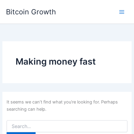
Skip
Bitcoin Growth
to
content
Making money fast
It seems we can’t find what you’re looking for. Perhaps
searching can help.
Search
for: