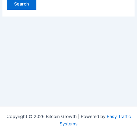
Copyright © 2026 Bitcoin Growth | Powered by
Easy Traffic
Systems