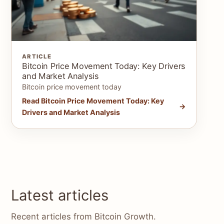
ARTICLE
Bitcoin Price Movement Today: Key Drivers
and Market Analysis
Bitcoin price movement today
Read Bitcoin Price Movement Today: Key
Drivers and Market Analysis
Latest articles
Recent articles from Bitcoin Growth.