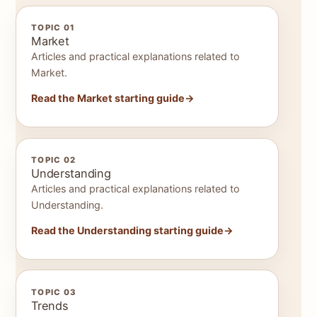
TOPIC 01
Market
Articles and practical explanations related to
Market.
Read the Market starting guide
TOPIC 02
Understanding
Articles and practical explanations related to
Understanding.
Read the Understanding starting guide
TOPIC 03
Trends