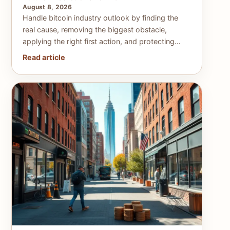
August 8, 2026
Handle bitcoin industry outlook by finding the
real cause, removing the biggest obstacle,
applying the right first action, and protecting…
Read article