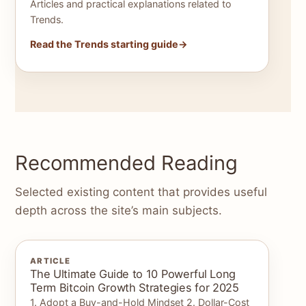
Articles and practical explanations related to
Trends.
Read the Trends starting guide
Recommended Reading
Selected existing content that provides useful
depth across the site’s main subjects.
ARTICLE
The Ultimate Guide to 10 Powerful Long
Term Bitcoin Growth Strategies for 2025
1. Adopt a Buy-and-Hold Mindset 2. Dollar-Cost