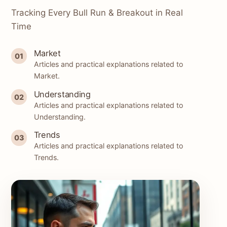
Tracking Every Bull Run & Breakout in Real
Time
Market
01
Articles and practical explanations related to
Market.
Understanding
02
Articles and practical explanations related to
Understanding.
Trends
03
Articles and practical explanations related to
Trends.