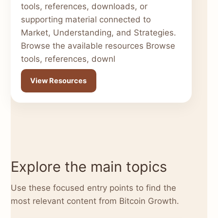
tools, references, downloads, or
supporting material connected to
Market, Understanding, and Strategies.
Browse the available resources Browse
tools, references, downl
View Resources
Explore the main topics
Use these focused entry points to find the
most relevant content from Bitcoin Growth.