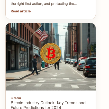
the right first action, and protecting the…
Read article
Bitcoin
Bitcoin Industry Outlook: Key Trends and
Future Predictions for 2024