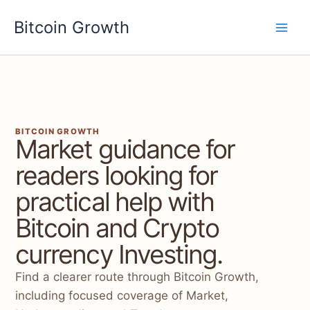
Skip
Bitcoin Growth
to
content
BITCOIN GROWTH
Market guidance for
readers looking for
practical help with
Bitcoin and Crypto
currency Investing.
Find a clearer route through Bitcoin Growth,
including focused coverage of Market,