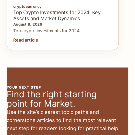
cryptocurrency
Top Crypto Investments for 2024: Key
Assets and Market Dynamics
August 8, 2026
Top crypto investments for 2024
Read article
YOUR NEXT STEP
Find the right starting
point for Market.
Use the site’s clearest topic paths and
cornerstone articles to find the most relevant
next step for readers looking for practical help