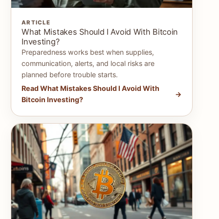
ARTICLE
What Mistakes Should I Avoid With Bitcoin
Investing?
Preparedness works best when supplies,
communication, alerts, and local risks are
planned before trouble starts.
Read What Mistakes Should I Avoid With
Bitcoin Investing?