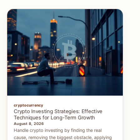
cryptocurrency
Crypto Investing Strategies: Effective
Techniques for Long-Term Growth
August 8, 2026
Handle crypto investing by finding the real
cause, removing the biggest obstacle, applying