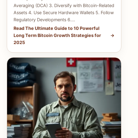
Averaging (DCA) 3. Diversify with Bitcoin-Related
Assets 4. Use Secure Hardware Wallets 5. Follow
Regulatory Developments 6.…
Read The Ultimate Guide to 10 Powerful
Long Term Bitcoin Growth Strategies for
2025