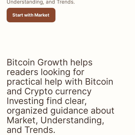
Understanding, and Trends.
Start with Market
Bitcoin Growth helps
readers looking for
practical help with Bitcoin
and Crypto currency
Investing find clear,
organized guidance about
Market, Understanding,
and Trends.