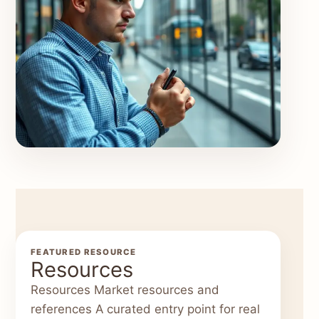
FEATURED RESOURCE
Resources
Resources Market resources and
references A curated entry point for real