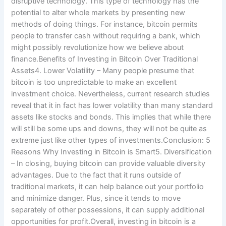
disruptive technology. This type of technology has the
potential to alter whole markets by presenting new
methods of doing things. For instance, bitcoin permits
people to transfer cash without requiring a bank, which
might possibly revolutionize how we believe about
finance.Benefits of Investing in Bitcoin Over Traditional
Assets4. Lower Volatility – Many people presume that
bitcoin is too unpredictable to make an excellent
investment choice. Nevertheless, current research studies
reveal that it in fact has lower volatility than many standard
assets like stocks and bonds. This implies that while there
will still be some ups and downs, they will not be quite as
extreme just like other types of investments.Conclusion: 5
Reasons Why Investing in Bitcoin is Smart5. Diversification
– In closing, buying bitcoin can provide valuable diversity
advantages. Due to the fact that it runs outside of
traditional markets, it can help balance out your portfolio
and minimize danger. Plus, since it tends to move
separately of other possessions, it can supply additional
opportunities for profit.Overall, investing in bitcoin is a