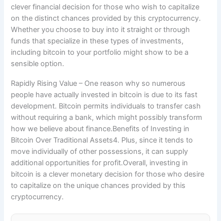
clever financial decision for those who wish to capitalize
on the distinct chances provided by this cryptocurrency.
Whether you choose to buy into it straight or through
funds that specialize in these types of investments,
including bitcoin to your portfolio might show to be a
sensible option.
Rapidly Rising Value – One reason why so numerous
people have actually invested in bitcoin is due to its fast
development. Bitcoin permits individuals to transfer cash
without requiring a bank, which might possibly transform
how we believe about finance.Benefits of Investing in
Bitcoin Over Traditional Assets4. Plus, since it tends to
move individually of other possessions, it can supply
additional opportunities for profit.Overall, investing in
bitcoin is a clever monetary decision for those who desire
to capitalize on the unique chances provided by this
cryptocurrency.