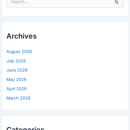
e
a
r
c
h
f
Archives
o
r
:
August 2026
July 2026
June 2026
May 2026
April 2026
March 2026
Categories