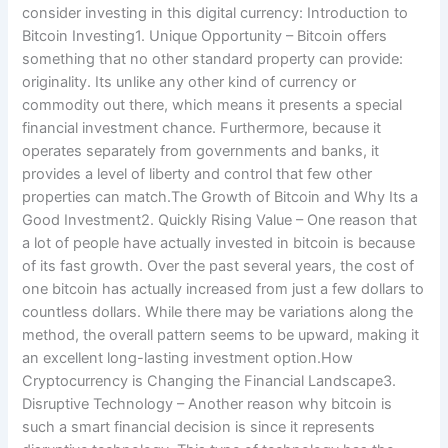
consider investing in this digital currency: Introduction to
Bitcoin Investing1. Unique Opportunity – Bitcoin offers
something that no other standard property can provide:
originality. Its unlike any other kind of currency or
commodity out there, which means it presents a special
financial investment chance. Furthermore, because it
operates separately from governments and banks, it
provides a level of liberty and control that few other
properties can match.The Growth of Bitcoin and Why Its a
Good Investment2. Quickly Rising Value – One reason that
a lot of people have actually invested in bitcoin is because
of its fast growth. Over the past several years, the cost of
one bitcoin has actually increased from just a few dollars to
countless dollars. While there may be variations along the
method, the overall pattern seems to be upward, making it
an excellent long-lasting investment option.How
Cryptocurrency is Changing the Financial Landscape3.
Disruptive Technology – Another reason why bitcoin is
such a smart financial decision is since it represents