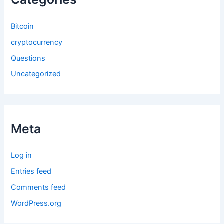
Bitcoin
cryptocurrency
Questions
Uncategorized
Meta
Log in
Entries feed
Comments feed
WordPress.org