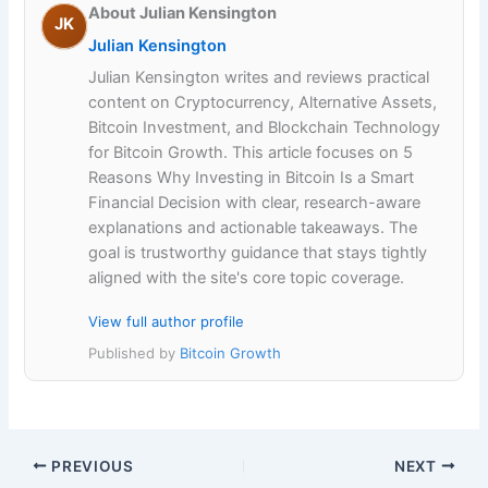
About Julian Kensington
JK
Julian Kensington
Julian Kensington writes and reviews practical
content on Cryptocurrency, Alternative Assets,
Bitcoin Investment, and Blockchain Technology
for Bitcoin Growth. This article focuses on 5
Reasons Why Investing in Bitcoin Is a Smart
Financial Decision with clear, research-aware
explanations and actionable takeaways. The
goal is trustworthy guidance that stays tightly
aligned with the site's core topic coverage.
View full author profile
Published by
Bitcoin Growth
PREVIOUS
NEXT