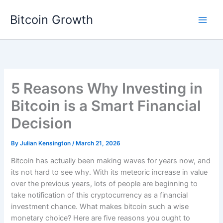
Skip
Bitcoin Growth
to
content
5 Reasons Why Investing in
Bitcoin is a Smart Financial
Decision
By
Julian Kensington
/
March 21, 2026
Bitcoin has actually been making waves for years now, and
its not hard to see why. With its meteoric increase in value
over the previous years, lots of people are beginning to
take notification of this cryptocurrency as a financial
investment chance. What makes bitcoin such a wise
monetary choice? Here are five reasons you ought to