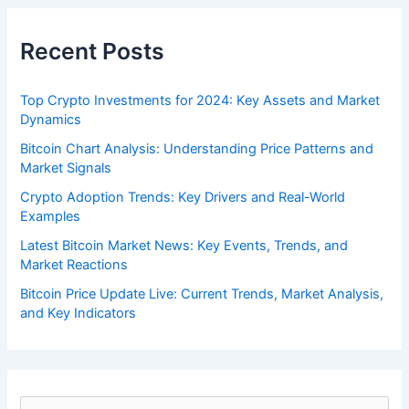
Recent Posts
Top Crypto Investments for 2024: Key Assets and Market
Dynamics
Bitcoin Chart Analysis: Understanding Price Patterns and
Market Signals
Crypto Adoption Trends: Key Drivers and Real-World
Examples
Latest Bitcoin Market News: Key Events, Trends, and
Market Reactions
Bitcoin Price Update Live: Current Trends, Market Analysis,
and Key Indicators
S