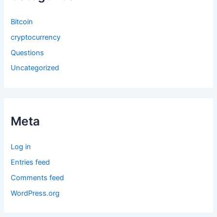
Bitcoin
cryptocurrency
Questions
Uncategorized
Meta
Log in
Entries feed
Comments feed
WordPress.org