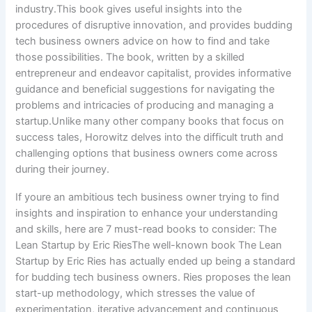
industry.This book gives useful insights into the
procedures of disruptive innovation, and provides budding
tech business owners advice on how to find and take
those possibilities. The book, written by a skilled
entrepreneur and endeavor capitalist, provides informative
guidance and beneficial suggestions for navigating the
problems and intricacies of producing and managing a
startup.Unlike many other company books that focus on
success tales, Horowitz delves into the difficult truth and
challenging options that business owners come across
during their journey.
If youre an ambitious tech business owner trying to find
insights and inspiration to enhance your understanding
and skills, here are 7 must-read books to consider: The
Lean Startup by Eric RiesThe well-known book The Lean
Startup by Eric Ries has actually ended up being a standard
for budding tech business owners. Ries proposes the lean
start-up methodology, which stresses the value of
experimentation, iterative advancement and continuous