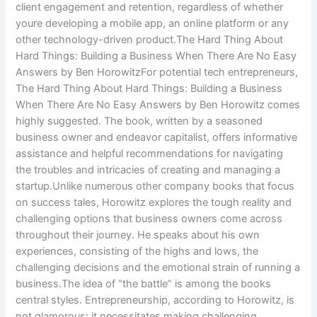
client engagement and retention, regardless of whether
youre developing a mobile app, an online platform or any
other technology-driven product.The Hard Thing About
Hard Things: Building a Business When There Are No Easy
Answers by Ben HorowitzFor potential tech entrepreneurs,
The Hard Thing About Hard Things: Building a Business
When There Are No Easy Answers by Ben Horowitz comes
highly suggested. The book, written by a seasoned
business owner and endeavor capitalist, offers informative
assistance and helpful recommendations for navigating
the troubles and intricacies of creating and managing a
startup.Unlike numerous other company books that focus
on success tales, Horowitz explores the tough reality and
challenging options that business owners come across
throughout their journey. He speaks about his own
experiences, consisting of the highs and lows, the
challenging decisions and the emotional strain of running a
business.The idea of “the battle” is among the books
central styles. Entrepreneurship, according to Horowitz, is
not glamorous; it necessitates making challenging