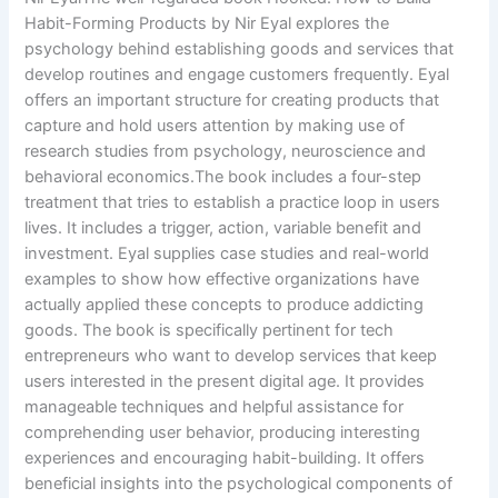
Habit-Forming Products by Nir Eyal explores the
psychology behind establishing goods and services that
develop routines and engage customers frequently. Eyal
offers an important structure for creating products that
capture and hold users attention by making use of
research studies from psychology, neuroscience and
behavioral economics.The book includes a four-step
treatment that tries to establish a practice loop in users
lives. It includes a trigger, action, variable benefit and
investment. Eyal supplies case studies and real-world
examples to show how effective organizations have
actually applied these concepts to produce addicting
goods. The book is specifically pertinent for tech
entrepreneurs who want to develop services that keep
users interested in the present digital age. It provides
manageable techniques and helpful assistance for
comprehending user behavior, producing interesting
experiences and encouraging habit-building. It offers
beneficial insights into the psychological components of