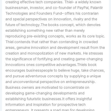
creating effective tech companies. Thiel– a widely known
businessman, investor, and co-founder of PayPal, Palantir
Technologies and Founders Fund– offers his contrarian
and special perspectives on innovation, rivalry and the
future of technology.The books concept, which denotes
establishing something new rather than merely
reproducing pre-existing concepts, works as its core topic.
Thiel contends that rather than contending in crowded
areas, genuine innovation and development result from the
creation and monopolization of new markets. He stresses
the significance of fortifying and creating game-changing
innovations ones competitive advantages.Thiels book
encourages businesspeople to believe huge, take chances,
and pursue adventurous concepts by supplying a unique
and unconventional perspective on entrepreneurship.
Business owners are motivated to concentrate on
developing game-changing developments and
establishing futuristic businesses.It offers insightful
information and inspiration for prospective tech
entrepreneurs. It presents a road map for developing