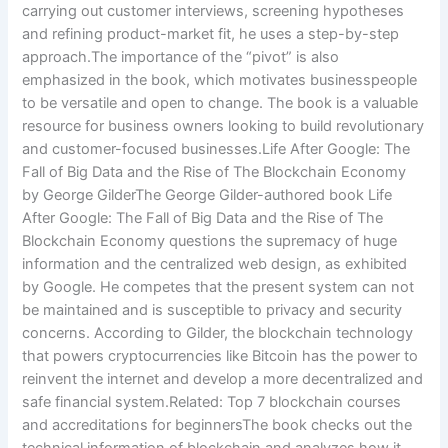
carrying out customer interviews, screening hypotheses
and refining product-market fit, he uses a step-by-step
approach.The importance of the “pivot” is also
emphasized in the book, which motivates businesspeople
to be versatile and open to change. The book is a valuable
resource for business owners looking to build revolutionary
and customer-focused businesses.Life After Google: The
Fall of Big Data and the Rise of The Blockchain Economy
by George GilderThe George Gilder-authored book Life
After Google: The Fall of Big Data and the Rise of The
Blockchain Economy questions the supremacy of huge
information and the centralized web design, as exhibited
by Google. He competes that the present system can not
be maintained and is susceptible to privacy and security
concerns. According to Gilder, the blockchain technology
that powers cryptocurrencies like Bitcoin has the power to
reinvent the internet and develop a more decentralized and
safe financial system.Related: Top 7 blockchain courses
and accreditations for beginnersThe book checks out the