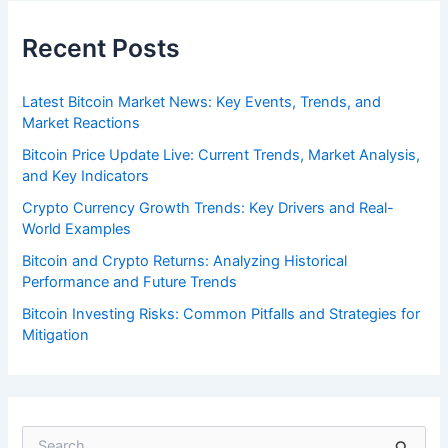
Recent Posts
Latest Bitcoin Market News: Key Events, Trends, and
Market Reactions
Bitcoin Price Update Live: Current Trends, Market Analysis,
and Key Indicators
Crypto Currency Growth Trends: Key Drivers and Real-
World Examples
Bitcoin and Crypto Returns: Analyzing Historical
Performance and Future Trends
Bitcoin Investing Risks: Common Pitfalls and Strategies for
Mitigation
S