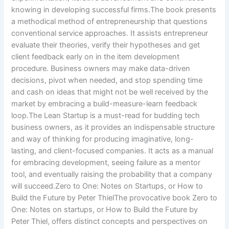
knowing in developing successful firms.The book presents
a methodical method of entrepreneurship that questions
conventional service approaches. It assists entrepreneur
evaluate their theories, verify their hypotheses and get
client feedback early on in the item development
procedure. Business owners may make data-driven
decisions, pivot when needed, and stop spending time
and cash on ideas that might not be well received by the
market by embracing a build-measure-learn feedback
loop.The Lean Startup is a must-read for budding tech
business owners, as it provides an indispensable structure
and way of thinking for producing imaginative, long-
lasting, and client-focused companies. It acts as a manual
for embracing development, seeing failure as a mentor
tool, and eventually raising the probability that a company
will succeed.Zero to One: Notes on Startups, or How to
Build the Future by Peter ThielThe provocative book Zero to
One: Notes on startups, or How to Build the Future by
Peter Thiel, offers distinct concepts and perspectives on