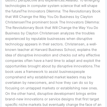
distinct perspective and experiences.Related: 10 emerging
technologies in computer system science that will shape
the futureThe Innovators Dilemma: The Revolutionary Book
that Will Change the Way You Do Business by Clayton
ChristensenThe prominent book The Innovators Dilemma:
The Revolutionary Book that Will Change the Way You Do
Business by Clayton Christensen analyzes the troubles
experienced by reputable businesses when disruptive
technology appears in their sectors. Christensen, a well-
known teacher at Harvard Business School, explains the
idea of disruptive innovation and checks out why effective
companies often have a hard time to adapt and exploit the
opportunities brought about by disruptive innovations.The
book uses a framework to assist businesspeople
comprehend why established market leaders may be
overtaken by newcomers, and how they can do so by
focusing on untapped markets or establishing new ones.
On the other hand, disruptive development brings entire
brand-new innovations or service designs that first target
specific niche markets but eventually change the face of an