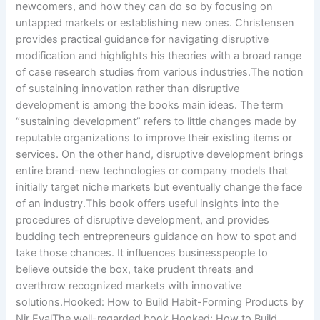
newcomers, and how they can do so by focusing on
untapped markets or establishing new ones. Christensen
provides practical guidance for navigating disruptive
modification and highlights his theories with a broad range
of case research studies from various industries.The notion
of sustaining innovation rather than disruptive
development is among the books main ideas. The term
“sustaining development” refers to little changes made by
reputable organizations to improve their existing items or
services. On the other hand, disruptive development brings
entire brand-new technologies or company models that
initially target niche markets but eventually change the face
of an industry.This book offers useful insights into the
procedures of disruptive development, and provides
budding tech entrepreneurs guidance on how to spot and
take those chances. It influences businesspeople to
believe outside the box, take prudent threats and
overthrow recognized markets with innovative
solutions.Hooked: How to Build Habit-Forming Products by
Nir EyalThe well-regarded book Hooked: How to Build