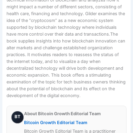
technical information of blockchain and analyzes how it
might impact a number of different sectors, consisting of
health care, financing and technology. Gilder examines the
idea of the “cryptocosm” as a new economic system
supported by blockchain technology where individuals
have more control over their data and transactions.The
book supplies insights into how blockchain innovation can
alter markets and challenge established organization
practices. It motivates readers to reassess the status of
the internet today, and to visualize a day when
decentralized technology will drive both development and
economic expansion. This book offers a stimulating
examination of the topic for tech business owners thinking
about the potential of blockchain and its effect on the
development of the digital economy.
About Bitcoin Growth Editorial Team
BT
Bitcoin Growth Editorial Team
Bitcoin Growth Editorial Team is a practitioner