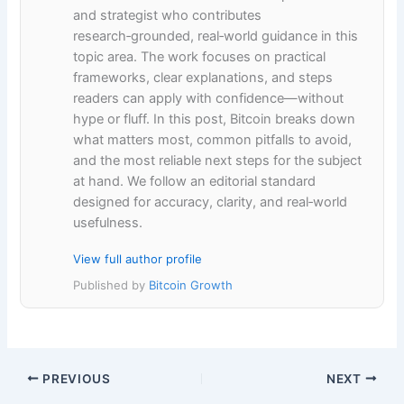
and strategist who contributes
research‑grounded, real‑world guidance in this
topic area. The work focuses on practical
frameworks, clear explanations, and steps
readers can apply with confidence—without
hype or fluff. In this post, Bitcoin breaks down
what matters most, common pitfalls to avoid,
and the most reliable next steps for the subject
at hand. We follow an editorial standard
designed for accuracy, clarity, and real‑world
usefulness.
View full author profile
Published by
Bitcoin Growth
PREVIOUS
NEXT