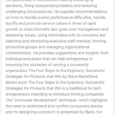
decisions, fixing unexpected problems and enduring
challenging circumstances. He supplies recommendations
on how to handle worker performance difficulties, handle
layoffs and promote service culture in times of rapid
growth or crisis.Horowitz also goes over management and
leadership issues, using informative info on concerns like
selecting and dismissing executive staff member, forming
productive groups and managing organizational
characteristics. He provides suggestions and insights from
individual anecdotes that can help entrepreneur in
browsing the obstacles of running a successful
organization.The Four Steps to the Epiphany: Successful
Strategies for Products that Win by Steve BlankSteve
Blanks book The Four Steps to the Epiphany: Successful
Strategies for Products that Win is a traditional for tech
entrepreneurs intending to introduce thriving companies.
The “consumer development” technique– which highlights
the need to understand and confirm consumers desires
prior to designing a product– is presented by Blank. For