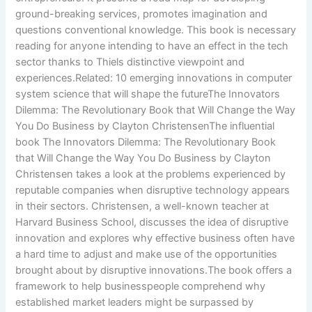
ground-breaking services, promotes imagination and
questions conventional knowledge. This book is necessary
reading for anyone intending to have an effect in the tech
sector thanks to Thiels distinctive viewpoint and
experiences.Related: 10 emerging innovations in computer
system science that will shape the futureThe Innovators
Dilemma: The Revolutionary Book that Will Change the Way
You Do Business by Clayton ChristensenThe influential
book The Innovators Dilemma: The Revolutionary Book
that Will Change the Way You Do Business by Clayton
Christensen takes a look at the problems experienced by
reputable companies when disruptive technology appears
in their sectors. Christensen, a well-known teacher at
Harvard Business School, discusses the idea of disruptive
innovation and explores why effective business often have
a hard time to adjust and make use of the opportunities
brought about by disruptive innovations.The book offers a
framework to help businesspeople comprehend why
established market leaders might be surpassed by