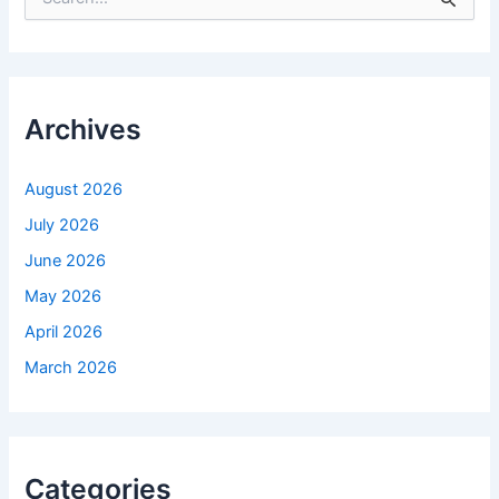
e
a
r
c
h
f
Archives
o
r
:
August 2026
July 2026
June 2026
May 2026
April 2026
March 2026
Categories