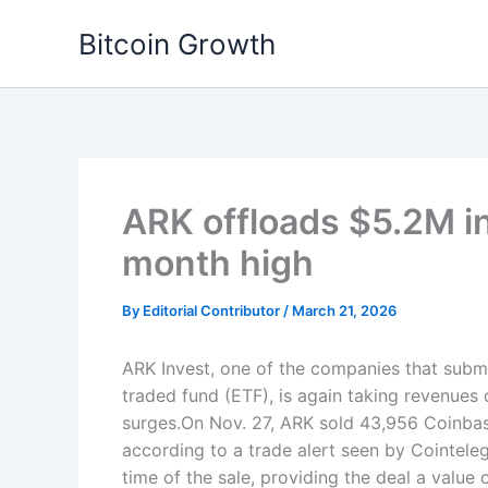
Skip
Bitcoin Growth
to
content
ARK offloads $5.2M i
month high
By
Editorial Contributor
/
March 21, 2026
ARK Invest, one of the companies that submi
traded fund (ETF), is again taking revenues
surges.On Nov. 27, ARK sold 43,956 Coinbas
according to a trade alert seen by Cointele
time of the sale, providing the deal a valu