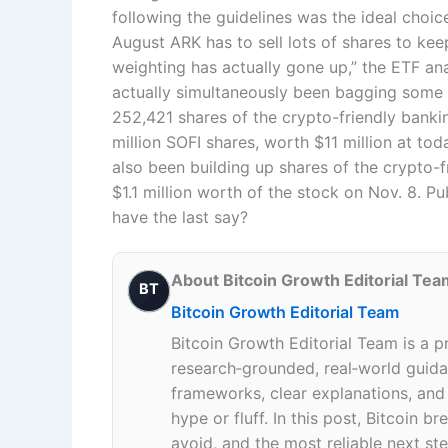
following the guidelines was the ideal cho
August ARK has to sell lots of shares to keep
weighting has actually gone up,” the ETF a
actually simultaneously been bagging some 
252,421 shares of the crypto-friendly bankin
million SOFI shares, worth $11 million at to
also been building up shares of the crypto-
$1.1 million worth of the stock on Nov. 8. P
have the last say?
About Bitcoin Growth Editorial Tea
BT
Bitcoin Growth Editorial Team
Bitcoin Growth Editorial Team is a p
research‑grounded, real‑world guidan
frameworks, clear explanations, an
hype or fluff. In this post, Bitcoin
avoid, and the most reliable next ste