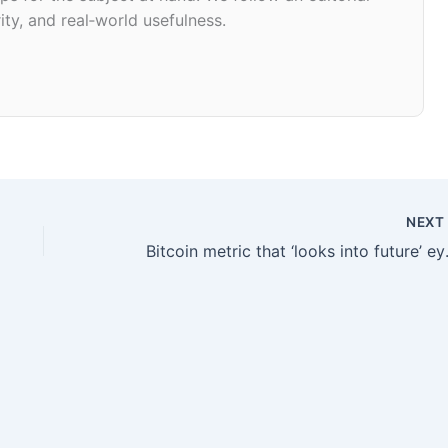
ity, and real‑world usefulness.
NEX
Bitcoin metric t