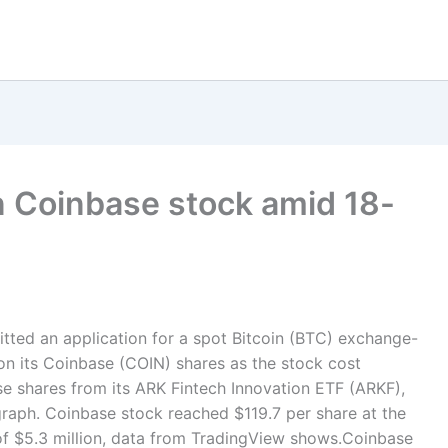
n Coinbase stock amid 18-
tted an application for a spot Bitcoin (BTC) exchange-
 on its Coinbase (COIN) shares as the stock cost
e shares from its ARK Fintech Innovation ETF (ARKF),
graph. Coinbase stock reached $119.7 per share at the
e of $5.3 million, data from TradingView shows.Coinbase