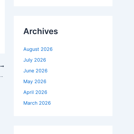
r
c
h
f
Archives
o
r
:
August 2026
July 2026
T
June 2026
hat ‘looks into future’ eyes $48K BTC price around ETF
May 2026
April 2026
March 2026