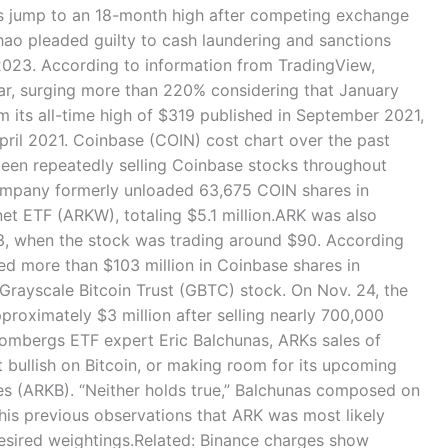
es jump to an 18-month high after competing exchange
o pleaded guilty to cash laundering and sanctions
, 2023. According to information from TradingView,
ar, surging more than 220% considering that January
m its all-time high of $319 published in September 2021,
April 2021. Coinbase (COIN) cost chart over the past
been repeatedly selling Coinbase stocks throughout
ompany formerly unloaded 63,675 COIN shares in
et ETF (ARKW), totaling $5.1 million.ARK was also
23, when the stock was trading around $90. According
ed more than $103 million in Coinbase shares in
 Grayscale Bitcoin Trust (GBTC) stock. On Nov. 24, the
oximately $3 million after selling nearly 700,000
ombergs ETF expert Eric Balchunas, ARKs sales of
 bullish on Bitcoin, or making room for its upcoming
es (ARKB). “Neither holds true,” Balchunas composed on
o his previous observations that ARK was most likely
desired weightings.Related: Binance charges show