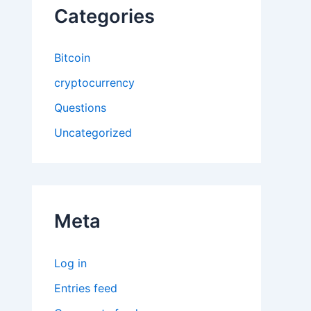
Categories
Bitcoin
cryptocurrency
Questions
Uncategorized
Meta
Log in
Entries feed