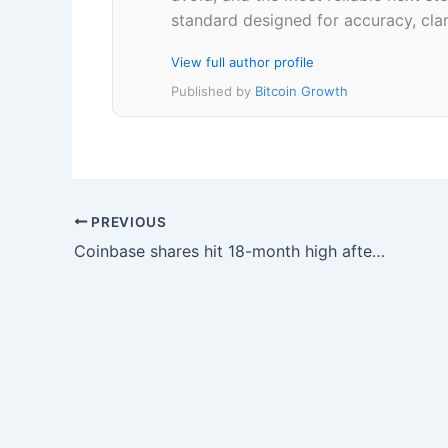
standard designed for accuracy, clar
View full author profile
Published by
Bitcoin Growth
PREVIOUS
Coinbase shares hit 18-month high after Binance charges