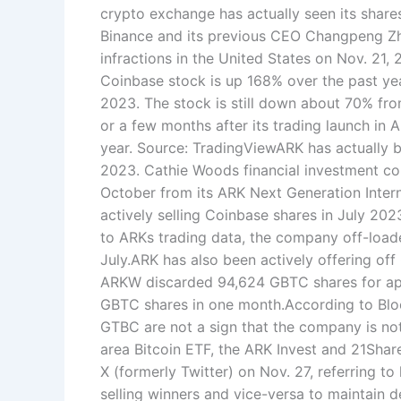
crypto exchange has actually seen its shar
Binance and its previous CEO Changpeng Zha
infractions in the United States on Nov. 21
Coinbase stock is up 168% over the past ye
2023. The stock is still down about 70% fro
or a few months after its trading launch in 
year. Source: TradingViewARK has actually 
2023. Cathie Woods financial investment c
October from its ARK Next Generation Intern
actively selling Coinbase shares in July 20
to ARKs trading data, the company off-load
July.ARK has also been actively offering off
ARKW discarded 94,624 GBTC shares for appr
GBTC shares in one month.According to Blo
GTBC are not a sign that the company is not
area Bitcoin ETF, the ARK Invest and 21Shar
X (formerly Twitter) on Nov. 27, referring t
selling winners and vice-versa to maintain 