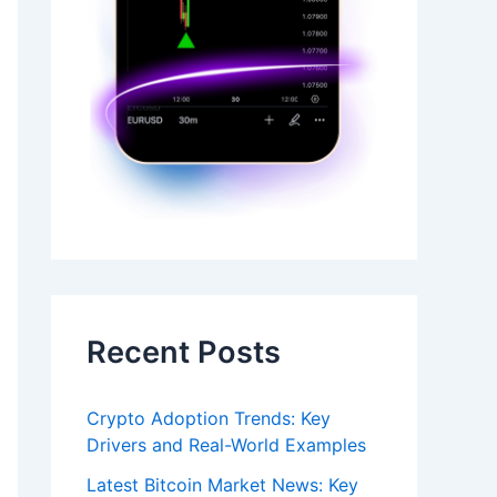
Recent Posts
Crypto Adoption Trends: Key
Drivers and Real-World Examples
Latest Bitcoin Market News: Key