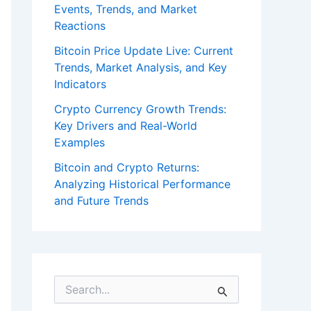
Events, Trends, and Market
Reactions
Bitcoin Price Update Live: Current
Trends, Market Analysis, and Key
Indicators
Crypto Currency Growth Trends:
Key Drivers and Real-World
Examples
Bitcoin and Crypto Returns:
Analyzing Historical Performance
and Future Trends
S
e
a