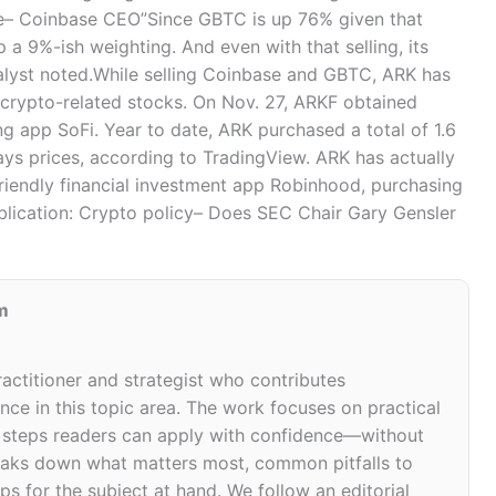
ice– Coinbase CEO”Since GBTC is up 76% given that
 a 9%-ish weighting. And even with that selling, its
nalyst noted.While selling Coinbase and GBTC, ARK has
crypto-related stocks. On Nov. 27, ARKF obtained
g app SoFi. Year to date, ARK purchased a total of 1.6
days prices, according to TradingView. ARK has actually
friendly financial investment app Robinhood, purchasing
ublication: Crypto policy– Does SEC Chair Gary Gensler
m
ractitioner and strategist who contributes
ce in this topic area. The work focuses on practical
d steps readers can apply with confidence—without
 breaks down what matters most, common pitfalls to
ps for the subject at hand. We follow an editorial