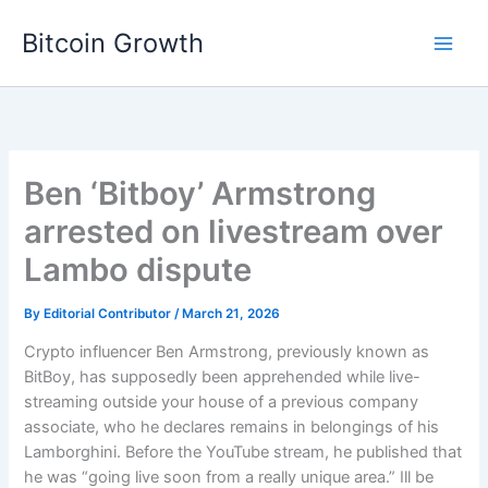
Skip
Bitcoin Growth
to
content
Ben ‘Bitboy’ Armstrong
arrested on livestream over
Lambo dispute
By
Editorial Contributor
/
March 21, 2026
Crypto influencer Ben Armstrong, previously known as
BitBoy, has supposedly been apprehended while live-
streaming outside your house of a previous company
associate, who he declares remains in belongings of his
Lamborghini. Before the YouTube stream, he published that
he was “going live soon from a really unique area.” Ill be