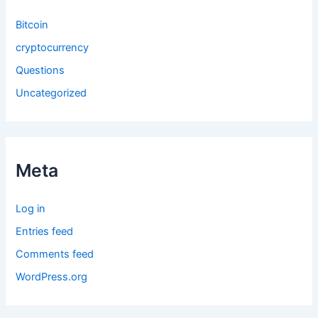
Bitcoin
cryptocurrency
Questions
Uncategorized
Meta
Log in
Entries feed
Comments feed
WordPress.org