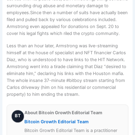
surrounding drug abuse and monetary damage to
employees.Since then a number of suits have actually been
filed and pulled back by various celebrations included.
Armstrong even appealed for donations on Sept. 20 to
cover his legal fights which riled the crypto community.
Less than an hour later, Armstrong was live-streaming
himself at the house of specialist and NFT financier Carlos
Diaz, who is understood to have links to the HIT Network.
Armstrong went into a tirade claiming that Diaz “desired to
eliminate him,” declaring his links with the Houston mafia.
The whole insane 37-minute #bitboy stream starting from
Carlos driveway (him on his residential or commercial
property) to him ending the stream.
About Bitcoin Growth Editorial Team
BT
Bitcoin Growth Editorial Team
Bitcoin Growth Editorial Team is a practitioner