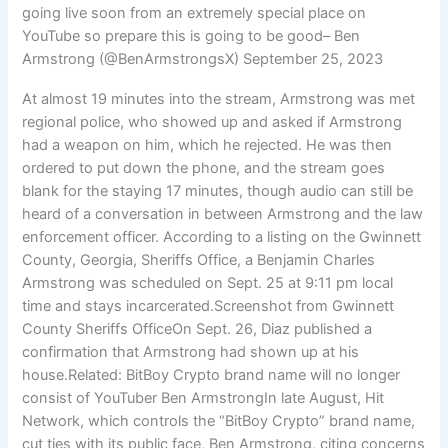
going live soon from an extremely special place on
YouTube so prepare this is going to be good– Ben
Armstrong (@BenArmstrongsX) September 25, 2023
At almost 19 minutes into the stream, Armstrong was met
regional police, who showed up and asked if Armstrong
had a weapon on him, which he rejected. He was then
ordered to put down the phone, and the stream goes
blank for the staying 17 minutes, though audio can still be
heard of a conversation in between Armstrong and the law
enforcement officer. According to a listing on the Gwinnett
County, Georgia, Sheriffs Office, a Benjamin Charles
Armstrong was scheduled on Sept. 25 at 9:11 pm local
time and stays incarcerated.Screenshot from Gwinnett
County Sheriffs OfficeOn Sept. 26, Diaz published a
confirmation that Armstrong had shown up at his
house.Related: BitBoy Crypto brand name will no longer
consist of YouTuber Ben ArmstrongIn late August, Hit
Network, which controls the “BitBoy Crypto” brand name,
cut ties with its public face, Ben Armstrong, citing concerns