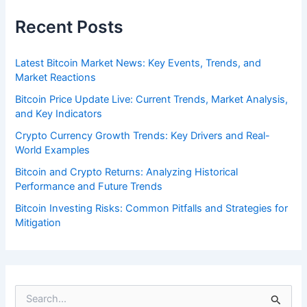
Recent Posts
Latest Bitcoin Market News: Key Events, Trends, and
Market Reactions
Bitcoin Price Update Live: Current Trends, Market Analysis,
and Key Indicators
Crypto Currency Growth Trends: Key Drivers and Real-
World Examples
Bitcoin and Crypto Returns: Analyzing Historical
Performance and Future Trends
Bitcoin Investing Risks: Common Pitfalls and Strategies for
Mitigation
S
e