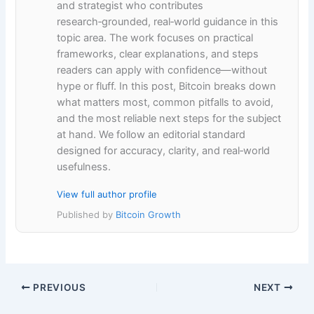
and strategist who contributes
research‑grounded, real‑world guidance in this
topic area. The work focuses on practical
frameworks, clear explanations, and steps
readers can apply with confidence—without
hype or fluff. In this post, Bitcoin breaks down
what matters most, common pitfalls to avoid,
and the most reliable next steps for the subject
at hand. We follow an editorial standard
designed for accuracy, clarity, and real‑world
usefulness.
View full author profile
Published by
Bitcoin Growth
PREVIOUS
NEXT