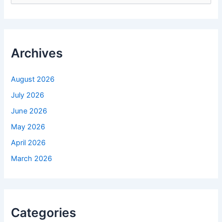
a
r
c
h
f
Archives
o
r
:
August 2026
July 2026
June 2026
May 2026
April 2026
March 2026
Categories