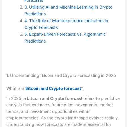
Forecasts
3. Utilizing AI and Machine Learning in Crypto
Predictions
4. The Role of Macroeconomic Indicators in
Crypto Forecasts
5. Expert-Driven Forecasts vs. Algorithmic
Predictions
1. Understanding Bitcoin and Crypto Forecasting in 2025
What is a
Bitcoin and Crypto forecast
?
In 2025, a
bitcoin and Crypto forecast
refers to predictive
analysis that estimates future price movements, market
trends, and investment opportunities within
cryptocurrencies. As the crypto landscape evolves rapidly,
understanding how forecasts are made is essential for