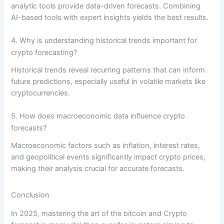
analytic tools provide data-driven forecasts. Combining
AI-based tools with expert insights yields the best results.
4. Why is understanding historical trends important for
crypto forecasting?
Historical trends reveal recurring patterns that can inform
future predictions, especially useful in volatile markets like
cryptocurrencies.
5. How does macroeconomic data influence crypto
forecasts?
Macroeconomic factors such as inflation, interest rates,
and geopolitical events significantly impact crypto prices,
making their analysis crucial for accurate forecasts.
Conclusion
In 2025, mastering the art of the bitcoin and Crypto