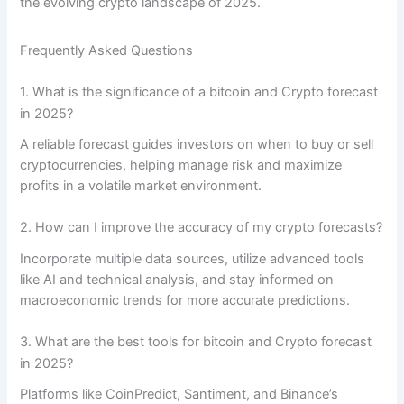
the evolving crypto landscape of 2025.
Frequently Asked Questions
1. What is the significance of a bitcoin and Crypto forecast
in 2025?
A reliable forecast guides investors on when to buy or sell
cryptocurrencies, helping manage risk and maximize
profits in a volatile market environment.
2. How can I improve the accuracy of my crypto forecasts?
Incorporate multiple data sources, utilize advanced tools
like AI and technical analysis, and stay informed on
macroeconomic trends for more accurate predictions.
3. What are the best tools for bitcoin and Crypto forecast
in 2025?
Platforms like CoinPredict, Santiment, and Binance’s