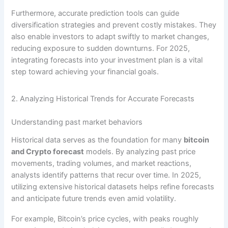
Furthermore, accurate prediction tools can guide
diversification strategies and prevent costly mistakes. They
also enable investors to adapt swiftly to market changes,
reducing exposure to sudden downturns. For 2025,
integrating forecasts into your investment plan is a vital
step toward achieving your financial goals.
2. Analyzing Historical Trends for Accurate Forecasts
Understanding past market behaviors
Historical data serves as the foundation for many
bitcoin
and Crypto forecast
models. By analyzing past price
movements, trading volumes, and market reactions,
analysts identify patterns that recur over time. In 2025,
utilizing extensive historical datasets helps refine forecasts
and anticipate future trends even amid volatility.
For example, Bitcoin’s price cycles, with peaks roughly