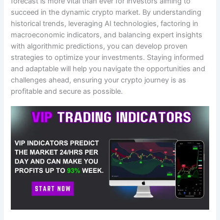
forecast is more vital than ever for investors aiming to
succeed in the dynamic crypto market. By understanding
historical trends, leveraging AI technologies, factoring in
macroeconomic indicators, and balancing expert insights
with algorithmic predictions, you can develop proven
strategies to optimize your investments. Staying informed
and adaptable will help you navigate the opportunities and
challenges ahead, ensuring your crypto journey is as
profitable and secure as possible.