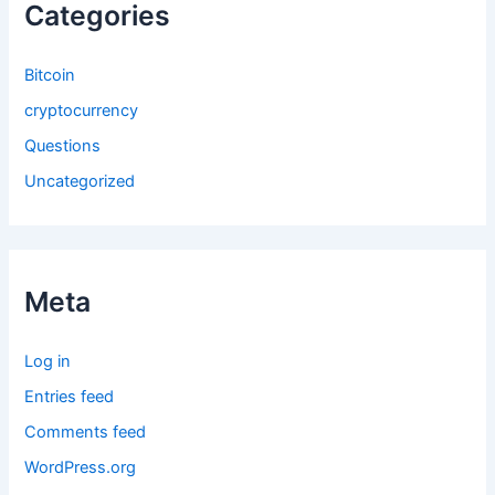
Categories
Bitcoin
cryptocurrency
Questions
Uncategorized
Meta
Log in
Entries feed
Comments feed
WordPress.org