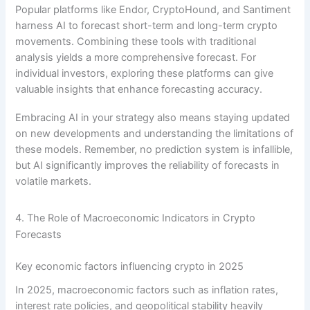
Popular platforms like Endor, CryptoHound, and Santiment
harness AI to forecast short-term and long-term crypto
movements. Combining these tools with traditional
analysis yields a more comprehensive forecast. For
individual investors, exploring these platforms can give
valuable insights that enhance forecasting accuracy.
Embracing AI in your strategy also means staying updated
on new developments and understanding the limitations of
these models. Remember, no prediction system is infallible,
but AI significantly improves the reliability of forecasts in
volatile markets.
4. The Role of Macroeconomic Indicators in Crypto
Forecasts
Key economic factors influencing crypto in 2025
In 2025, macroeconomic factors such as inflation rates,
interest rate policies, and geopolitical stability heavily