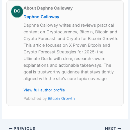
About Daphne Calloway
DC
Daphne Calloway
Daphne Calloway writes and reviews practical
content on Cryptocurrency, Bitcoin, Bitcoin and
Crypto Forecast, and Crypto for Bitcoin Growth.
This article focuses on X Proven Bitcoin and
Crypto Forecast Strategies for 2025: the
Ultimate Guide with clear, research-aware
explanations and actionable takeaways. The
goal is trustworthy guidance that stays tightly
aligned with the site's core topic coverage.
View full author profile
Published by
Bitcoin Growth
PREVIOUS
NEXT