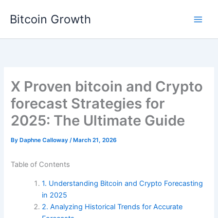
Skip
Bitcoin Growth
to
content
X Proven bitcoin and Crypto
forecast Strategies for
2025: The Ultimate Guide
By
Daphne Calloway
/
March 21, 2026
Table of Contents
1. Understanding Bitcoin and Crypto Forecasting
in 2025
2. Analyzing Historical Trends for Accurate