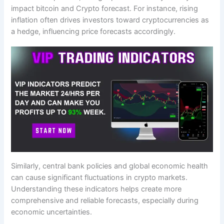
impact bitcoin and Crypto forecast. For instance, rising
inflation often drives investors toward cryptocurrencies as
a hedge, influencing price forecasts accordingly.
Similarly, central bank policies and global economic health
can cause significant fluctuations in crypto markets.
Understanding these indicators helps create more
comprehensive and reliable forecasts, especially during
economic uncertainties.