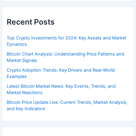
Recent Posts
Top Crypto Investments for 2024: Key Assets and Market
Dynamics
Bitcoin Chart Analysis: Understanding Price Patterns and
Market Signals
Crypto Adoption Trends: Key Drivers and Real-World
Examples
Latest Bitcoin Market News: Key Events, Trends, and
Market Reactions
Bitcoin Price Update Live: Current Trends, Market Analysis,
and Key Indicators