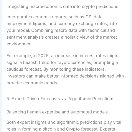
Integrating macroeconomic data into crypto predictions
Incorporate economic reports, such as CPI data,
employment figures, and currency exchange rates, into
your model. Combining macro data with technical and
sentiment analysis creates a holistic view of the market
environment.
For example, in 2025, an increase in interest rates might
signal a bearish trend for cryptocurrencies, prompting a
cautious forecast. By monitoring these indicators,
investors can make better-informed decisions aligned with
broader economic trends.
5. Expert-Driven Forecasts vs. Algorithmic Predictions
Balancing human expertise and automated models
Both expert insights and algorithmic predictions play vital
roles in forming a bitcoin and Crypto forecast. Experts