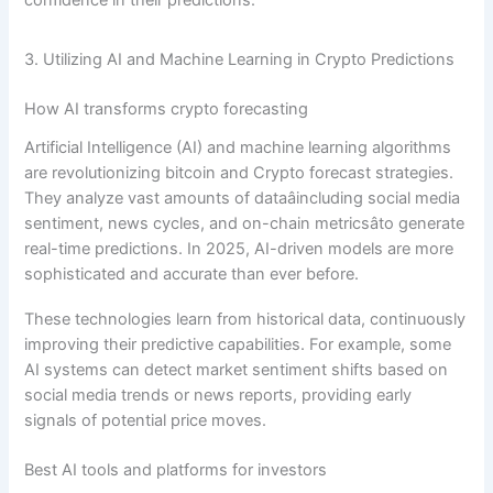
confidence in their predictions.
3. Utilizing AI and Machine Learning in Crypto Predictions
How AI transforms crypto forecasting
Artificial Intelligence (AI) and machine learning algorithms
are revolutionizing bitcoin and Crypto forecast strategies.
They analyze vast amounts of dataâincluding social media
sentiment, news cycles, and on-chain metricsâto generate
real-time predictions. In 2025, AI-driven models are more
sophisticated and accurate than ever before.
These technologies learn from historical data, continuously
improving their predictive capabilities. For example, some
AI systems can detect market sentiment shifts based on
social media trends or news reports, providing early
signals of potential price moves.
Best AI tools and platforms for investors