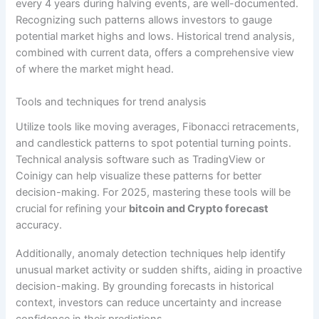
every 4 years during halving events, are well-documented.
Recognizing such patterns allows investors to gauge
potential market highs and lows. Historical trend analysis,
combined with current data, offers a comprehensive view
of where the market might head.
Tools and techniques for trend analysis
Utilize tools like moving averages, Fibonacci retracements,
and candlestick patterns to spot potential turning points.
Technical analysis software such as TradingView or
Coinigy can help visualize these patterns for better
decision-making. For 2025, mastering these tools will be
crucial for refining your
bitcoin and Crypto forecast
accuracy.
Additionally, anomaly detection techniques help identify
unusual market activity or sudden shifts, aiding in proactive
decision-making. By grounding forecasts in historical
context, investors can reduce uncertainty and increase