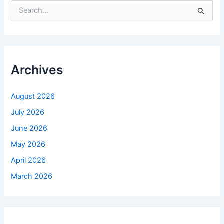
S
e
a
r
c
h
f
Archives
o
r
:
August 2026
July 2026
June 2026
May 2026
April 2026
March 2026