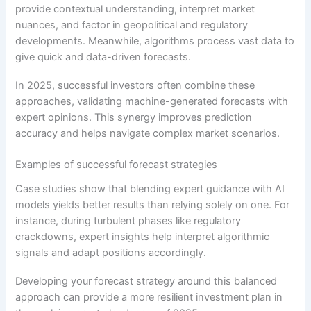
provide contextual understanding, interpret market
nuances, and factor in geopolitical and regulatory
developments. Meanwhile, algorithms process vast data to
give quick and data-driven forecasts.
In 2025, successful investors often combine these
approaches, validating machine-generated forecasts with
expert opinions. This synergy improves prediction
accuracy and helps navigate complex market scenarios.
Examples of successful forecast strategies
Case studies show that blending expert guidance with AI
models yields better results than relying solely on one. For
instance, during turbulent phases like regulatory
crackdowns, expert insights help interpret algorithmic
signals and adapt positions accordingly.
Developing your forecast strategy around this balanced
approach can provide a more resilient investment plan in