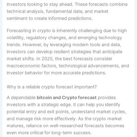
investors looking to stay ahead. These forecasts combine
technical analysis, fundamental data, and market
sentiment to create informed predictions.
Forecasting in crypto is inherently challenging due to high
volatility, regulatory changes, and emerging technology
trends. However, by leveraging modern tools and data,
investors can develop resilient strategies that anticipate
market shifts. In 2025, the best forecasts consider
macroeconomic factors, technological advancements, and
investor behavior for more accurate predictions.
Why is a reliable crypto forecast important?
A dependable
bitcoin and Crypto forecast
provides
investors with a strategic edge. It can help you identify
potential entry and exit points, understand market cycles,
and manage risk more effectively. As the crypto market
matures, reliance on well-researched forecasts becomes
even more critical for long-term success.