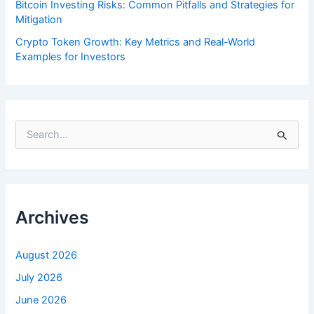
Bitcoin Investing Risks: Common Pitfalls and Strategies for
Mitigation
Crypto Token Growth: Key Metrics and Real-World
Examples for Investors
S
e
a
r
c
h
f
Archives
o
r
:
August 2026
July 2026
June 2026