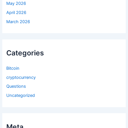
May 2026
April 2026
March 2026
Categories
Bitcoin
cryptocurrency
Questions
Uncategorized
Meta