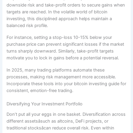
downside risk and take-profit orders to secure gains when
targets are reached. In the volatile world of bitcoin
investing, this disciplined approach helps maintain a
balanced risk profile.
For instance, setting a stop-loss 10-15% below your
purchase price can prevent significant losses if the market
turns sharply downward. Similarly, take-profit targets
motivate you to lock in gains before a potential reversal.
In 2025, many trading platforms automate these
processes, making risk management more accessible.
Incorporate these tools into your bitcoin investing guide for
consistent, emotion-free trading.
Diversifying Your Investment Portfolio
Don’t put all your eggs in one basket. Diversification across
different assetsâsuch as altcoins, DeFi projects, or
traditional stocksâcan reduce overall risk. Even within