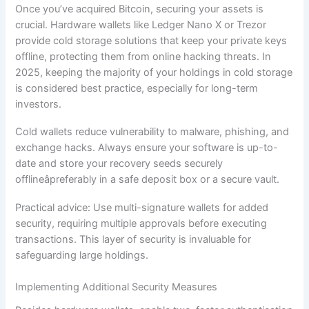
Once you’ve acquired Bitcoin, securing your assets is
crucial. Hardware wallets like Ledger Nano X or Trezor
provide cold storage solutions that keep your private keys
offline, protecting them from online hacking threats. In
2025, keeping the majority of your holdings in cold storage
is considered best practice, especially for long-term
investors.
Cold wallets reduce vulnerability to malware, phishing, and
exchange hacks. Always ensure your software is up-to-
date and store your recovery seeds securely
offlineâpreferably in a safe deposit box or a secure vault.
Practical advice: Use multi-signature wallets for added
security, requiring multiple approvals before executing
transactions. This layer of security is invaluable for
safeguarding large holdings.
Implementing Additional Security Measures