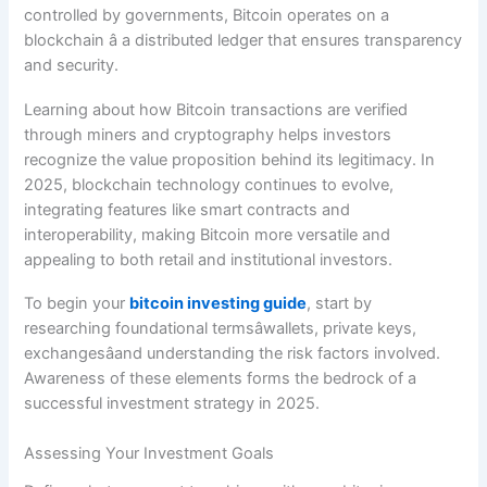
controlled by governments, Bitcoin operates on a
blockchain â a distributed ledger that ensures transparency
and security.
Learning about how Bitcoin transactions are verified
through miners and cryptography helps investors
recognize the value proposition behind its legitimacy. In
2025, blockchain technology continues to evolve,
integrating features like smart contracts and
interoperability, making Bitcoin more versatile and
appealing to both retail and institutional investors.
To begin your
bitcoin investing guide
, start by
researching foundational termsâwallets, private keys,
exchangesâand understanding the risk factors involved.
Awareness of these elements forms the bedrock of a
successful investment strategy in 2025.
Assessing Your Investment Goals