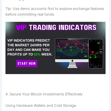
Tip: Use demo accounts first to explore exchange features
before committing real funds.
4. Secure Your Bitcoin Investments Effectively
Using Hardware Wallets and Cold Storage