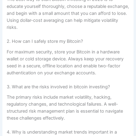
educate yourself thoroughly, choose a reputable exchange,
and begin with a small amount that you can afford to lose.
Using dollar-cost averaging can help mitigate volatility
risks.
2. How can I safely store my Bitcoin?
For maximum security, store your Bitcoin in a hardware
wallet or cold storage device. Always keep your recovery
seed in a secure, offline location and enable two-factor
authentication on your exchange accounts.
3. What are the risks involved in bitcoin investing?
The primary risks include market volatility, hacking,
regulatory changes, and technological failures. A well-
structured risk management plan is essential to navigate
these challenges effectively.
4. Why is understanding market trends important in a