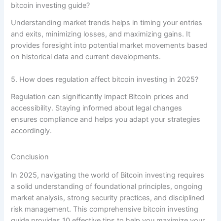
bitcoin investing guide?
Understanding market trends helps in timing your entries
and exits, minimizing losses, and maximizing gains. It
provides foresight into potential market movements based
on historical data and current developments.
5. How does regulation affect bitcoin investing in 2025?
Regulation can significantly impact Bitcoin prices and
accessibility. Staying informed about legal changes
ensures compliance and helps you adapt your strategies
accordingly.
Conclusion
In 2025, navigating the world of Bitcoin investing requires
a solid understanding of foundational principles, ongoing
market analysis, strong security practices, and disciplined
risk management. This comprehensive bitcoin investing
guide provides 10 effective tips to help you maximize your