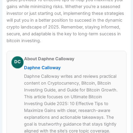
gains while minimizing risks. Whether you’re a seasoned
investor or just starting out, implementing these strategies
will put you in a better position to succeed in the dynamic
crypto landscape of 2025. Remember, staying informed,
secure, and adaptable is the key to long-term success in
bitcoin investing.
About Daphne Calloway
DC
Daphne Calloway
Daphne Calloway writes and reviews practical
content on Cryptocurrency, Bitcoin, Bitcoin
Investing Guide, and Guide for Bitcoin Growth.
This article focuses on Ultimate Bitcoin
Investing Guide 2025: 10 Effective Tips to
Maximize Gains with clear, research-aware
explanations and actionable takeaways. The
goal is trustworthy guidance that stays tightly
aligned with the site's core topic coverage.