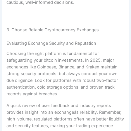
cautious, well-informed decisions.
3. Choose Reliable Cryptocurrency Exchanges
Evaluating Exchange Security and Reputation
Choosing the right platform is fundamental for
safeguarding your bitcoin investments. In 2025, major
exchanges like Coinbase, Binance, and Kraken maintain
strong security protocols, but always conduct your own
due diligence. Look for platforms with robust two-factor
authentication, cold storage options, and proven track
records against breaches.
A quick review of user feedback and industry reports
provides insight into an exchangeâs reliability. Remember,
high-volume, regulated platforms often have better liquidity
and security features, making your trading experience