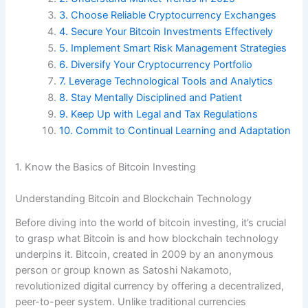
3. Choose Reliable Cryptocurrency Exchanges
4. Secure Your Bitcoin Investments Effectively
5. Implement Smart Risk Management Strategies
6. Diversify Your Cryptocurrency Portfolio
7. Leverage Technological Tools and Analytics
8. Stay Mentally Disciplined and Patient
9. Keep Up with Legal and Tax Regulations
10. Commit to Continual Learning and Adaptation
1. Know the Basics of Bitcoin Investing
Understanding Bitcoin and Blockchain Technology
Before diving into the world of bitcoin investing, it’s crucial
to grasp what Bitcoin is and how blockchain technology
underpins it. Bitcoin, created in 2009 by an anonymous
person or group known as Satoshi Nakamoto,
revolutionized digital currency by offering a decentralized,
peer-to-peer system. Unlike traditional currencies