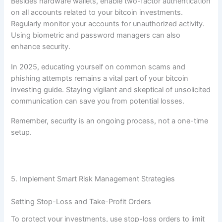
Besides hardware wallets, enable two-factor authentication
on all accounts related to your bitcoin investments.
Regularly monitor your accounts for unauthorized activity.
Using biometric and password managers can also
enhance security.
In 2025, educating yourself on common scams and
phishing attempts remains a vital part of your bitcoin
investing guide. Staying vigilant and skeptical of unsolicited
communication can save you from potential losses.
Remember, security is an ongoing process, not a one-time
setup.
5. Implement Smart Risk Management Strategies
Setting Stop-Loss and Take-Profit Orders
To protect your investments, use stop-loss orders to limit