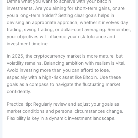
Define what you want to achieve with your bitcoin
investments. Are you aiming for short-term gains, or are
you a long-term holder? Setting clear goals helps in
devising an appropriate approach, whether it involves day
trading, swing trading, or dollar-cost averaging. Remember,
your objectives will influence your risk tolerance and
investment timeline.
In 2025, the cryptocurrency market is more mature, but
volatility remains. Balancing ambition with realism is vital.
Avoid investing more than you can afford to lose,
especially with a high-risk asset like Bitcoin. Use these
goals as a compass to navigate the fluctuating market
confidently.
Practical tip: Regularly review and adjust your goals as
market conditions and personal circumstances change.
Flexibility is key in a dynamic investment landscape.