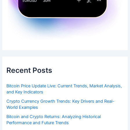
Recent Posts
Bitcoin Price Update Live: Current Trends, Market Analysis,
and Key Indicators
Crypto Currency Growth Trends: Key Drivers and Real-
World Examples
Bitcoin and Crypto Returns: Analyzing Historical
Performance and Future Trends