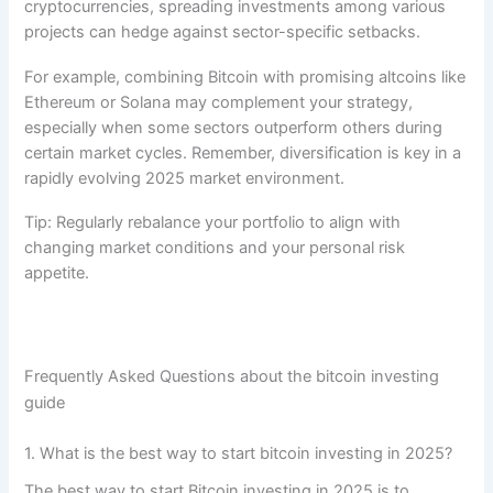
cryptocurrencies, spreading investments among various
projects can hedge against sector-specific setbacks.
For example, combining Bitcoin with promising altcoins like
Ethereum or Solana may complement your strategy,
especially when some sectors outperform others during
certain market cycles. Remember, diversification is key in a
rapidly evolving 2025 market environment.
Tip: Regularly rebalance your portfolio to align with
changing market conditions and your personal risk
appetite.
Frequently Asked Questions about the bitcoin investing
guide
1. What is the best way to start bitcoin investing in 2025?
The best way to start Bitcoin investing in 2025 is to