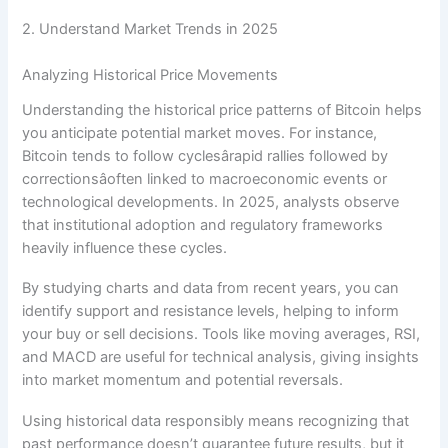
2. Understand Market Trends in 2025
Analyzing Historical Price Movements
Understanding the historical price patterns of Bitcoin helps
you anticipate potential market moves. For instance,
Bitcoin tends to follow cyclesârapid rallies followed by
correctionsâoften linked to macroeconomic events or
technological developments. In 2025, analysts observe
that institutional adoption and regulatory frameworks
heavily influence these cycles.
By studying charts and data from recent years, you can
identify support and resistance levels, helping to inform
your buy or sell decisions. Tools like moving averages, RSI,
and MACD are useful for technical analysis, giving insights
into market momentum and potential reversals.
Using historical data responsibly means recognizing that
past performance doesn’t guarantee future results, but it