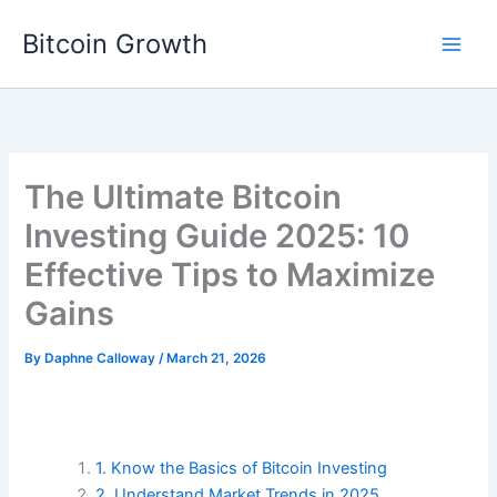
Skip
Bitcoin Growth
to
content
The Ultimate Bitcoin
Investing Guide 2025: 10
Effective Tips to Maximize
Gains
By
Daphne Calloway
/
March 21, 2026
1. Know the Basics of Bitcoin Investing
2. Understand Market Trends in 2025