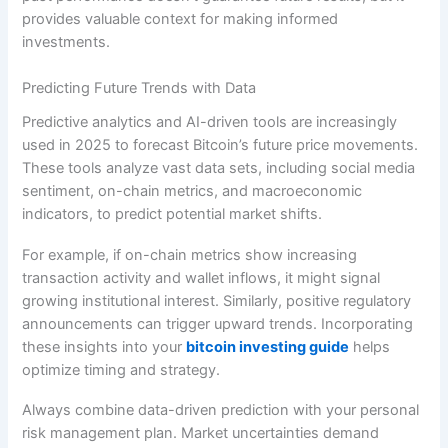
provides valuable context for making informed
investments.
Predicting Future Trends with Data
Predictive analytics and AI-driven tools are increasingly
used in 2025 to forecast Bitcoin’s future price movements.
These tools analyze vast data sets, including social media
sentiment, on-chain metrics, and macroeconomic
indicators, to predict potential market shifts.
For example, if on-chain metrics show increasing
transaction activity and wallet inflows, it might signal
growing institutional interest. Similarly, positive regulatory
announcements can trigger upward trends. Incorporating
these insights into your
bitcoin investing guide
helps
optimize timing and strategy.
Always combine data-driven prediction with your personal
risk management plan. Market uncertainties demand