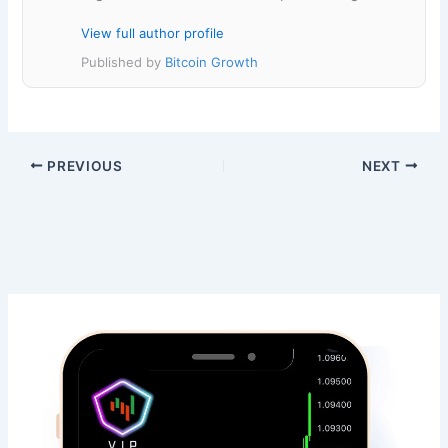
View full author profile
Published by
Bitcoin Growth
PREVIOUS
NEXT