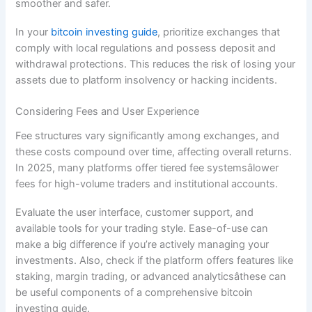
smoother and safer.
In your
bitcoin investing guide
, prioritize exchanges that
comply with local regulations and possess deposit and
withdrawal protections. This reduces the risk of losing your
assets due to platform insolvency or hacking incidents.
Considering Fees and User Experience
Fee structures vary significantly among exchanges, and
these costs compound over time, affecting overall returns.
In 2025, many platforms offer tiered fee systemsâlower
fees for high-volume traders and institutional accounts.
Evaluate the user interface, customer support, and
available tools for your trading style. Ease-of-use can
make a big difference if you’re actively managing your
investments. Also, check if the platform offers features like
staking, margin trading, or advanced analyticsâthese can
be useful components of a comprehensive bitcoin
investing guide.