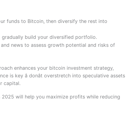
r funds to Bitcoin, then diversify the rest into
gradually build your diversified portfolio.
 and news to assess growth potential and risks of
proach enhances your bitcoin investment strategy,
nce is key â donât overstretch into speculative assets
 capital.
in 2025 will help you maximize profits while reducing