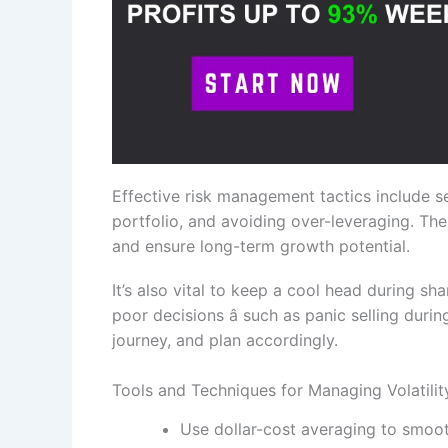
Effective risk management tactics include se
portfolio, and avoiding over-leveraging. The
and ensure long-term growth potential.
It’s also vital to keep a cool head during s
poor decisions â such as panic selling durin
journey, and plan accordingly.
Tools and Techniques for Managing Volatilit
Use dollar-cost averaging to smooth