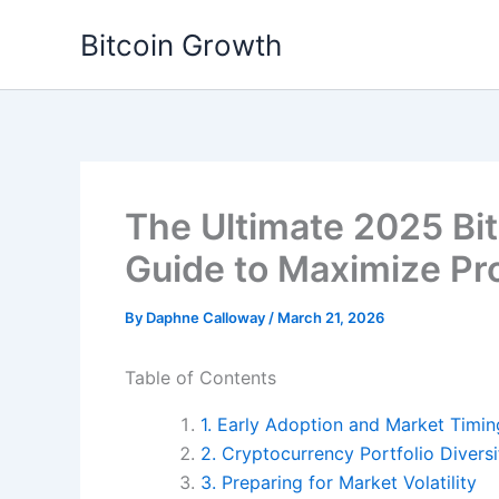
Skip
Bitcoin Growth
to
content
The Ultimate 2025 Bi
Guide to Maximize Pro
By
Daphne Calloway
/
March 21, 2026
Table of Contents
1. Early Adoption and Market Timin
2. Cryptocurrency Portfolio Diversi
3. Preparing for Market Volatility