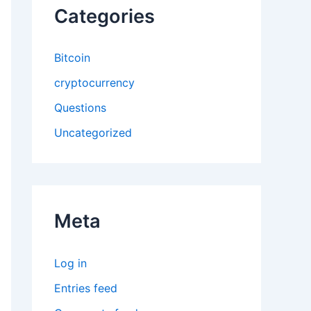
Categories
Bitcoin
cryptocurrency
Questions
Uncategorized
Meta
Log in
Entries feed