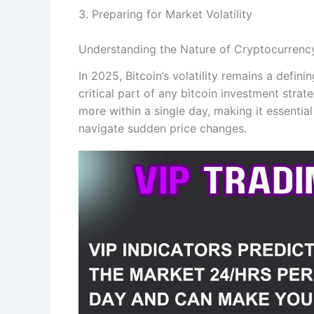
3. Preparing for Market Volatility
Understanding the Nature of Cryptocurrency 
In 2025, Bitcoin’s volatility remains a defini
critical part of any bitcoin investment stra
more within a single day, making it essential
navigate sudden price changes.