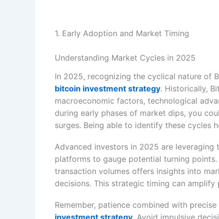
1. Early Adoption and Market Timing
Understanding Market Cycles in 2025
In 2025, recognizing the cyclical nature of B
bitcoin investment strategy
. Historically, 
macroeconomic factors, technological advan
during early phases of market dips, you cou
surges. Being able to identify these cycles h
Advanced investors in 2025 are leveraging t
platforms to gauge potential turning points. 
transaction volumes offers insights into ma
decisions. This strategic timing can amplify p
Remember, patience combined with precise m
investment strategy
. Avoid impulsive decis