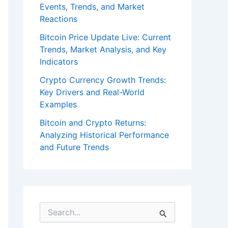
Events, Trends, and Market
Reactions
Bitcoin Price Update Live: Current
Trends, Market Analysis, and Key
Indicators
Crypto Currency Growth Trends:
Key Drivers and Real-World
Examples
Bitcoin and Crypto Returns:
Analyzing Historical Performance
and Future Trends
S
e
a