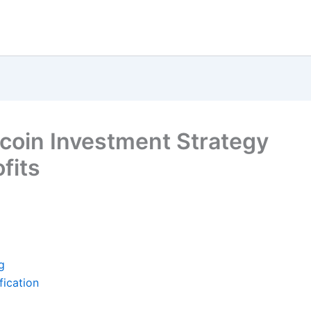
tcoin Investment Strategy
fits
g
fication