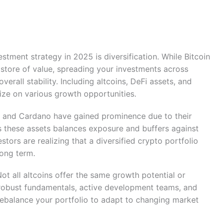
vestment strategy in 2025 is diversification. While Bitcoin
store of value, spreading your investments across
erall stability. Including altcoins, DeFi assets, and
ize on various growth opportunities.
a, and Cardano have gained prominence due to their
s these assets balances exposure and buffers against
estors are realizing that a diversified crypto portfolio
long term.
Not all altcoins offer the same growth potential or
 robust fundamentals, active development teams, and
rebalance your portfolio to adapt to changing market