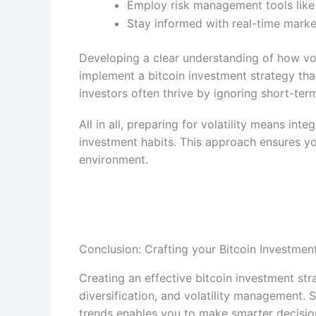
Employ risk management tools like t
Stay informed with real-time marke
Developing a clear understanding of how vol
implement a bitcoin investment strategy th
investors often thrive by ignoring short-te
All in all, preparing for volatility means int
investment habits. This approach ensures yo
environment.
Conclusion: Crafting your Bitcoin Investmen
Creating an effective bitcoin investment str
diversification, and volatility management.
trends enables you to make smarter decisions.