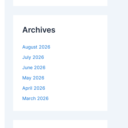
r
c
h
f
Archives
o
r
:
August 2026
July 2026
June 2026
May 2026
April 2026
March 2026