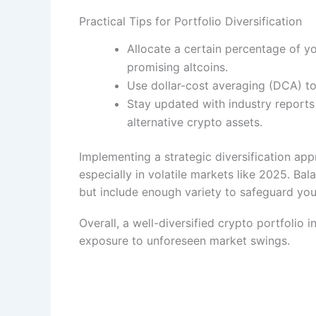
Practical Tips for Portfolio Diversification
Allocate a certain percentage of you
promising altcoins.
Use dollar-cost averaging (DCA) to 
Stay updated with industry reports
alternative crypto assets.
Implementing a strategic diversification ap
especially in volatile markets like 2025. Bala
but include enough variety to safeguard your
Overall, a well-diversified crypto portfolio 
exposure to unforeseen market swings.