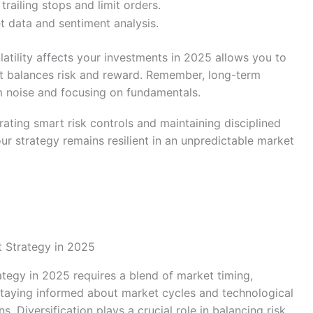
railing stops and limit orders.
t data and sentiment analysis.
atility affects your investments in 2025 allows you to
at balances risk and reward. Remember, long-term
rm noise and focusing on fundamentals.
egrating smart risk controls and maintaining disciplined
ur strategy remains resilient in an unpredictable market
t Strategy in 2025
ategy in 2025 requires a blend of market timing,
 Staying informed about market cycles and technological
 Diversification plays a crucial role in balancing risk