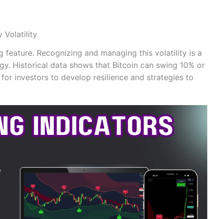
Volatility
ng feature. Recognizing and managing this volatility is a
tegy. Historical data shows that Bitcoin can swing 10% or
 for investors to develop resilience and strategies to