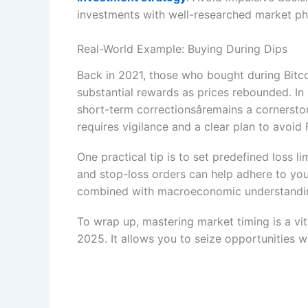
investments with well-researched market ph
Real-World Example: Buying During Dips
Back in 2021, those who bought during Bitcoi
substantial rewards as prices rebounded. In 
short-term correctionsâremains a cornerston
requires vigilance and a clear plan to avoi
One practical tip is to set predefined loss l
and stop-loss orders can help adhere to you
combined with macroeconomic understanding, 
To wrap up, mastering market timing is a v
2025. It allows you to seize opportunities w