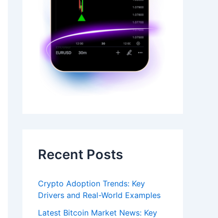
Recent Posts
Crypto Adoption Trends: Key
Drivers and Real-World Examples
Latest Bitcoin Market News: Key