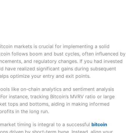
itcoin markets is crucial for implementing a solid
Bitcoin follows boom and bust cycles, often influenced by
cements, and regulatory changes. If you had invested
ld have realized significant gains during subsequent
elps optimize your entry and exit points.
ools like on-chain analytics and sentiment analysis
For instance, tracking Bitcoin’s MVRV ratio or large
rket tops and bottoms, aiding in making informed
rofits in the long run.
arket timing is integral to a successful
bitcoin
ions driven by short-term hype. Instead, align your