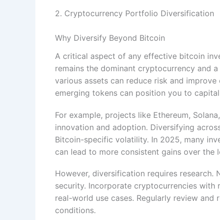
2. Cryptocurrency Portfolio Diversification
Why Diversify Beyond Bitcoin
A critical aspect of any effective bitcoin in
remains the dominant cryptocurrency and a 
various assets can reduce risk and improve ov
emerging tokens can position you to capital
For example, projects like Ethereum, Solan
innovation and adoption. Diversifying acros
Bitcoin-specific volatility. In 2025, many inv
can lead to more consistent gains over the 
However, diversification requires research. 
security. Incorporate cryptocurrencies with
real-world use cases. Regularly review and 
conditions.