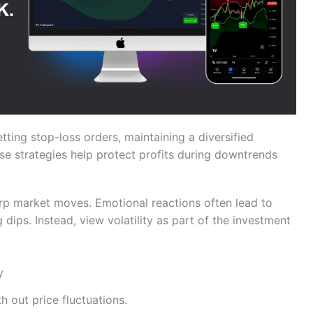
tting stop-loss orders, maintaining a diversified
se strategies help protect profits during downtrends
harp market moves. Emotional reactions often lead to
g dips. Instead, view volatility as part of the investment
y
 out price fluctuations.