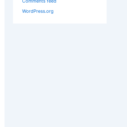
Comments feed
WordPress.org