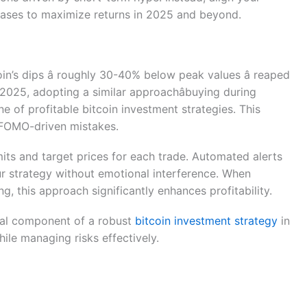
ases to maximize returns in 2025 and beyond.
n’s dips â roughly 30-40% below peak values â reaped
2025, adopting a similar approachâbuying during
e of profitable bitcoin investment strategies. This
d FOMO-driven mistakes.
imits and target prices for each trade. Automated alerts
r strategy without emotional interference. When
this approach significantly enhances profitability.
ital component of a robust
bitcoin investment strategy
in
hile managing risks effectively.