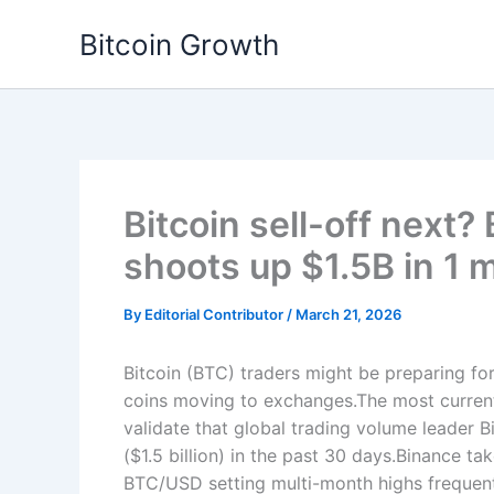
Skip
Bitcoin Growth
to
content
Bitcoin sell-off next
shoots up $1.5B in 1 
By
Editorial Contributor
/
March 21, 2026
Bitcoin (BTC) traders might be preparing for
coins moving to exchanges.The most current
validate that global trading volume leader
($1.5 billion) in the past 30 days.Binance t
BTC/USD setting multi-month highs frequent