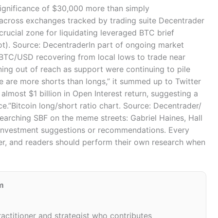
significance of $30,000 more than simply
y across exchanges tracked by trading suite Decentrader
crucial zone for liquidating leveraged BTC brief
ot). Source: DecentraderIn part of ongoing market
f BTC/USD recovering from local lows to trade near
ing out of reach as support were continuing to pile
re are more shorts than longs,” it summed up to Twitter
almost $1 billion in Open Interest return, suggesting a
ce.”Bitcoin long/short ratio chart. Source: Decentrader/
searching SBF on the meme streets: Gabriel Haines, Hall
n investment suggestions or recommendations. Every
r, and readers should perform their own research when
m
ractitioner and strategist who contributes