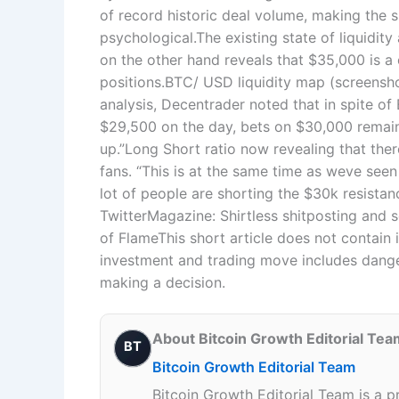
of record historic deal volume, making the 
psychological.The existing state of liquidit
on the other hand reveals that $35,000 is a 
positions.BTC/ USD liquidity map (screensh
analysis, Decentrader noted that in spite o
$29,500 on the day, bets on $30,000 remain
up.”Long Short ratio now revealing that the
fans. “This is at the same time as weve seen 
lot of people are shorting the $30k resistan
TwitterMagazine: Shirtless shitposting and 
of FlameThis short article does not contai
investment and trading move includes dange
making a decision.
About Bitcoin Growth Editorial Tea
BT
Bitcoin Growth Editorial Team
Bitcoin Growth Editorial Team is a p