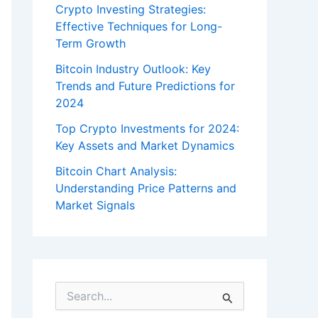
Crypto Investing Strategies:
Effective Techniques for Long-
Term Growth
Bitcoin Industry Outlook: Key
Trends and Future Predictions for
2024
Top Crypto Investments for 2024:
Key Assets and Market Dynamics
Bitcoin Chart Analysis:
Understanding Price Patterns and
Market Signals
S
e
a