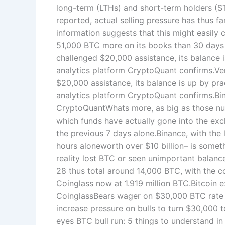
long-term (LTHs) and short-term holders (S
reported, actual selling pressure has thus f
information suggests that this might easily
51,000 BTC more on its books than 30 days 
challenged $20,000 assistance, its balance 
analytics platform CryptoQuant confirms.V
$20,000 assistance, its balance is up by pra
analytics platform CryptoQuant confirms.B
CryptoQuantWhats more, as big as those nu
which funds have actually gone into the exc
the previous 7 days alone.Binance, with the
hours aloneworth over $10 billion– is someth
reality lost BTC or seen unimportant balanc
28 thus total around 14,000 BTC, with the 
Coinglass now at 1.919 million BTC.Bitcoin
CoinglassBears wager on $30,000 BTC rate c
increase pressure on bulls to turn $30,000 
eyes BTC bull run: 5 things to understand in 