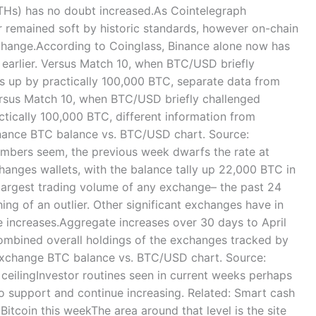
THs) has no doubt increased.As Cointelegraph
ar remained soft by historic standards, however on-chain
 change.According to Coinglass, Binance alone now has
earlier. Versus Match 10, when BTC/USD briefly
is up by practically 100,000 BTC, separate data from
ersus Match 10, when BTC/USD briefly challenged
ctically 100,000 BTC, different information from
inance BTC balance vs. BTC/USD chart. Source:
mbers seem, the previous week dwarfs the rate at
hanges wallets, with the balance tally up 22,000 BTC in
 largest trading volume of any exchange– the past 24
ing of an outlier. Other significant exchanges have in
e increases.Aggregate increases over 30 days to April
combined overall holdings of the exchanges tracked by
 exchange BTC balance vs. BTC/USD chart. Source:
eilingInvestor routines seen in current weeks perhaps
to support and continue increasing. Related: Smart cash
Bitcoin this weekThe area around that level is the site