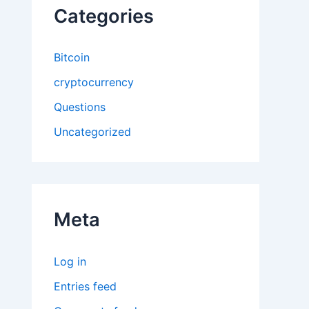
Categories
Bitcoin
cryptocurrency
Questions
Uncategorized
Meta
Log in
Entries feed