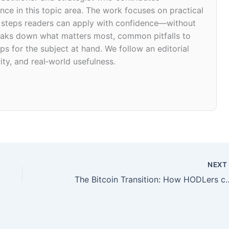
ce in this topic area. The work focuses on practical
d steps readers can apply with confidence—without
 breaks down what matters most, common pitfalls to
ps for the subject at hand. We follow an editorial
ity, and real‑world usefulness.
NEX
The Bitcoin Transition: How HODLers can be