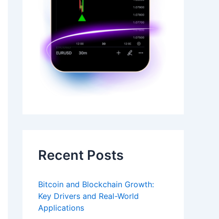
Recent Posts
Bitcoin and Blockchain Growth:
Key Drivers and Real-World
Applications