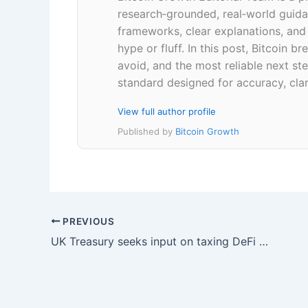
research‑grounded, real‑world guidan
frameworks, clear explanations, an
hype or fluff. In this post, Bitcoin
avoid, and the most reliable next ste
standard designed for accuracy, clar
View full author profile
Published by
Bitcoin Growth
PREVIOUS
UK Treasury seeks input on taxing DeFi staking and lending