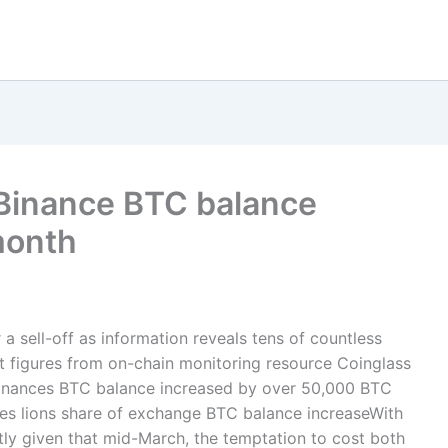
? Binance BTC balance
month
 a sell-off as information reveals tens of countless
 figures from on-chain monitoring resource Coinglass
 Binances BTC balance increased by over 50,000 BTC
akes lions share of exchange BTC balance increaseWith
ly given that mid-March, the temptation to cost both