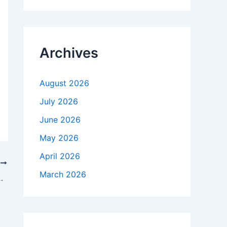
r
c
h
f
Archives
o
r
:
August 2026
July 2026
June 2026
May 2026
April 2026
T
March 2026
come changemakers and drive adoption