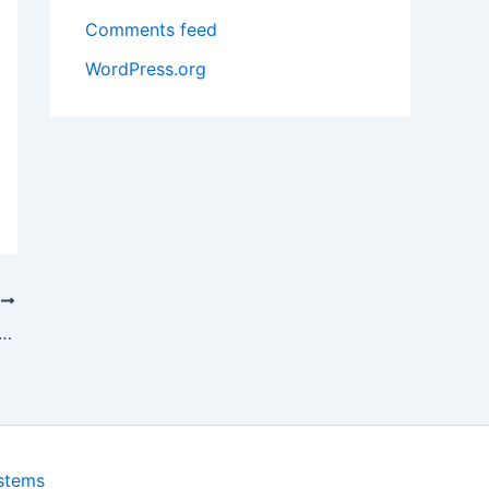
Comments feed
WordPress.org
T
re of Cryptocurrency: What’s Next for Bitcoin
ystems