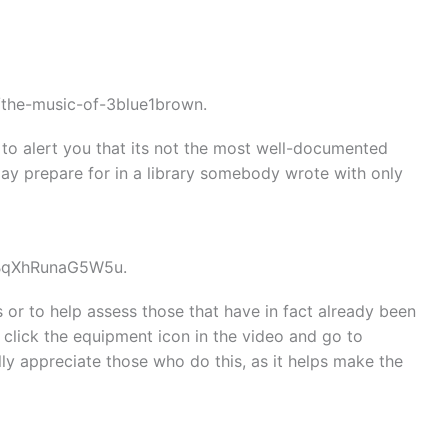
/the-music-of-3blue1brown.
d to alert you that its not the most well-documented
may prepare for in a library somebody wrote with only
FBqXhRunaG5W5u.
s or to help assess those that have in fact already been
click the equipment icon in the video and go to
eally appreciate those who do this, as it helps make the