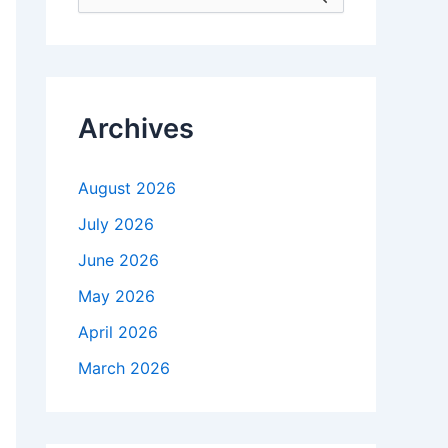
e
a
r
c
h
f
Archives
o
r
:
August 2026
July 2026
June 2026
May 2026
April 2026
March 2026