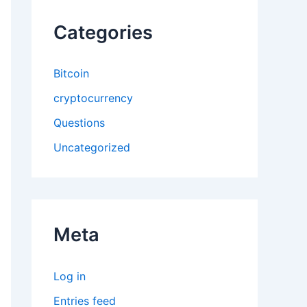
Categories
Bitcoin
cryptocurrency
Questions
Uncategorized
Meta
Log in
Entries feed