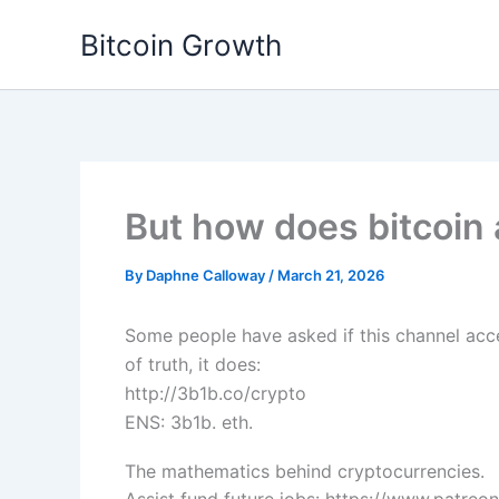
Skip
Bitcoin Growth
to
content
But how does bitcoin 
By
Daphne Calloway
/
March 21, 2026
Some people have asked if this channel acce
of truth, it does:
http://3b1b.co/crypto
ENS: 3b1b. eth.
The mathematics behind cryptocurrencies.