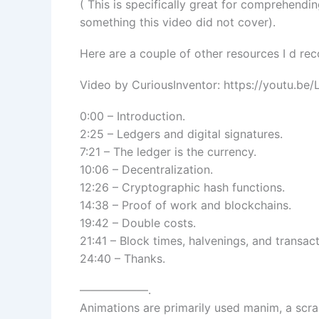
( This is specifically great for comprehendi
something this video did not cover).
Here are a couple of other resources I d r
Video by CuriousInventor: https://youtu.b
0:00 – Introduction.
2:25 – Ledgers and digital signatures.
7:21 – The ledger is the currency.
10:06 – Decentralization.
12:26 – Cryptographic hash functions.
14:38 – Proof of work and blockchains.
19:42 – Double costs.
21:41 – Block times, halvenings, and transac
24:40 – Thanks.
——————.
Animations are primarily used manim, a scr