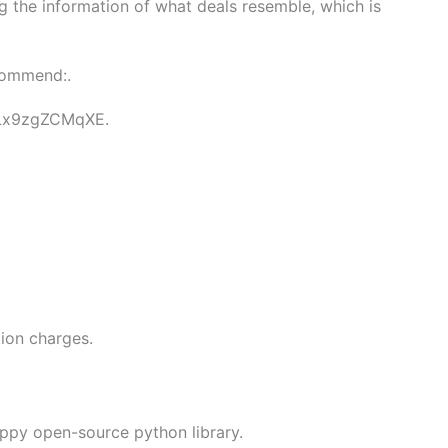
ng the information of what deals resemble, which is
ecommend:.
e/Lx9zgZCMqXE.
tion charges.
appy open-source python library.