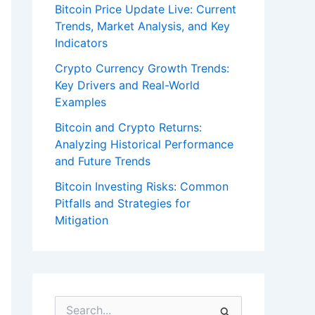
Bitcoin Price Update Live: Current
Trends, Market Analysis, and Key
Indicators
Crypto Currency Growth Trends:
Key Drivers and Real-World
Examples
Bitcoin and Crypto Returns:
Analyzing Historical Performance
and Future Trends
Bitcoin Investing Risks: Common
Pitfalls and Strategies for
Mitigation
S