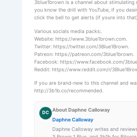
3blue1brown is a channel about stimulating 
you know the drill with YouTube, if you des
click the bell to get alerts (if youre into that
Various socials media packs:.
Website: https://www.3blue1brown.com.
Twitter: https://twitter.com/3Blue1Brown.
Patreon: https://patreon.com/3blue1brown.
Facebook: https://www.facebook.com/3blu
Reddit: https://www.reddit.com/r/3Blue1Bro
If you are brand-new to this channel and want
http://3b1b.co/recommended.
About Daphne Calloway
DC
Daphne Calloway
Daphne Calloway writes and reviews 
3 Brown 1 Blue, and 3b1b for Bitcoi