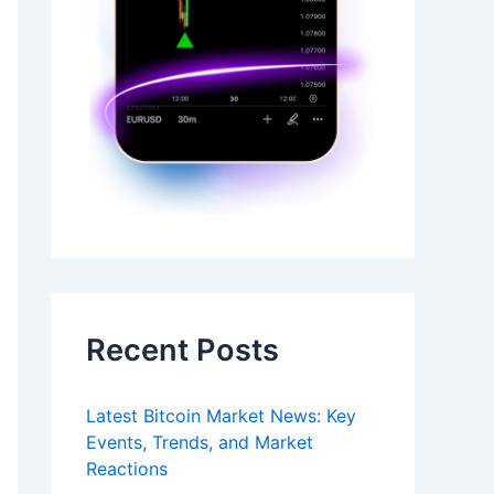
Recent Posts
Latest Bitcoin Market News: Key
Events, Trends, and Market
Reactions