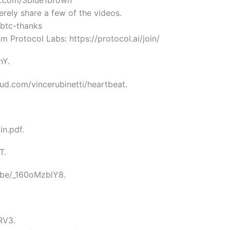
on.com/3blue1brown
merely share a few of the videos.
/btc-thanks
m Protocol Labs: https://protocol.ai/join/
nY.
oud.com/vincerubinetti/heartbeat.
in.pdf.
T.
.be/_160oMzblY8.
RV3.