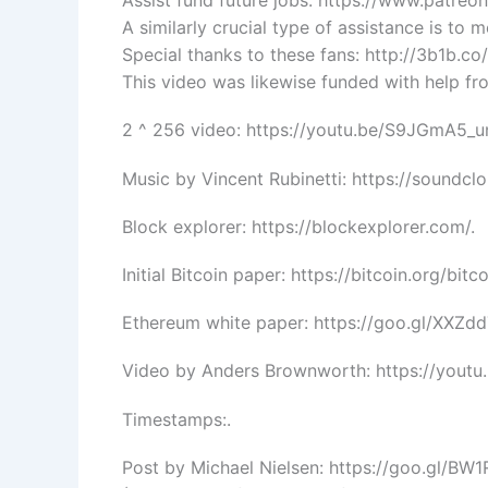
Assist fund future jobs: https://www.patre
A similarly crucial type of assistance is to 
Special thanks to these fans: http://3b1b.co
This video was likewise funded with help fro
2 ^ 256 video: https://youtu.be/S9JGmA5_u
Music by Vincent Rubinetti: https://soundcl
Block explorer: https://blockexplorer.com/.
Initial Bitcoin paper: https://bitcoin.org/bitco
Ethereum white paper: https://goo.gl/XXZdd
Video by Anders Brownworth: https://youtu
Timestamps:.
Post by Michael Nielsen: https://goo.gl/BW1