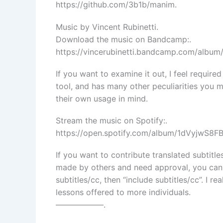
https://github.com/3b1b/manim.
Music by Vincent Rubinetti.
Download the music on Bandcamp:.
https://vincerubinetti.bandcamp.com/album
If you want to examine it out, I feel require
tool, and has many other peculiarities you 
their own usage in mind.
Stream the music on Spotify:.
https://open.spotify.com/album/1dVyjwS8
If you want to contribute translated subtitle
made by others and need approval, you can 
subtitles/cc, then “include subtitles/cc”. I r
lessons offered to more individuals.
——————.