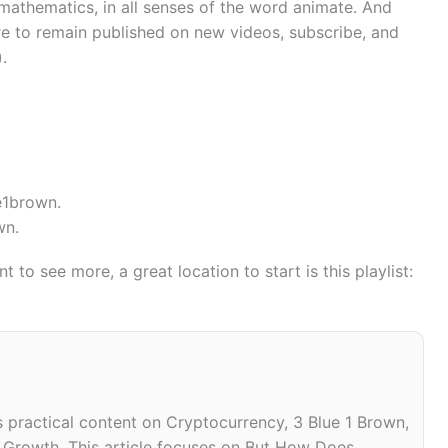
mathematics, in all senses of the word animate. And
ire to remain published on new videos, subscribe, and
).
e1brown.
wn.
 to see more, a great location to start is this playlist:
practical content on Cryptocurrency, 3 Blue 1 Brown,
n Growth. This article focuses on But How Does