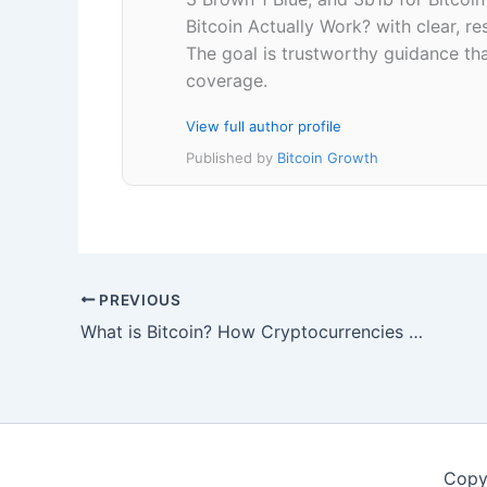
Bitcoin Actually Work? with clear, 
The goal is trustworthy guidance that
coverage.
View full author profile
Published by
Bitcoin Growth
PREVIOUS
What is Bitcoin? How Cryptocurrencies Actually Work
Copy