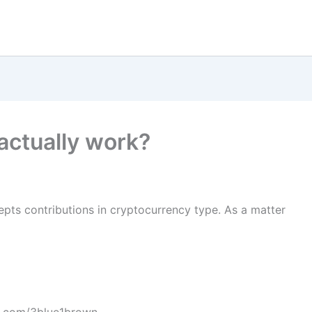
actually work?
pts contributions in cryptocurrency type. As a matter