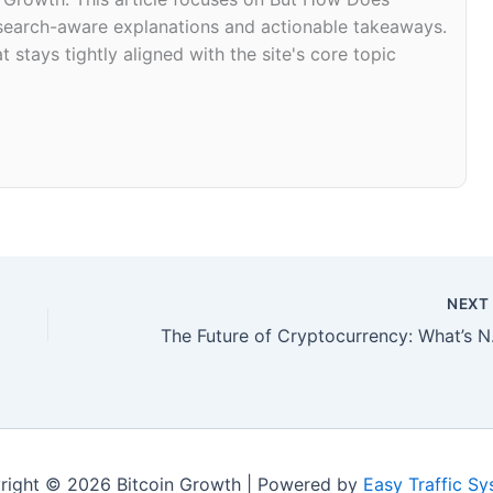
research-aware explanations and actionable takeaways.
 stays tightly aligned with the site's core topic
NEX
The Futu
right © 2026 Bitcoin Growth | Powered by
Easy Traffic S