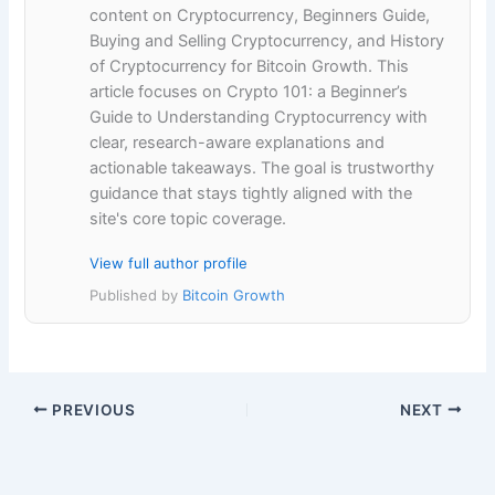
content on Cryptocurrency, Beginners Guide,
Buying and Selling Cryptocurrency, and History
of Cryptocurrency for Bitcoin Growth. This
article focuses on Crypto 101: a Beginner’s
Guide to Understanding Cryptocurrency with
clear, research-aware explanations and
actionable takeaways. The goal is trustworthy
guidance that stays tightly aligned with the
site's core topic coverage.
View full author profile
Published by
Bitcoin Growth
PREVIOUS
NEXT