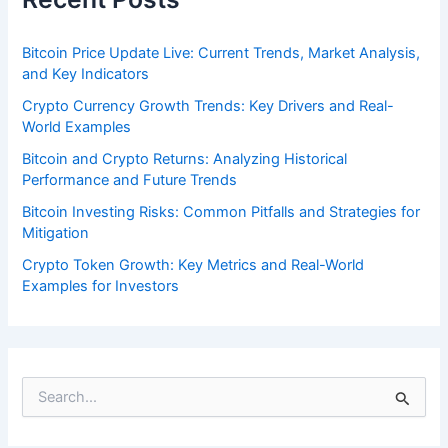
Bitcoin Price Update Live: Current Trends, Market Analysis,
and Key Indicators
Crypto Currency Growth Trends: Key Drivers and Real-
World Examples
Bitcoin and Crypto Returns: Analyzing Historical
Performance and Future Trends
Bitcoin Investing Risks: Common Pitfalls and Strategies for
Mitigation
Crypto Token Growth: Key Metrics and Real-World
Examples for Investors
S
e
a
r