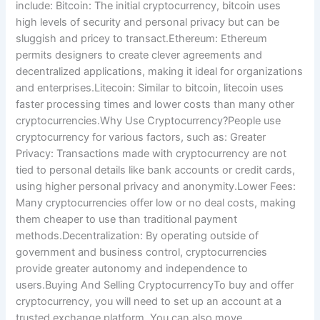
include: Bitcoin: The initial cryptocurrency, bitcoin uses
high levels of security and personal privacy but can be
sluggish and pricey to transact.Ethereum: Ethereum
permits designers to create clever agreements and
decentralized applications, making it ideal for organizations
and enterprises.Litecoin: Similar to bitcoin, litecoin uses
faster processing times and lower costs than many other
cryptocurrencies.Why Use Cryptocurrency?People use
cryptocurrency for various factors, such as: Greater
Privacy: Transactions made with cryptocurrency are not
tied to personal details like bank accounts or credit cards,
using higher personal privacy and anonymity.Lower Fees:
Many cryptocurrencies offer low or no deal costs, making
them cheaper to use than traditional payment
methods.Decentralization: By operating outside of
government and business control, cryptocurrencies
provide greater autonomy and independence to
users.Buying And Selling CryptocurrencyTo buy and offer
cryptocurrency, you will need to set up an account at a
trusted exchange platform. You can also move