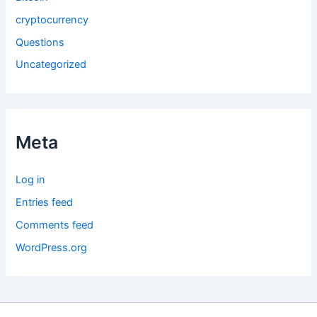
cryptocurrency
Questions
Uncategorized
Meta
Log in
Entries feed
Comments feed
WordPress.org