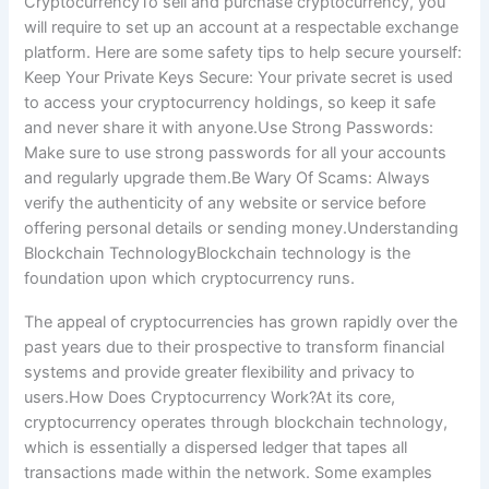
CryptocurrencyTo sell and purchase cryptocurrency, you
will require to set up an account at a respectable exchange
platform. Here are some safety tips to help secure yourself:
Keep Your Private Keys Secure: Your private secret is used
to access your cryptocurrency holdings, so keep it safe
and never share it with anyone.Use Strong Passwords:
Make sure to use strong passwords for all your accounts
and regularly upgrade them.Be Wary Of Scams: Always
verify the authenticity of any website or service before
offering personal details or sending money.Understanding
Blockchain TechnologyBlockchain technology is the
foundation upon which cryptocurrency runs.
The appeal of cryptocurrencies has grown rapidly over the
past years due to their prospective to transform financial
systems and provide greater flexibility and privacy to
users.How Does Cryptocurrency Work?At its core,
cryptocurrency operates through blockchain technology,
which is essentially a dispersed ledger that tapes all
transactions made within the network. Some examples