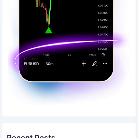
Recent Posts