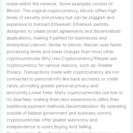
made within the network. Some examples consist of:
Bitcoin: The original cryptocurrency, bitcoin offers high
levels of security and privacy but can be sluggish and
expensive to transact.Ethereum: Ethereum permits
designers to create smart agreements and decentralized
applications, making it perfect for businesses and
enterprises.Litecoin: Similar to bitcoin, litecoin uses faster
processing times and lower charges than most other
cryptocurrencies.Why Use Cryptocurrency?People use
cryptocurrency for various reasons, such as: Greater
Privacy: Transactions made with cryptocurrency are not
connected to personal info like bank accounts or credit
cards, providing greater personal privacy and
anonymity.Lower Fees: Many cryptocurrencies use low or
no deal fees, making them less expensive to utilize than
traditional payment methods.Decentralization: By operating
outside of federal government and business control,
cryptocurrencies offer greater autonomy and
independence to users.Buying And Selling