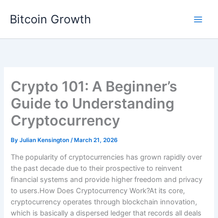
Skip
Bitcoin Growth
to
content
Crypto 101: A Beginner’s
Guide to Understanding
Cryptocurrency
By
Julian Kensington
/
March 21, 2026
The popularity of cryptocurrencies has grown rapidly over
the past decade due to their prospective to reinvent
financial systems and provide higher freedom and privacy
to users.How Does Cryptocurrency Work?At its core,
cryptocurrency operates through blockchain innovation,
which is basically a dispersed ledger that records all deals