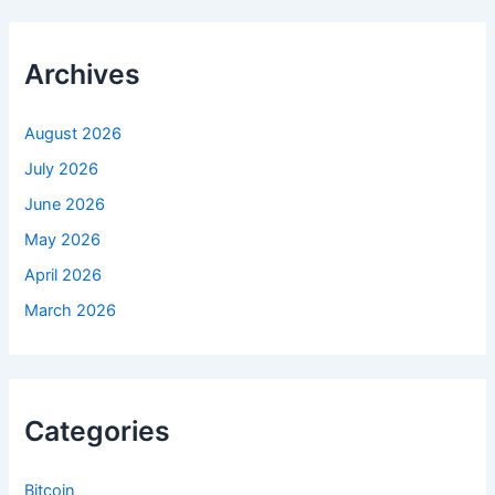
c
h
f
Archives
o
r
:
August 2026
July 2026
June 2026
May 2026
April 2026
March 2026
Categories
Bitcoin