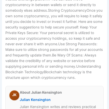
cryptocurrency in between wallets or send it directly to
somebody elses address.Storing CryptocurrencyOnce you
own some cryptocurrency, you will require to keep it safely
until you decide to invest or invest it further. Here are some
security suggestions to help secure yourself: Keep Your
Private Keys Secure: Your personal secret is utilized to
access your cryptocurrency holdings, so keep it safe and
never ever share it with anyone.Use Strong Passwords:
Make sure to utilize strong passwords for all your accounts
and frequently update them.Be Wary Of Scams: Always
validate the credibility of any website or service before
supplying personal info or sending money.Understanding
Blockchain TechnologyBlockchain technology is the
structure upon which cryptocurrency runs.
About Julian Kensington
JK
Julian Kensington
Julian Kensington writes and reviews practical