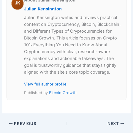
About Julian Kensington
JK
Julian Kensington
Julian Kensington writes and reviews practical
content on Cryptocurrency, Bitcoin, Blockchain,
and Different Types of Cryptocurrencies for
Bitcoin Growth. This article focuses on Crypto
101: Everything You Need to Know About
Cryptocurrency with clear, research-aware
explanations and actionable takeaways. The
goal is trustworthy guidance that stays tightly
aligned with the site's core topic coverage.
View full author profile
Published by
Bitcoin Growth
PREVIOUS
NEXT