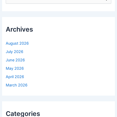
e
a
r
c
h
f
Archives
o
r
:
August 2026
July 2026
June 2026
May 2026
April 2026
March 2026
Categories