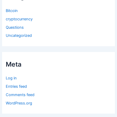
Bitcoin
cryptocurrency
Questions
Uncategorized
Meta
Log in
Entries feed
Comments feed
WordPress.org