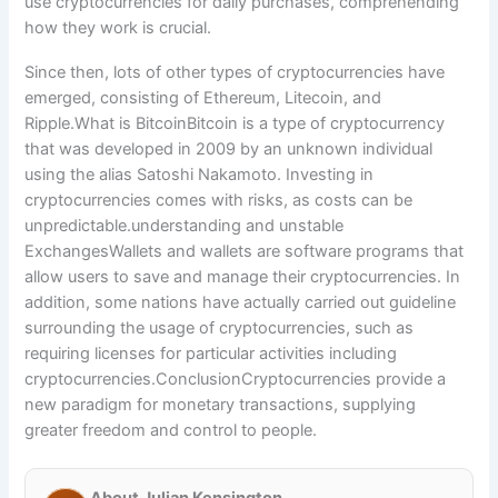
use cryptocurrencies for daily purchases, comprehending
how they work is crucial.
Since then, lots of other types of cryptocurrencies have
emerged, consisting of Ethereum, Litecoin, and
Ripple.What is BitcoinBitcoin is a type of cryptocurrency
that was developed in 2009 by an unknown individual
using the alias Satoshi Nakamoto. Investing in
cryptocurrencies comes with risks, as costs can be
unpredictable.understanding and unstable
ExchangesWallets and wallets are software programs that
allow users to save and manage their cryptocurrencies. In
addition, some nations have actually carried out guideline
surrounding the usage of cryptocurrencies, such as
requiring licenses for particular activities including
cryptocurrencies.ConclusionCryptocurrencies provide a
new paradigm for monetary transactions, supplying
greater freedom and control to people.