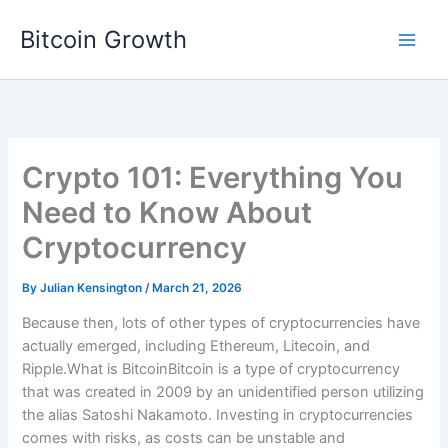
Skip
Bitcoin Growth
to
content
Crypto 101: Everything You
Need to Know About
Cryptocurrency
By
Julian Kensington
/
March 21, 2026
Because then, lots of other types of cryptocurrencies have
actually emerged, including Ethereum, Litecoin, and
Ripple.What is BitcoinBitcoin is a type of cryptocurrency
that was created in 2009 by an unidentified person utilizing
the alias Satoshi Nakamoto. Investing in cryptocurrencies
comes with risks, as costs can be unstable and