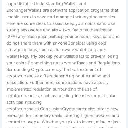
unpredictable.Understanding Wallets and
ExchangesWallets are software application programs that
enable users to save and manage their cryptocurrencies.
Here are some ideas to assist keep your coins safe: Use
strong passwords and allow two-factor authentication
(2FA) any place possibleKeep your personal keys safe and
do not share them with anyoneConsider using cold
storage options, such as hardware wallets or paper
walletsRegularly backup your wallet data to prevent losing
your coins if something goes wrongTaxes and Regulations
Surrounding CryptocurrencyThe tax treatment of
cryptocurrencies differs depending on the nation and
jurisdiction. Furthermore, some nations have actually
implemented regulation surrounding the use of
cryptocurrencies, such as needing licenses for particular
activities including
cryptocurrencies.ConclusionCryptocurrencies offer a new
paradigm for monetary deals, offering higher freedom and
control to people. Whether you pick to invest, mine, or just