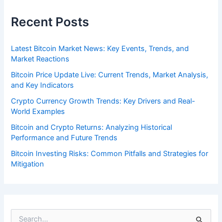
Recent Posts
Latest Bitcoin Market News: Key Events, Trends, and
Market Reactions
Bitcoin Price Update Live: Current Trends, Market Analysis,
and Key Indicators
Crypto Currency Growth Trends: Key Drivers and Real-
World Examples
Bitcoin and Crypto Returns: Analyzing Historical
Performance and Future Trends
Bitcoin Investing Risks: Common Pitfalls and Strategies for
Mitigation
S