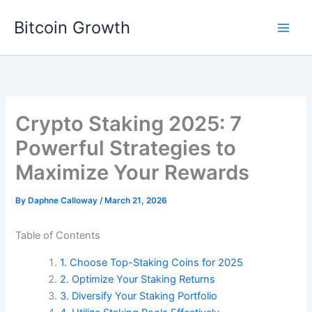
Skip
Bitcoin Growth
to
content
Crypto Staking 2025: 7
Powerful Strategies to
Maximize Your Rewards
By
Daphne Calloway
/
March 21, 2026
Table of Contents
1. Choose Top-Staking Coins for 2025
2. Optimize Your Staking Returns
3. Diversify Your Staking Portfolio