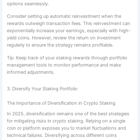
options seamlessly.
Consider setting up automatic reinvestment when the
rewards outweigh transaction fees. This reinvestment can
exponentially increase your earnings, especially with high-
yield coins. However, review the return on investment
regularly to ensure the strategy remains profitable.
Tip: Keep track of your staking rewards through portfolio
management tools to monitor performance and make
informed adjustments.
3. Diversify Your Staking Portfolio
The Importance of Diversification in Crypto Staking
In 2025, diversification remains one of the best strategies
for mitigating risks in crypto staking. Relying on a single
coin or platform exposes you to market fluctuations and
technical failures. Diversifying across different coins