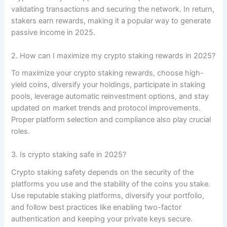
validating transactions and securing the network. In return,
stakers earn rewards, making it a popular way to generate
passive income in 2025.
2. How can I maximize my crypto staking rewards in 2025?
To maximize your crypto staking rewards, choose high-
yield coins, diversify your holdings, participate in staking
pools, leverage automatic reinvestment options, and stay
updated on market trends and protocol improvements.
Proper platform selection and compliance also play crucial
roles.
3. Is crypto staking safe in 2025?
Crypto staking safety depends on the security of the
platforms you use and the stability of the coins you stake.
Use reputable staking platforms, diversify your portfolio,
and follow best practices like enabling two-factor
authentication and keeping your private keys secure.