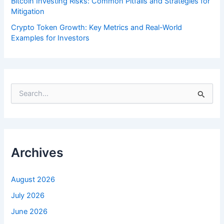
Bitcoin Investing Risks: Common Pitfalls and Strategies for
Mitigation
Crypto Token Growth: Key Metrics and Real-World
Examples for Investors
S
e
a
r
c
h
f
Archives
o
r
:
August 2026
July 2026
June 2026