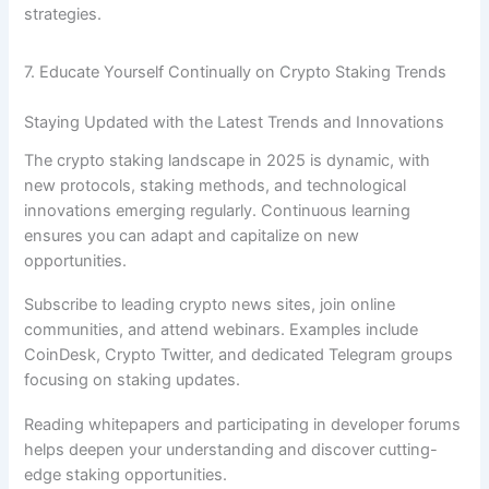
strategies.
7. Educate Yourself Continually on Crypto Staking Trends
Staying Updated with the Latest Trends and Innovations
The crypto staking landscape in 2025 is dynamic, with
new protocols, staking methods, and technological
innovations emerging regularly. Continuous learning
ensures you can adapt and capitalize on new
opportunities.
Subscribe to leading crypto news sites, join online
communities, and attend webinars. Examples include
CoinDesk, Crypto Twitter, and dedicated Telegram groups
focusing on staking updates.
Reading whitepapers and participating in developer forums
helps deepen your understanding and discover cutting-
edge staking opportunities.