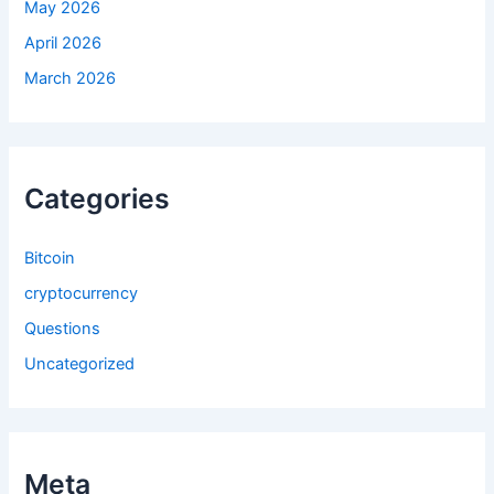
May 2026
April 2026
March 2026
Categories
Bitcoin
cryptocurrency
Questions
Uncategorized
Meta