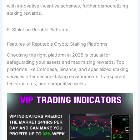
with innovative incentive schemes, further democratizing
staking rewards.
5. Stake on Reliable Platforms
Features of Reputable Crypto Staking Platforms
Choosing the right platform in 2025 is crucial for
safeguarding your assets and maximizing rewards. Top
platforms like Coinbase, Binance, and specialized staking
services offer secure staking environments, transparent
fee structures, and competitive yields.