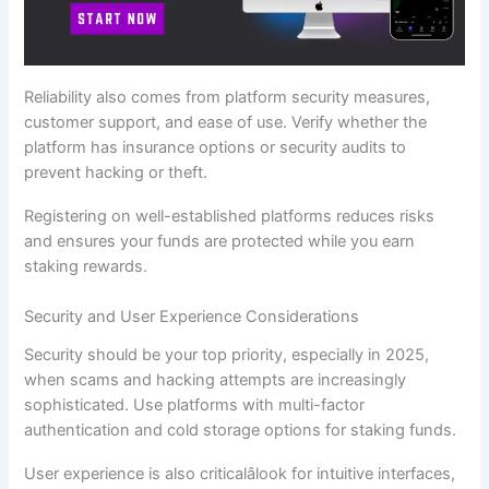
Reliability also comes from platform security measures,
customer support, and ease of use. Verify whether the
platform has insurance options or security audits to
prevent hacking or theft.
Registering on well-established platforms reduces risks
and ensures your funds are protected while you earn
staking rewards.
Security and User Experience Considerations
Security should be your top priority, especially in 2025,
when scams and hacking attempts are increasingly
sophisticated. Use platforms with multi-factor
authentication and cold storage options for staking funds.
User experience is also criticalâlook for intuitive interfaces,