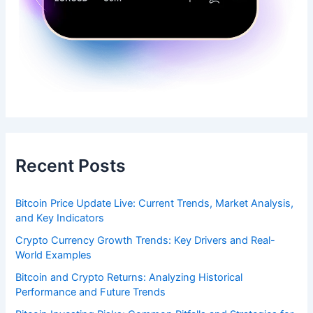
Recent Posts
Bitcoin Price Update Live: Current Trends, Market Analysis,
and Key Indicators
Crypto Currency Growth Trends: Key Drivers and Real-
World Examples
Bitcoin and Crypto Returns: Analyzing Historical
Performance and Future Trends