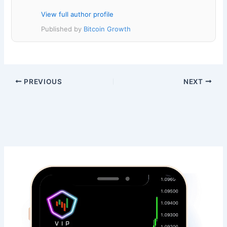
View full author profile
Published by
Bitcoin Growth
PREVIOUS
NEXT