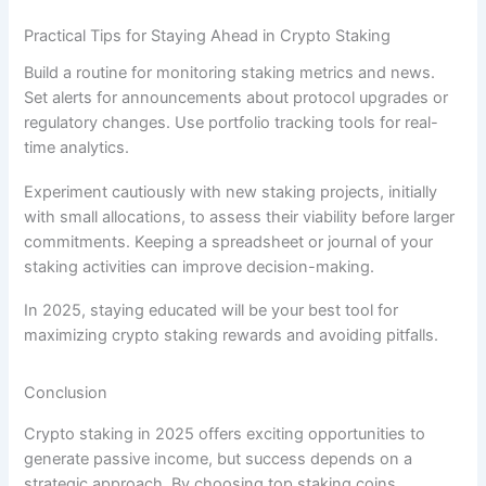
Practical Tips for Staying Ahead in Crypto Staking
Build a routine for monitoring staking metrics and news.
Set alerts for announcements about protocol upgrades or
regulatory changes. Use portfolio tracking tools for real-
time analytics.
Experiment cautiously with new staking projects, initially
with small allocations, to assess their viability before larger
commitments. Keeping a spreadsheet or journal of your
staking activities can improve decision-making.
In 2025, staying educated will be your best tool for
maximizing crypto staking rewards and avoiding pitfalls.
Conclusion
Crypto staking in 2025 offers exciting opportunities to
generate passive income, but success depends on a
strategic approach. By choosing top staking coins,