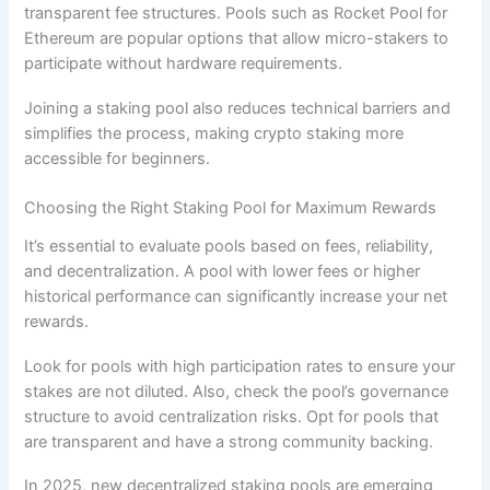
transparent fee structures. Pools such as Rocket Pool for
Ethereum are popular options that allow micro-stakers to
participate without hardware requirements.
Joining a staking pool also reduces technical barriers and
simplifies the process, making crypto staking more
accessible for beginners.
Choosing the Right Staking Pool for Maximum Rewards
It’s essential to evaluate pools based on fees, reliability,
and decentralization. A pool with lower fees or higher
historical performance can significantly increase your net
rewards.
Look for pools with high participation rates to ensure your
stakes are not diluted. Also, check the pool’s governance
structure to avoid centralization risks. Opt for pools that
are transparent and have a strong community backing.
In 2025, new decentralized staking pools are emerging