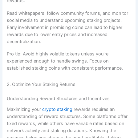
rewards.
Read whitepapers, follow community forums, and monitor
social media to understand upcoming staking projects.
Early involvement in promising coins can lead to higher
rewards due to lower entry prices and increased
decentralization.
Pro tip: Avoid highly volatile tokens unless you’re
experienced enough to handle swings. Focus on
established staking coins with consistent performance.
2. Optimize Your Staking Returns
Understanding Reward Structures and Incentives
Maximizing your
crypto staking
rewards requires an
understanding of reward structures. Some platforms offer
fixed rewards, while others have variable rates based on
network activity and staking durations. Knowing the
nuances helps you choose the most profitable staking