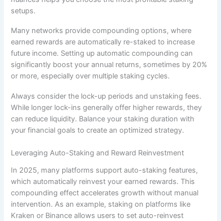
setups.
Many networks provide compounding options, where
earned rewards are automatically re-staked to increase
future income. Setting up automatic compounding can
significantly boost your annual returns, sometimes by 20%
or more, especially over multiple staking cycles.
Always consider the lock-up periods and unstaking fees.
While longer lock-ins generally offer higher rewards, they
can reduce liquidity. Balance your staking duration with
your financial goals to create an optimized strategy.
Leveraging Auto-Staking and Reward Reinvestment
In 2025, many platforms support auto-staking features,
which automatically reinvest your earned rewards. This
compounding effect accelerates growth without manual
intervention. As an example, staking on platforms like
Kraken or Binance allows users to set auto-reinvest