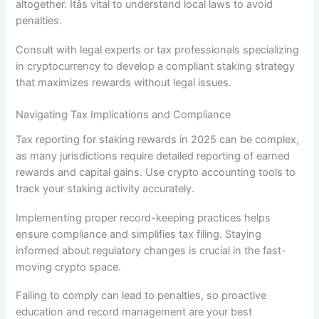
altogether. Itâs vital to understand local laws to avoid
penalties.
Consult with legal experts or tax professionals specializing
in cryptocurrency to develop a compliant staking strategy
that maximizes rewards without legal issues.
Navigating Tax Implications and Compliance
Tax reporting for staking rewards in 2025 can be complex,
as many jurisdictions require detailed reporting of earned
rewards and capital gains. Use crypto accounting tools to
track your staking activity accurately.
Implementing proper record-keeping practices helps
ensure compliance and simplifies tax filing. Staying
informed about regulatory changes is crucial in the fast-
moving crypto space.
Failing to comply can lead to penalties, so proactive
education and record management are your best