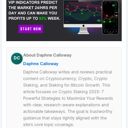
About Daphne Calloway
DC
Daphne Calloway
Daphne Calloway writes and reviews practical
content on Cryptocurrency, Crypto, Crypto
Staking, and Staking for Bitcoin Growth. This
article focuses on Crypto Staking 2025: 7
Powerful Strategies to Maximize Your Rewards
with clear, research-aware explanations and
actionable takeaways. The goal is trustworthy
guidance that stays tightly aligned with the
site's core topic coverage.