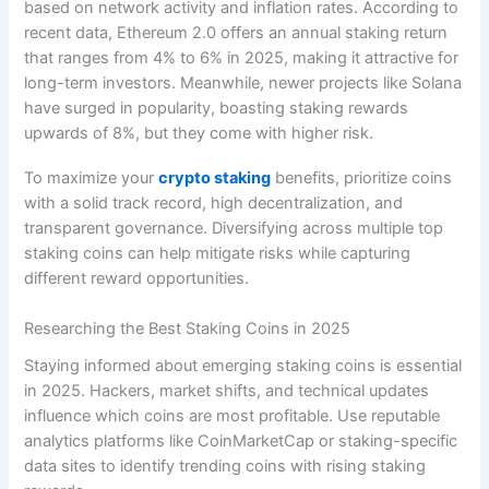
based on network activity and inflation rates. According to
recent data, Ethereum 2.0 offers an annual staking return
that ranges from 4% to 6% in 2025, making it attractive for
long-term investors. Meanwhile, newer projects like Solana
have surged in popularity, boasting staking rewards
upwards of 8%, but they come with higher risk.
To maximize your
crypto staking
benefits, prioritize coins
with a solid track record, high decentralization, and
transparent governance. Diversifying across multiple top
staking coins can help mitigate risks while capturing
different reward opportunities.
Researching the Best Staking Coins in 2025
Staying informed about emerging staking coins is essential
in 2025. Hackers, market shifts, and technical updates
influence which coins are most profitable. Use reputable
analytics platforms like CoinMarketCap or staking-specific
data sites to identify trending coins with rising staking