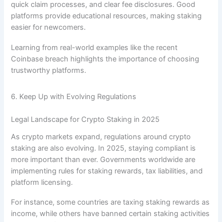
quick claim processes, and clear fee disclosures. Good
platforms provide educational resources, making staking
easier for newcomers.
Learning from real-world examples like the recent
Coinbase breach highlights the importance of choosing
trustworthy platforms.
6. Keep Up with Evolving Regulations
Legal Landscape for Crypto Staking in 2025
As crypto markets expand, regulations around crypto
staking are also evolving. In 2025, staying compliant is
more important than ever. Governments worldwide are
implementing rules for staking rewards, tax liabilities, and
platform licensing.
For instance, some countries are taxing staking rewards as
income, while others have banned certain staking activities