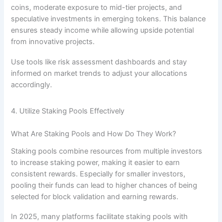
coins, moderate exposure to mid-tier projects, and
speculative investments in emerging tokens. This balance
ensures steady income while allowing upside potential
from innovative projects.
Use tools like risk assessment dashboards and stay
informed on market trends to adjust your allocations
accordingly.
4. Utilize Staking Pools Effectively
What Are Staking Pools and How Do They Work?
Staking pools combine resources from multiple investors
to increase staking power, making it easier to earn
consistent rewards. Especially for smaller investors,
pooling their funds can lead to higher chances of being
selected for block validation and earning rewards.
In 2025, many platforms facilitate staking pools with