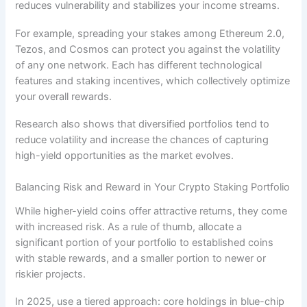
reduces vulnerability and stabilizes your income streams.
For example, spreading your stakes among Ethereum 2.0,
Tezos, and Cosmos can protect you against the volatility
of any one network. Each has different technological
features and staking incentives, which collectively optimize
your overall rewards.
Research also shows that diversified portfolios tend to
reduce volatility and increase the chances of capturing
high-yield opportunities as the market evolves.
Balancing Risk and Reward in Your Crypto Staking Portfolio
While higher-yield coins offer attractive returns, they come
with increased risk. As a rule of thumb, allocate a
significant portion of your portfolio to established coins
with stable rewards, and a smaller portion to newer or
riskier projects.
In 2025, use a tiered approach: core holdings in blue-chip