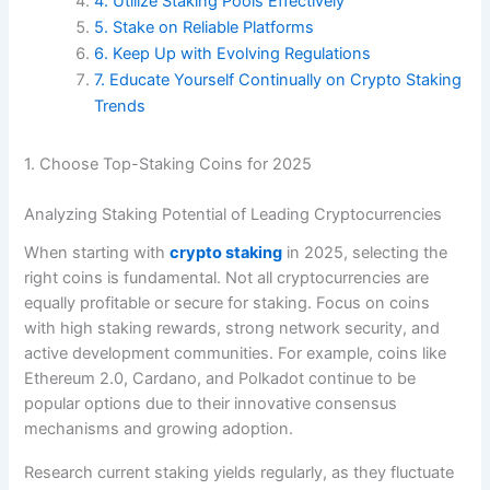
4. Utilize Staking Pools Effectively
5. Stake on Reliable Platforms
6. Keep Up with Evolving Regulations
7. Educate Yourself Continually on Crypto Staking
Trends
1. Choose Top-Staking Coins for 2025
Analyzing Staking Potential of Leading Cryptocurrencies
When starting with
crypto staking
in 2025, selecting the
right coins is fundamental. Not all cryptocurrencies are
equally profitable or secure for staking. Focus on coins
with high staking rewards, strong network security, and
active development communities. For example, coins like
Ethereum 2.0, Cardano, and Polkadot continue to be
popular options due to their innovative consensus
mechanisms and growing adoption.
Research current staking yields regularly, as they fluctuate