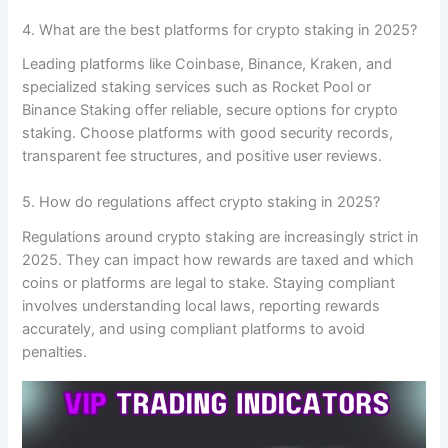
4. What are the best platforms for crypto staking in 2025?
Leading platforms like Coinbase, Binance, Kraken, and
specialized staking services such as Rocket Pool or
Binance Staking offer reliable, secure options for crypto
staking. Choose platforms with good security records,
transparent fee structures, and positive user reviews.
5. How do regulations affect crypto staking in 2025?
Regulations around crypto staking are increasingly strict in
2025. They can impact how rewards are taxed and which
coins or platforms are legal to stake. Staying compliant
involves understanding local laws, reporting rewards
accurately, and using compliant platforms to avoid
penalties.