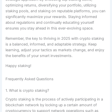
optimizing returns, diversifying your portfolio, utilizing
staking pools, and staking on reputable platforms, you can
significantly maximize your rewards. Staying informed
about regulations and continually educating yourself
ensures you stay ahead in this ever-evolving space.
Remember, the key to thriving in 2025 with crypto staking
is a balanced, informed, and adaptable strategy. Keep
learning, adjust your tactics as markets change, and enjoy
the benefits of your smart investments.
Happy staking!
Frequently Asked Questions
1. What is crypto staking?
Crypto staking is the process of actively participating in a
blockchain network by locking up a certain amount of
cryptocurrency to support network operations such as