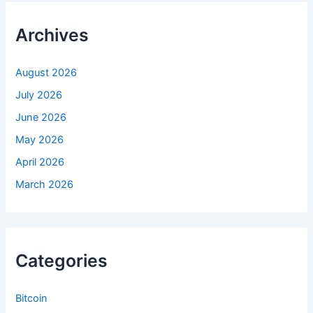
c
h
f
Archives
o
r
:
August 2026
July 2026
June 2026
May 2026
April 2026
March 2026
Categories
Bitcoin