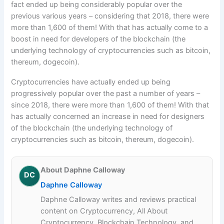
fact ended up being considerably popular over the
previous various years – considering that 2018, there were
more than 1,600 of them! With that has actually come to a
boost in need for developers of the blockchain (the
underlying technology of cryptocurrencies such as bitcoin,
thereum, dogecoin).
Cryptocurrencies have actually ended up being
progressively popular over the past a number of years –
since 2018, there were more than 1,600 of them! With that
has actually concerned an increase in need for designers
of the blockchain (the underlying technology of
cryptocurrencies such as bitcoin, thereum, dogecoin).
About Daphne Calloway
DC
Daphne Calloway
Daphne Calloway writes and reviews practical
content on Cryptocurrency, All About
Cryptocurrency, Blockchain Technology, and