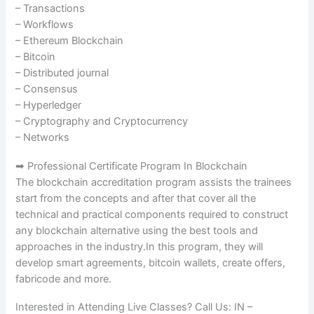
– Transactions
– Workflows
– Ethereum Blockchain
– Bitcoin
– Distributed journal
– Consensus
– Hyperledger
– Cryptography and Cryptocurrency
– Networks
➡ Professional Certificate Program In Blockchain
The blockchain accreditation program assists the trainees
start from the concepts and after that cover all the
technical and practical components required to construct
any blockchain alternative using the best tools and
approaches in the industry.In this program, they will
develop smart agreements, bitcoin wallets, create offers,
fabricode and more.
Interested in Attending Live Classes? Call Us: IN –