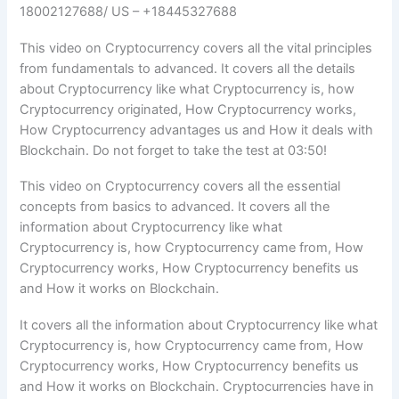
18002127688/ US – +18445327688
This video on Cryptocurrency covers all the vital principles
from fundamentals to advanced. It covers all the details
about Cryptocurrency like what Cryptocurrency is, how
Cryptocurrency originated, How Cryptocurrency works,
How Cryptocurrency advantages us and How it deals with
Blockchain. Do not forget to take the test at 03:50!
This video on Cryptocurrency covers all the essential
concepts from basics to advanced. It covers all the
information about Cryptocurrency like what
Cryptocurrency is, how Cryptocurrency came from, How
Cryptocurrency works, How Cryptocurrency benefits us
and How it works on Blockchain.
It covers all the information about Cryptocurrency like what
Cryptocurrency is, how Cryptocurrency came from, How
Cryptocurrency works, How Cryptocurrency benefits us
and How it works on Blockchain. Cryptocurrencies have in