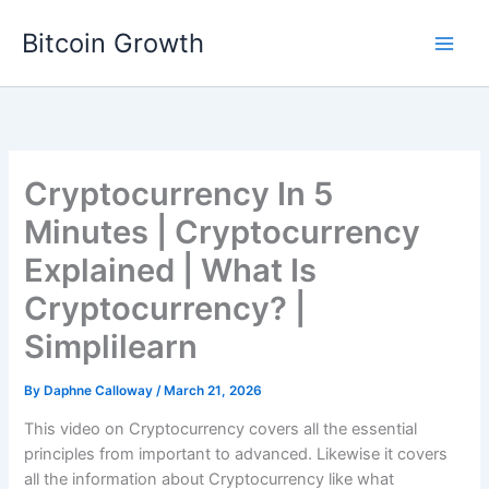
Skip
Bitcoin Growth
to
content
Cryptocurrency In 5
Minutes | Cryptocurrency
Explained | What Is
Cryptocurrency? |
Simplilearn
By
Daphne Calloway
/
March 21, 2026
This video on Cryptocurrency covers all the essential
principles from important to advanced. Likewise it covers
all the information about Cryptocurrency like what