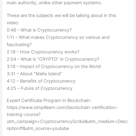
main authority, unlike other payment systems.
These are the subjects we will be talking about in this
video:
0:48 – What is Cryptocurrency?
1:11 – What makes Cryptocurrency so various and
fascinating?
2:18 – How Cryptocurrency works?
2:54 – What is “CRYPTO” in Cryptocurrency?
3:18 – Impact of Cryptocurrency on the World
3:31 – About “Malta Island”
4:12 – Benefits of Cryptocurrency
4:25 – Future of Cryptocurrency
Expert Certificate Program In Blockchain:
https://www.simplilearn.com/blockchain-certification-
training-course?
utm_campaign=CryptocurrencyScribe&utm_medium=Desc
riptionff&utm_source=youtube