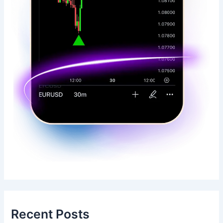
Recent Posts