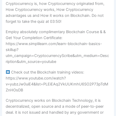
Cryptocurrency is, how Cryptocurrency originated from,
How Cryptocurrency works, How Cryptocurrency
advantages us and How it works on Blockchain. Do not
forget to take the quiz at 03:50!
Employ absolutely complimentary Blockchain Course & &
Get Your Completion Certificate:
https://www.simplilearn.com/learn-blockchain-basics-
skillup?
utm_campaign=CryptocurrencyScribe&utm_medium=Desc
ription&utm_source=youtube
Check out the Blockchain training videos:
https://www.youtube.com/watch?
v=yubzJw0uiE4&list=PLEiEAq2VkUUKmhU6SO2P73pTdM
ZnHOsDB
Cryptocurrency works on Blockchain Technology, it is
decentralized, open source and a mode of peer-to-peer
deal. it is not issued and handled by any government or