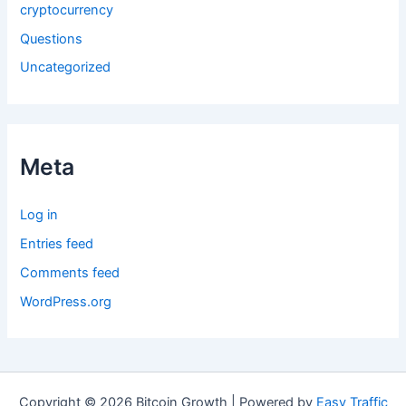
cryptocurrency
Questions
Uncategorized
Meta
Log in
Entries feed
Comments feed
WordPress.org
Copyright © 2026 Bitcoin Growth | Powered by
Easy Traffic