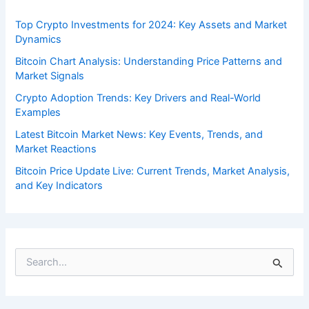
Top Crypto Investments for 2024: Key Assets and Market
Dynamics
Bitcoin Chart Analysis: Understanding Price Patterns and
Market Signals
Crypto Adoption Trends: Key Drivers and Real-World
Examples
Latest Bitcoin Market News: Key Events, Trends, and
Market Reactions
Bitcoin Price Update Live: Current Trends, Market Analysis,
and Key Indicators
S
e
a
r