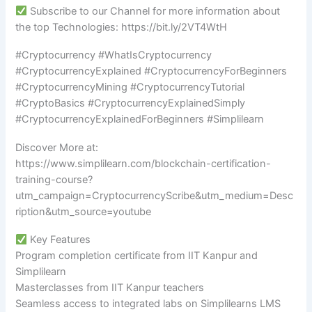
Subscribe to our Channel for more information about
the top Technologies: https://bit.ly/2VT4WtH
#Cryptocurrency #WhatIsCryptocurrency
#CryptocurrencyExplained #CryptocurrencyForBeginners
#CryptocurrencyMining #CryptocurrencyTutorial
#CryptoBasics #CryptocurrencyExplainedSimply
#CryptocurrencyExplainedForBeginners #Simplilearn
Discover More at:
https://www.simplilearn.com/blockchain-certification-
training-course?
utm_campaign=CryptocurrencyScribe&utm_medium=Desc
ription&utm_source=youtube
Key Features
Program completion certificate from IIT Kanpur and
Simplilearn
Masterclasses from IIT Kanpur teachers
Seamless access to integrated labs on Simplilearns LMS