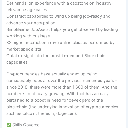
Get hands-on experience with a capstone on industry-
relevant usage cases
Construct capabilities to wind up being job-ready and
advance your occupation
Simplilearns JobAssist helps you get observed by leading
working with business
8X higher interaction in live online classes performed by
market specialists
Obtain insight into the most in-demand Blockchain
capabilities
Cryptocurrencies have actually ended up being
considerably popular over the previous numerous years –
since 2018, there were more than 1,600 of them! And the
number is continually growing. With that has actually
pertained to a boost in need for developers of the
blockchain (the underlying innovation of cryptocurrencies
such as bitcoin, thereum, dogecoin).
Skills Covered