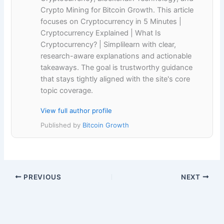
Crypto Mining for Bitcoin Growth. This article
focuses on Cryptocurrency in 5 Minutes |
Cryptocurrency Explained | What Is
Cryptocurrency? | Simplilearn with clear,
research-aware explanations and actionable
takeaways. The goal is trustworthy guidance
that stays tightly aligned with the site's core
topic coverage.
View full author profile
Published by
Bitcoin Growth
PREVIOUS
NEXT