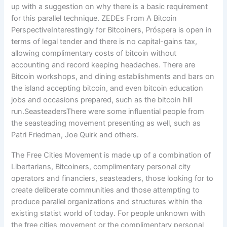
up with a suggestion on why there is a basic requirement
for this parallel technique. ZEDEs From A Bitcoin
PerspectiveInterestingly for Bitcoiners, Próspera is open in
terms of legal tender and there is no capital-gains tax,
allowing complimentary costs of bitcoin without
accounting and record keeping headaches. There are
Bitcoin workshops, and dining establishments and bars on
the island accepting bitcoin, and even bitcoin education
jobs and occasions prepared, such as the bitcoin hill
run.SeasteadersThere were some influential people from
the seasteading movement presenting as well, such as
Patri Friedman, Joe Quirk and others.
The Free Cities Movement is made up of a combination of
Libertarians, Bitcoiners, complimentary personal city
operators and financiers, seasteaders, those looking for to
create deliberate communities and those attempting to
produce parallel organizations and structures within the
existing statist world of today. For people unknown with
the free cities movement or the complimentary personal