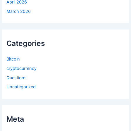
April 2026
March 2026
Categories
Bitcoin
cryptocurrency
Questions
Uncategorized
Meta