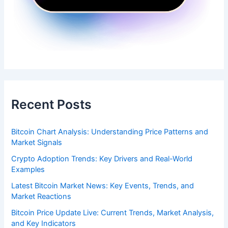
Recent Posts
Bitcoin Chart Analysis: Understanding Price Patterns and
Market Signals
Crypto Adoption Trends: Key Drivers and Real-World
Examples
Latest Bitcoin Market News: Key Events, Trends, and
Market Reactions
Bitcoin Price Update Live: Current Trends, Market Analysis,
and Key Indicators