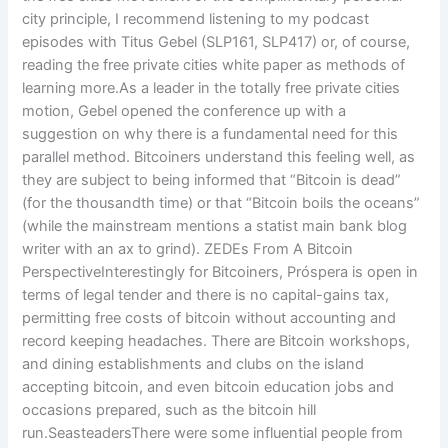
city principle, I recommend listening to my podcast
episodes with Titus Gebel (SLP161, SLP417) or, of course,
reading the free private cities white paper as methods of
learning more.As a leader in the totally free private cities
motion, Gebel opened the conference up with a
suggestion on why there is a fundamental need for this
parallel method. Bitcoiners understand this feeling well, as
they are subject to being informed that “Bitcoin is dead”
(for the thousandth time) or that “Bitcoin boils the oceans”
(while the mainstream mentions a statist main bank blog
writer with an ax to grind). ZEDEs From A Bitcoin
PerspectiveInterestingly for Bitcoiners, Próspera is open in
terms of legal tender and there is no capital-gains tax,
permitting free costs of bitcoin without accounting and
record keeping headaches. There are Bitcoin workshops,
and dining establishments and clubs on the island
accepting bitcoin, and even bitcoin education jobs and
occasions prepared, such as the bitcoin hill
run.SeasteadersThere were some influential people from