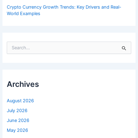
Crypto Currency Growth Trends: Key Drivers and Real-
World Examples
S
e
a
r
c
h
f
Archives
o
r
:
August 2026
July 2026
June 2026
May 2026