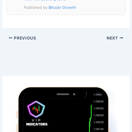
Published by
Bitcoin Growth
PREVIOUS
NEXT