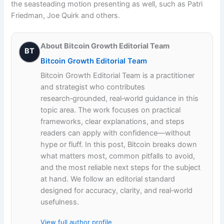
the seasteading motion presenting as well, such as Patri
Friedman, Joe Quirk and others.
About Bitcoin Growth Editorial Team
BT
Bitcoin Growth Editorial Team
Bitcoin Growth Editorial Team is a practitioner
and strategist who contributes
research‑grounded, real‑world guidance in this
topic area. The work focuses on practical
frameworks, clear explanations, and steps
readers can apply with confidence—without
hype or fluff. In this post, Bitcoin breaks down
what matters most, common pitfalls to avoid,
and the most reliable next steps for the subject
at hand. We follow an editorial standard
designed for accuracy, clarity, and real‑world
usefulness.
View full author profile