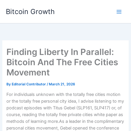
Skip
Bitcoin Growth
to
content
Finding Liberty In Parallel:
Bitcoin And The Free Cities
Movement
By
Editorial Contributor
/
March 21, 2026
For individuals unknown with the totally free cities motion
or the totally free personal city idea, I advise listening to my
podcast episodes with Titus Gebel (SLP161, SLP417) or, of
course, reading the totally free private cities white paper as
methods of learning more.As a leader in the complimentary
personal cities movement, Gebel opened the conference