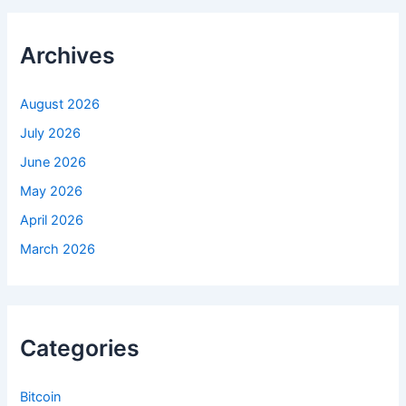
c
h
f
Archives
o
r
:
August 2026
July 2026
June 2026
May 2026
April 2026
March 2026
Categories
Bitcoin