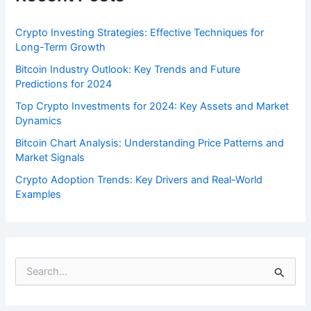
Crypto Investing Strategies: Effective Techniques for
Long-Term Growth
Bitcoin Industry Outlook: Key Trends and Future
Predictions for 2024
Top Crypto Investments for 2024: Key Assets and Market
Dynamics
Bitcoin Chart Analysis: Understanding Price Patterns and
Market Signals
Crypto Adoption Trends: Key Drivers and Real-World
Examples
S
e
a
r