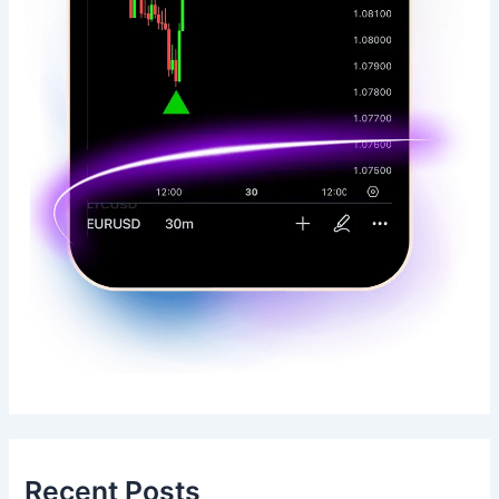
Recent Posts