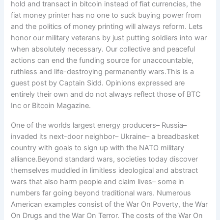
One of the worlds largest energy producers– Russia–
invaded its next-door neighbor– Ukraine– a breadbasket
country with goals to sign up with the NATO military
alliance.Beyond standard wars, societies today discover
themselves muddled in limitless ideological and abstract
wars that also harm people and claim lives– some in
numbers far going beyond traditional wars. Numerous
American examples consist of the War On Poverty, the War
On Drugs and the War On Terror. The costs of the War On