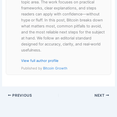
topic area. The work focuses on practical
frameworks, clear explanations, and steps
readers can apply with confidence—without
hype or fluff. In this post, Bitcoin breaks down
what matters most, common pitfalls to avoid,
and the most reliable next steps for the subject
at hand. We follow an editorial standard
designed for accuracy, clarity, and real‑world
usefulness.
View full author profile
Published by
Bitcoin Growth
PREVIOUS
NEXT