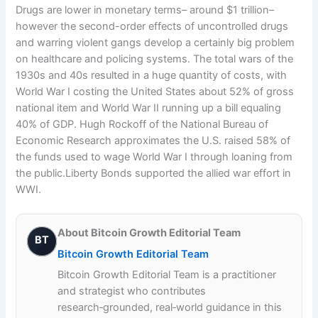
Drugs are lower in monetary terms– around $1 trillion–
however the second-order effects of uncontrolled drugs
and warring violent gangs develop a certainly big problem
on healthcare and policing systems. The total wars of the
1930s and 40s resulted in a huge quantity of costs, with
World War I costing the United States about 52% of gross
national item and World War II running up a bill equaling
40% of GDP. Hugh Rockoff of the National Bureau of
Economic Research approximates the U.S. raised 58% of
the funds used to wage World War I through loaning from
the public.Liberty Bonds supported the allied war effort in
WWI.
About Bitcoin Growth Editorial Team
BT
Bitcoin Growth Editorial Team
Bitcoin Growth Editorial Team is a practitioner
and strategist who contributes
research‑grounded, real‑world guidance in this