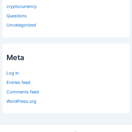
cryptocurrency
Questions
Uncategorized
Meta
Log in
Entries feed
Comments feed
WordPress.org