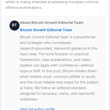
which is mainly intended at powering monetary criminal
offense examinations.
About Bitcoin Growth Editorial Team
BT
Bitcoin Growth Editorial Team
Bitcoin Growth Editorial Team is a practitioner
and strategist who contributes
research‑grounded, real‑world guidance in this
topic area. The work focuses on practical
frameworks, clear explanations, and steps
readers can apply with confidence—without
hype or fluff. In this post, Bitcoin breaks down
what matters most, common pitfalls to avoid,
and the most reliable next steps for the subject
at hand. We follow an editorial standard
designed for accuracy, clarity, and real‑world
usefulness.
View full author profile