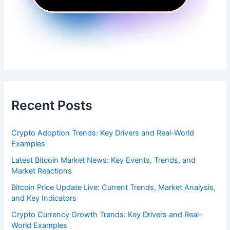
Recent Posts
Crypto Adoption Trends: Key Drivers and Real-World
Examples
Latest Bitcoin Market News: Key Events, Trends, and
Market Reactions
Bitcoin Price Update Live: Current Trends, Market Analysis,
and Key Indicators
Crypto Currency Growth Trends: Key Drivers and Real-
World Examples