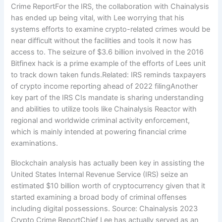
Crime ReportFor the IRS, the collaboration with Chainalysis
has ended up being vital, with Lee worrying that his
systems efforts to examine crypto-related crimes would be
near difficult without the facilities and tools it now has
access to. The seizure of $3.6 billion involved in the 2016
Bitfinex hack is a prime example of the efforts of Lees unit
to track down taken funds.Related: IRS reminds taxpayers
of crypto income reporting ahead of 2022 filingAnother
key part of the IRS CIs mandate is sharing understanding
and abilities to utilize tools like Chainalysis Reactor with
regional and worldwide criminal activity enforcement,
which is mainly intended at powering financial crime
examinations.
Blockchain analysis has actually been key in assisting the
United States Internal Revenue Service (IRS) seize an
estimated $10 billion worth of cryptocurrency given that it
started examining a broad body of criminal offenses
including digital possessions. Source: Chainalysis 2023
Crypto Crime ReportChief Lee has actually served as an