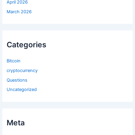
April 2026
March 2026
Categories
Bitcoin
cryptocurrency
Questions
Uncategorized
Meta