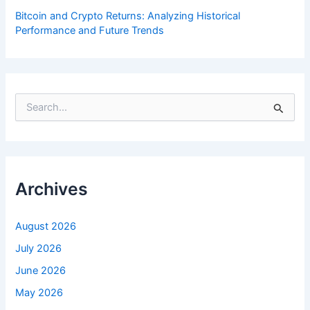
Bitcoin and Crypto Returns: Analyzing Historical
Performance and Future Trends
S
e
a
r
c
h
f
Archives
o
r
:
August 2026
July 2026
June 2026
May 2026