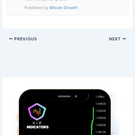
Published by
Bitcoin Growth
PREVIOUS
NEXT