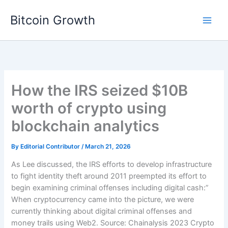
Skip
Bitcoin Growth
to
content
How the IRS seized $10B
worth of crypto using
blockchain analytics
By
Editorial Contributor
/
March 21, 2026
As Lee discussed, the IRS efforts to develop infrastructure
to fight identity theft around 2011 preempted its effort to
begin examining criminal offenses including digital cash:”
When cryptocurrency came into the picture, we were
currently thinking about digital criminal offenses and
money trails using Web2. Source: Chainalysis 2023 Crypto