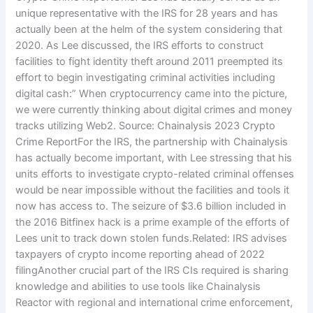
unique representative with the IRS for 28 years and has
actually been at the helm of the system considering that
2020. As Lee discussed, the IRS efforts to construct
facilities to fight identity theft around 2011 preempted its
effort to begin investigating criminal activities including
digital cash:” When cryptocurrency came into the picture,
we were currently thinking about digital crimes and money
tracks utilizing Web2. Source: Chainalysis 2023 Crypto
Crime ReportFor the IRS, the partnership with Chainalysis
has actually become important, with Lee stressing that his
units efforts to investigate crypto-related criminal offenses
would be near impossible without the facilities and tools it
now has access to. The seizure of $3.6 billion included in
the 2016 Bitfinex hack is a prime example of the efforts of
Lees unit to track down stolen funds.Related: IRS advises
taxpayers of crypto income reporting ahead of 2022
filingAnother crucial part of the IRS CIs required is sharing
knowledge and abilities to use tools like Chainalysis
Reactor with regional and international crime enforcement,