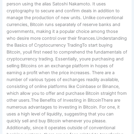
person using the alias Satoshi Nakamoto. It uses
cryptography to secure and confirm deals in addition to
manage the production of new units. Unlike conventional
currencies, Bitcoin runs separately of reserve banks and
governments, making it a popular choice among those
who desire more control over their finances.Understanding
the Basics of Cryptocurrency TradingTo start buying
Bitcoin, youll first need to comprehend the fundamentals of
cryptocurrency trading. Essentially, youre purchasing and
selling Bitcoins on an exchange platform in hopes of
earning a profit when the price increases. There are a
number of various types of exchanges readily available,
consisting of online platforms like Coinbase or Binance,
which allow you to offer and purchase Bitcoin straight from
other users.The Benefits of Investing in BitcoinThere are
numerous advantages to investing in Bitcoin. For one, it
uses a high level of liquidity, suggesting that you can
quickly sell and buy Bitcoin whenever you please.
Additionally, since it operates outside of conventional