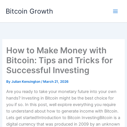
Skip
Bitcoin Growth
to
content
How to Make Money with
Bitcoin: Tips and Tricks for
Successful Investing
By
Julian Kensington
/
March 21, 2026
Are you ready to take your monetary future into your own
hands? Investing in Bitcoin might be the best choice for
you if so. In this post, well explore everything you require
to understand about how to generate income with Bitcoin.
Lets get started!Introduction to Bitcoin InvestingBitcoin is a
digital currency that was produced in 2009 by an unknown