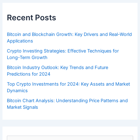
Recent Posts
Bitcoin and Blockchain Growth: Key Drivers and Real-World
Applications
Crypto Investing Strategies: Effective Techniques for
Long-Term Growth
Bitcoin Industry Outlook: Key Trends and Future
Predictions for 2024
Top Crypto Investments for 2024: Key Assets and Market
Dynamics
Bitcoin Chart Analysis: Understanding Price Patterns and
Market Signals
S