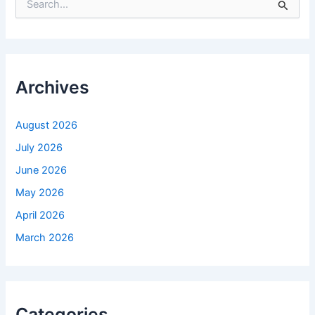
e
a
r
c
h
f
Archives
o
r
:
August 2026
July 2026
June 2026
May 2026
April 2026
March 2026
Categories