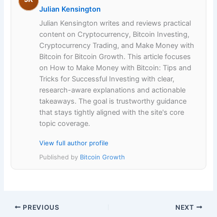
Julian Kensington
Julian Kensington writes and reviews practical
content on Cryptocurrency, Bitcoin Investing,
Cryptocurrency Trading, and Make Money with
Bitcoin for Bitcoin Growth. This article focuses
on How to Make Money with Bitcoin: Tips and
Tricks for Successful Investing with clear,
research-aware explanations and actionable
takeaways. The goal is trustworthy guidance
that stays tightly aligned with the site's core
topic coverage.
View full author profile
Published by
Bitcoin Growth
PREVIOUS
NEXT