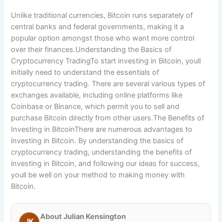
Unlike traditional currencies, Bitcoin runs separately of
central banks and federal governments, making it a
popular option amongst those who want more control
over their finances.Understanding the Basics of
Cryptocurrency TradingTo start investing in Bitcoin, youll
initially need to understand the essentials of
cryptocurrency trading. There are several various types of
exchanges available, including online platforms like
Coinbase or Binance, which permit you to sell and
purchase Bitcoin directly from other users.The Benefits of
Investing in BitcoinThere are numerous advantages to
investing in Bitcoin. By understanding the basics of
cryptocurrency trading, understanding the benefits of
investing in Bitcoin, and following our ideas for success,
youll be well on your method to making money with
Bitcoin.
About Julian Kensington
JK