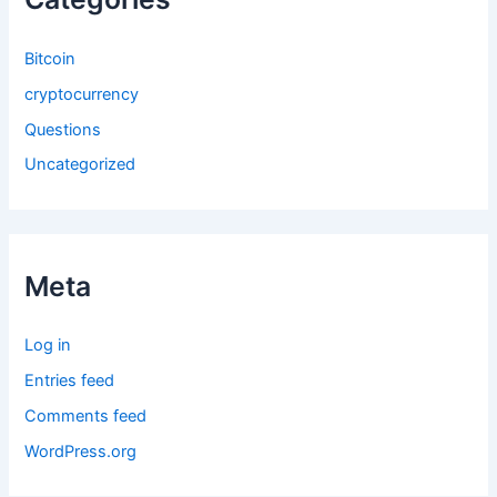
Bitcoin
cryptocurrency
Questions
Uncategorized
Meta
Log in
Entries feed
Comments feed
WordPress.org