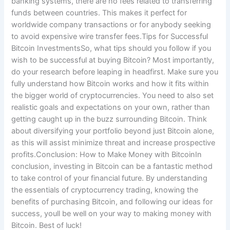
banking systems, there are no fees related to transferring
funds between countries. This makes it perfect for
worldwide company transactions or for anybody seeking
to avoid expensive wire transfer fees.Tips for Successful
Bitcoin InvestmentsSo, what tips should you follow if you
wish to be successful at buying Bitcoin? Most importantly,
do your research before leaping in headfirst. Make sure you
fully understand how Bitcoin works and how it fits within
the bigger world of cryptocurrencies. You need to also set
realistic goals and expectations on your own, rather than
getting caught up in the buzz surrounding Bitcoin. Think
about diversifying your portfolio beyond just Bitcoin alone,
as this will assist minimize threat and increase prospective
profits.Conclusion: How to Make Money with BitcoinIn
conclusion, investing in Bitcoin can be a fantastic method
to take control of your financial future. By understanding
the essentials of cryptocurrency trading, knowing the
benefits of purchasing Bitcoin, and following our ideas for
success, youll be well on your way to making money with
Bitcoin. Best of luck!