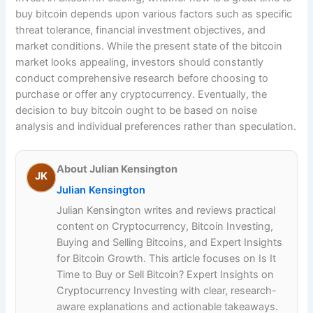
buy bitcoin depends upon various factors such as specific
threat tolerance, financial investment objectives, and
market conditions. While the present state of the bitcoin
market looks appealing, investors should constantly
conduct comprehensive research before choosing to
purchase or offer any cryptocurrency. Eventually, the
decision to buy bitcoin ought to be based on noise
analysis and individual preferences rather than speculation.
About Julian Kensington
JK
Julian Kensington
Julian Kensington writes and reviews practical
content on Cryptocurrency, Bitcoin Investing,
Buying and Selling Bitcoins, and Expert Insights
for Bitcoin Growth. This article focuses on Is It
Time to Buy or Sell Bitcoin? Expert Insights on
Cryptocurrency Investing with clear, research-
aware explanations and actionable takeaways.