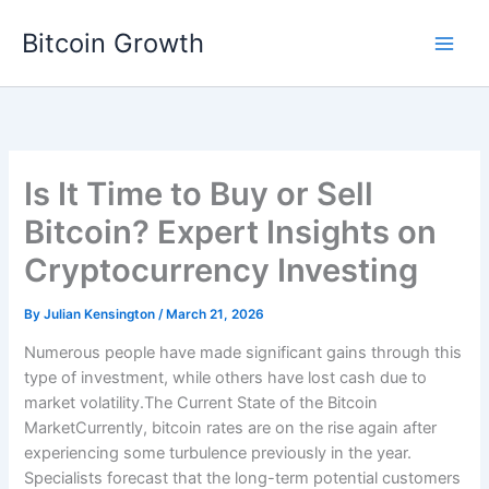
Skip
Bitcoin Growth
to
content
Is It Time to Buy or Sell
Bitcoin? Expert Insights on
Cryptocurrency Investing
By
Julian Kensington
/
March 21, 2026
Numerous people have made significant gains through this
type of investment, while others have lost cash due to
market volatility.The Current State of the Bitcoin
MarketCurrently, bitcoin rates are on the rise again after
experiencing some turbulence previously in the year.
Specialists forecast that the long-term potential customers