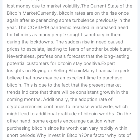
lost money due to market volatility.The Current State of the
Bitcoin MarketCurrently, bitcoin rates are on the rise once
again after experiencing some turbulence previously in the
year. The COVID-19 pandemic resulted in increased need
for bitcoins as many people sought sanctuary in them
during the lockdowns. The sudden rise in need caused
prices to escalate, leading to fears of another bubble burst.
Nevertheless, professionals forecast that the long-lasting
potential customers for bitcoin stay positive.Expert
Insights on Buying or Selling BitcoinMany financial experts
believe that now may be an excellent time to purchase
bitcoin. This is due to the fact that the present market
trends indicate that there will be consistent growth in the
coming months. Additionally, the adoption rate of
cryptocurrencies continues to increase worldwide, which
might lead to additional gratitude of bitcoin worths. On the
other hand, some experts encourage caution when
purchasing bitcoin since its worth can vary rapidly within
short periods.Why Invest in Bitcoin?One factor why lots of