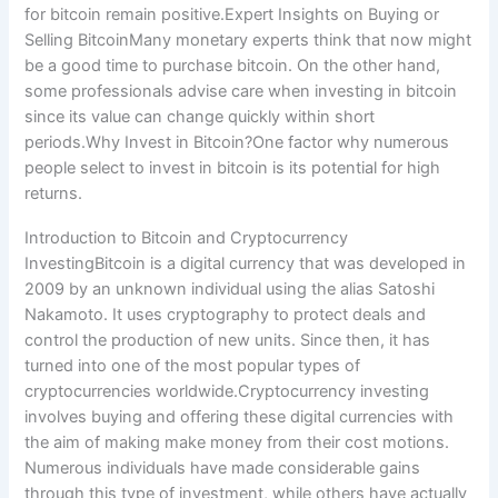
for bitcoin remain positive.Expert Insights on Buying or
Selling BitcoinMany monetary experts think that now might
be a good time to purchase bitcoin. On the other hand,
some professionals advise care when investing in bitcoin
since its value can change quickly within short
periods.Why Invest in Bitcoin?One factor why numerous
people select to invest in bitcoin is its potential for high
returns.
Introduction to Bitcoin and Cryptocurrency
InvestingBitcoin is a digital currency that was developed in
2009 by an unknown individual using the alias Satoshi
Nakamoto. It uses cryptography to protect deals and
control the production of new units. Since then, it has
turned into one of the most popular types of
cryptocurrencies worldwide.Cryptocurrency investing
involves buying and offering these digital currencies with
the aim of making make money from their cost motions.
Numerous individuals have made considerable gains
through this type of investment, while others have actually