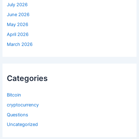
July 2026
June 2026
May 2026
April 2026
March 2026
Categories
Bitcoin
cryptocurrency
Questions
Uncategorized