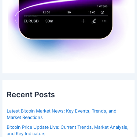
Recent Posts
Latest Bitcoin Market News: Key Events, Trends, and
Market Reactions
Bitcoin Price Update Live: Current Trends, Market Analysis,
and Key Indicators