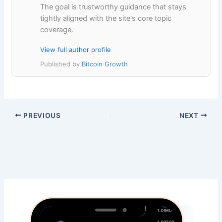
The goal is trustworthy guidance that stays
tightly aligned with the site's core topic
coverage.
View full author profile
Published by
Bitcoin Growth
PREVIOUS
NEXT