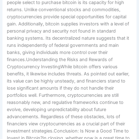
people select to purchase bitcoin is its capacity for high
returns. Unlike conventional stocks and commodities,
cryptocurrencies provide special opportunities for capital
gain. Additionally, bitcoin supplies investors with a level of
personal privacy and security not found in standard
banking systems. Its decentralized nature suggests that it
runs independently of federal governments and main
banks, giving individuals more control over their
finances.Understanding the Risks and Rewards of
Cryptocurrency InvestingWhile bitcoin offers various
benefits, it likewise includes threats. As pointed out earlier,
its value can be highly unsteady, and financiers stand to
lose significant amounts if they do not handle their
portfolios well. Furthermore, cryptocurrencies are still
reasonably new, and regulative frameworks continue to
evolve, developing unpredictability about future
advancements. Regardless of these obstacles, lots of
financiers view cryptocurrencies as a crucial part of their
investment strategies.Conclusion: Is Now a Good Time to
Invest in Bitcoin?In closing, whether now is a great time to