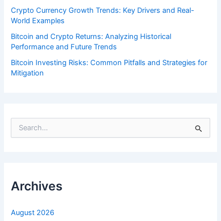
Crypto Currency Growth Trends: Key Drivers and Real-
World Examples
Bitcoin and Crypto Returns: Analyzing Historical
Performance and Future Trends
Bitcoin Investing Risks: Common Pitfalls and Strategies for
Mitigation
S
e
a
r
c
h
f
Archives
o
r
:
August 2026