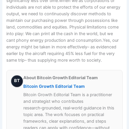
significantly less over time.When we as corporations or
individuals are not able to protect the efforts of our energy
output, we need to continuously discover methods to
maintain our purchasing power through possessions like
land, commodities and equities. Physical limitations come
into play: We can print all the cash in the world, but we
cant phony energy production and consumption.Yes, our
energy might be taken in more effectively– as evidenced
earlier by the aircraft requiring 45% less fuel for the very
same trip– thus supplying more worth to society.
About Bitcoin Growth Editorial Team
BT
Bitcoin Growth Editorial Team
Bitcoin Growth Editorial Team is a practitioner
and strategist who contributes
research‑grounded, real‑world guidance in this
topic area. The work focuses on practical
frameworks, clear explanations, and steps
readers can apply with confidence—without