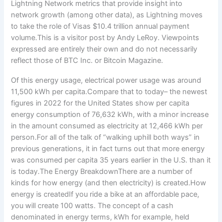
Of this energy usage, electrical power usage was around
11,500 kWh per capita.Compare that to today– the newest
figures in 2022 for the United States show per capita
energy consumption of 76,632 kWh, with a minor increase
in the amount consumed as electricity at 12,466 kWh per
person.For all of the talk of “walking uphill both ways” in
previous generations, it in fact turns out that more energy
was consumed per capita 35 years earlier in the U.S. than it
is today.The Energy BreakdownThere are a number of
kinds for how energy (and then electricity) is created.How
energy is createdIf you ride a bike at an affordable pace,
you will create 100 watts. The concept of a cash
denominated in energy terms, kWh for example, held