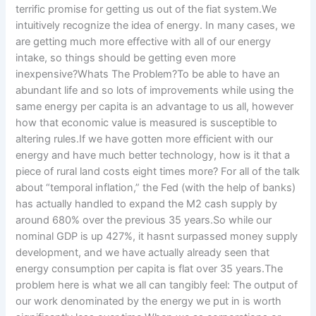
terrific promise for getting us out of the fiat system.We
intuitively recognize the idea of energy. In many cases, we
are getting much more effective with all of our energy
intake, so things should be getting even more
inexpensive?Whats The Problem?To be able to have an
abundant life and so lots of improvements while using the
same energy per capita is an advantage to us all, however
how that economic value is measured is susceptible to
altering rules.If we have gotten more efficient with our
energy and have much better technology, how is it that a
piece of rural land costs eight times more? For all of the talk
about “temporal inflation,” the Fed (with the help of banks)
has actually handled to expand the M2 cash supply by
around 680% over the previous 35 years.So while our
nominal GDP is up 427%, it hasnt surpassed money supply
development, and we have actually already seen that
energy consumption per capita is flat over 35 years.The
problem here is what we all can tangibly feel: The output of
our work denominated by the energy we put in is worth