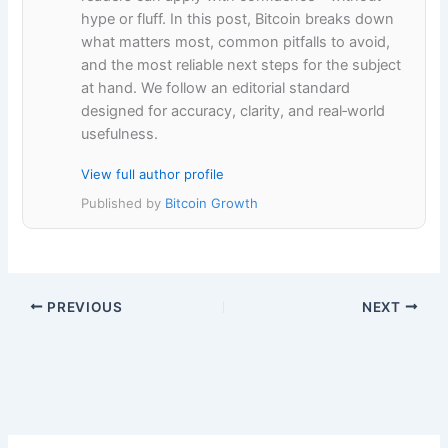
hype or fluff. In this post, Bitcoin breaks down
what matters most, common pitfalls to avoid,
and the most reliable next steps for the subject
at hand. We follow an editorial standard
designed for accuracy, clarity, and real‑world
usefulness.
View full author profile
Published by
Bitcoin Growth
PREVIOUS
NEXT