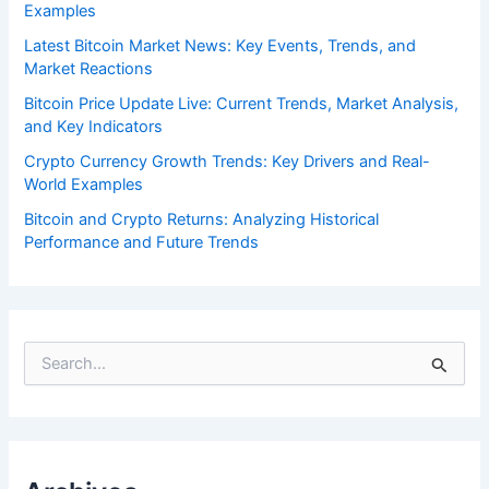
Examples
Latest Bitcoin Market News: Key Events, Trends, and
Market Reactions
Bitcoin Price Update Live: Current Trends, Market Analysis,
and Key Indicators
Crypto Currency Growth Trends: Key Drivers and Real-
World Examples
Bitcoin and Crypto Returns: Analyzing Historical
Performance and Future Trends
S
e
a
r
c
h
f