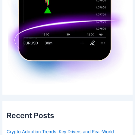
Recent Posts
Crypto Adoption Trends: Key Drivers and Real-World