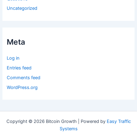
Uncategorized
Meta
Log in
Entries feed
Comments feed
WordPress.org
Copyright © 2026 Bitcoin Growth | Powered by
Easy Traffic
Systems