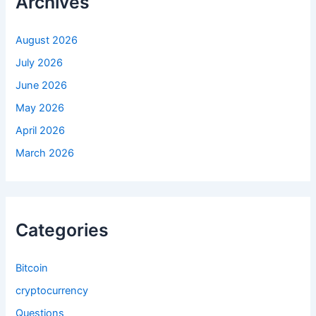
Archives
o
r
:
August 2026
July 2026
June 2026
May 2026
April 2026
March 2026
Categories
Bitcoin
cryptocurrency
Questions