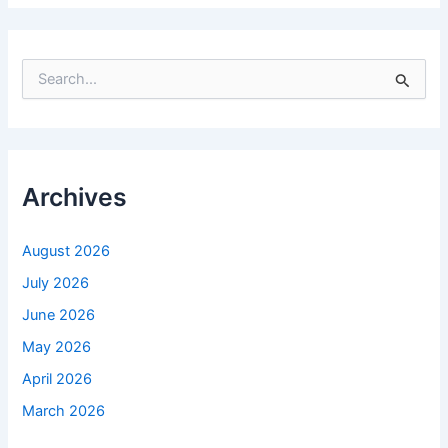
S
e
a
r
c
h
f
Archives
o
r
:
August 2026
July 2026
June 2026
May 2026
April 2026
March 2026