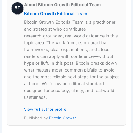
About Bitcoin Growth Editorial Team
BT
Bitcoin Growth Editorial Team
Bitcoin Growth Editorial Team is a practitioner
and strategist who contributes
research‑grounded, real‑world guidance in this
topic area. The work focuses on practical
frameworks, clear explanations, and steps
readers can apply with confidence—without
hype or fluff. In this post, Bitcoin breaks down
what matters most, common pitfalls to avoid,
and the most reliable next steps for the subject
at hand. We follow an editorial standard
designed for accuracy, clarity, and real‑world
usefulness.
View full author profile
Published by
Bitcoin Growth