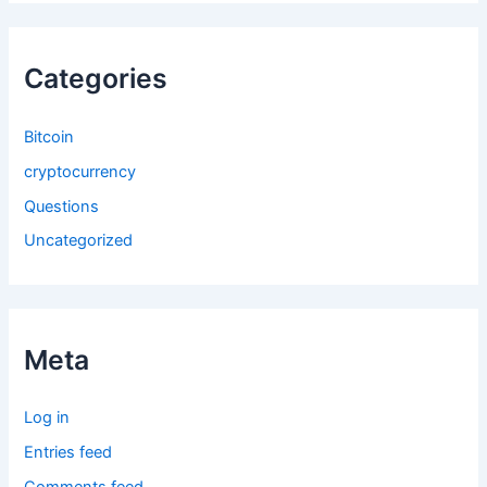
Categories
Bitcoin
cryptocurrency
Questions
Uncategorized
Meta
Log in
Entries feed