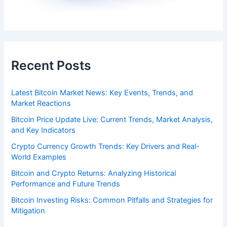
Recent Posts
Latest Bitcoin Market News: Key Events, Trends, and
Market Reactions
Bitcoin Price Update Live: Current Trends, Market Analysis,
and Key Indicators
Crypto Currency Growth Trends: Key Drivers and Real-
World Examples
Bitcoin and Crypto Returns: Analyzing Historical
Performance and Future Trends
Bitcoin Investing Risks: Common Pitfalls and Strategies for
Mitigation