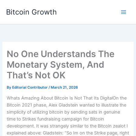
Skip
Bitcoin Growth
to
content
No One Understands The
Monetary System, And
That’s Not OK
By
Editorial Contributor
/
March 21, 2026
Whats Amazing About Bitcoin Is Not That Its DigitalOn the
Bitcoin 2021 phase, Alex Gladstein wanted to illustrate the
simplicity of utilizing bitcoin by sending sats in genuine
time to Strikes fundraising campaign for Bitcoin
development. It was strangely similar to the Bitcoin zealot I
explained above: Gladstein: “So Im on the Strike page, right