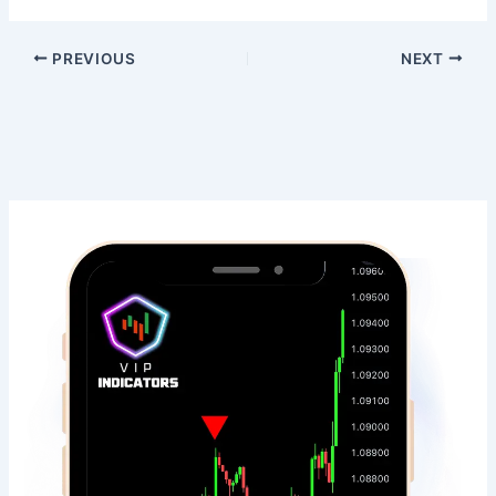
PREVIOUS
NEXT