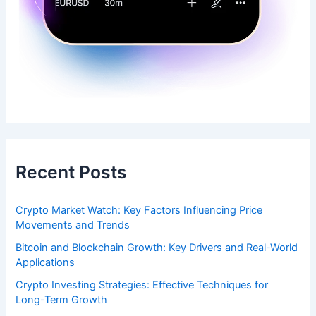
Recent Posts
Crypto Market Watch: Key Factors Influencing Price
Movements and Trends
Bitcoin and Blockchain Growth: Key Drivers and Real-World
Applications
Crypto Investing Strategies: Effective Techniques for
Long-Term Growth