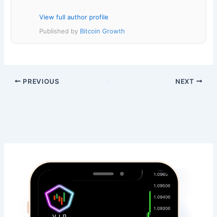
View full author profile
Published by
Bitcoin Growth
PREVIOUS
NEXT