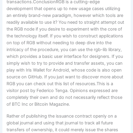
Rather of publishing the issuance contract openly on a
global journal and using that journal to track all future
transfers of ownership, it could merely issue the shares