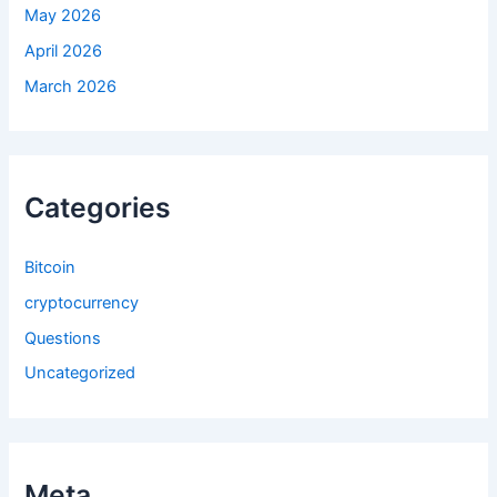
May 2026
April 2026
March 2026
Categories
Bitcoin
cryptocurrency
Questions
Uncategorized
Meta