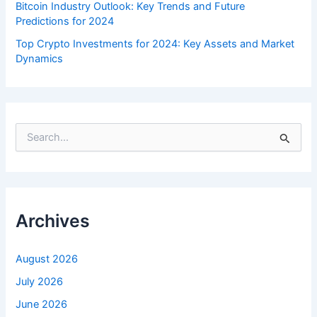
Bitcoin Industry Outlook: Key Trends and Future
Predictions for 2024
Top Crypto Investments for 2024: Key Assets and Market
Dynamics
S
e
a
r
c
h
f
Archives
o
r
:
August 2026
July 2026
June 2026