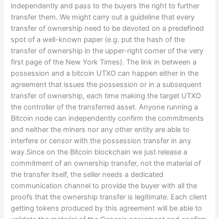
independently and pass to the buyers the right to further
transfer them. We might carry out a guideline that every
transfer of ownership need to be devoted on a predefined
spot of a well-known paper (e.g. put the hash of the
transfer of ownership in the upper-right corner of the very
first page of the New York Times). The link in between a
possession and a bitcoin UTXO can happen either in the
agreement that issues the possession or in a subsequent
transfer of ownership, each time making the target UTXO
the controller of the transferred asset. Anyone running a
Bitcoin node can independently confirm the commitments
and neither the miners nor any other entity are able to
interfere or censor with the possession transfer in any
way.Since on the Bitcoin blockchain we just release a
commitment of an ownership transfer, not the material of
the transfer itself, the seller needs a dedicated
communication channel to provide the buyer with all the
proofs that the ownership transfer is legitimate. Each client
getting tokens produced by this agreement will be able to