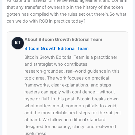
validate the material of the Genesis agreement and confirm
that any transfer of ownership in the history of the token
gotten has complied with the rules set out therein.So what
can we do with RGB in practice today?
About Bitcoin Growth Editorial Team
BT
Bitcoin Growth Editorial Team
Bitcoin Growth Editorial Team is a practitioner
and strategist who contributes
research‑grounded, real‑world guidance in this
topic area. The work focuses on practical
frameworks, clear explanations, and steps
readers can apply with confidence—without
hype or fluff. In this post, Bitcoin breaks down
what matters most, common pitfalls to avoid,
and the most reliable next steps for the subject
at hand. We follow an editorial standard
designed for accuracy, clarity, and real‑world
usefulness.