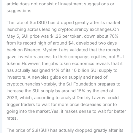
article does not consist of investment suggestions or
suggestions.
The rate of Sui (SUI) has dropped greatly after its market
launching across leading cryptocurrency exchanges.On
May 5, SUI price was $1.26 per token, down about 70%
from its record high of around $4, developed two days
back on Binance. Mysten Labs validated that the rounds
gave investors access to their companys equities, not SUI
tokens.However, the jobs token economics reveals that it
has actually assigned 14% of its 10 billion SUI supply to
investors. A newbies guide on supply and need of
cryptocurrenciesNotably, the Sui Foundation prepares to
increase the SUI supply by around 15% by the end of
2023, which, according to analyst Dmitriy Lavrov, could
trigger traders to wait for more price decreases prior to
going into the market.Yes, it makes sense to wait for better
rates.
The price of Sui (SUI) has actually dropped greatly after its