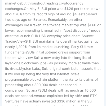
market debut throughout leading cryptocurrency
exchanges.On May 5, SUI price was $1.26 per token, down
about 70% from its record high of around $4, established
two days ago on Binance. Remarkably, on other
exchanges like Kraken, the tokens market top was $1.60 or
lower, recommending it remained in “cost discovery” mode
after the launch.SUI/ USD everyday price chart. Source:
TradingViewStill, SUI maintains its overall market gains, up
nearly 1,200% from its market launching. Early SUI rate
fundamentalsSUIs initial uptrend draws support from
traders who view Sui– a new entry into the long list of
layer-one blockchain jobs– as possibly more scalable than
its rivals.Mysten Labs, Suis original contributor, asserts that
it will end up being the very first internet-scale
programmable blockchain platform thanks to its claims of
processing about 300,000 deals per second. In
comparison, Solana (SOL) deals with as much as 10,000
deals per second.Venture capitalists led by a16z and FTX
Ventures have actually invested $336 million in the Sui