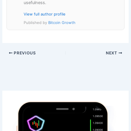
usefulness.
View full author profile
Published by
Bitcoin Growth
PREVIOUS
NEXT