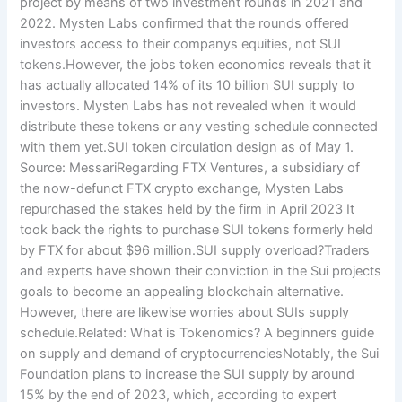
project by means of two investment rounds in 2021 and
2022. Mysten Labs confirmed that the rounds offered
investors access to their companys equities, not SUI
tokens.However, the jobs token economics reveals that it
has actually allocated 14% of its 10 billion SUI supply to
investors. Mysten Labs has not revealed when it would
distribute these tokens or any vesting schedule connected
with them yet.SUI token circulation design as of May 1.
Source: MessariRegarding FTX Ventures, a subsidiary of
the now-defunct FTX crypto exchange, Mysten Labs
repurchased the stakes held by the firm in April 2023 It
took back the rights to purchase SUI tokens formerly held
by FTX for about $96 million.SUI supply overload?Traders
and experts have shown their conviction in the Sui projects
goals to become an appealing blockchain alternative.
However, there are likewise worries about SUIs supply
schedule.Related: What is Tokenomics? A beginners guide
on supply and demand of cryptocurrenciesNotably, the Sui
Foundation plans to increase the SUI supply by around
15% by the end of 2023, which, according to expert