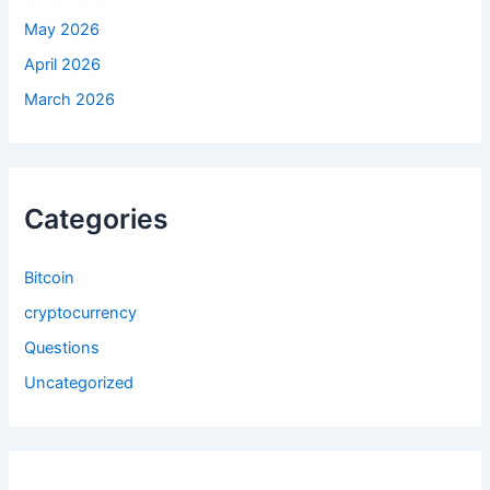
May 2026
April 2026
March 2026
Categories
Bitcoin
cryptocurrency
Questions
Uncategorized