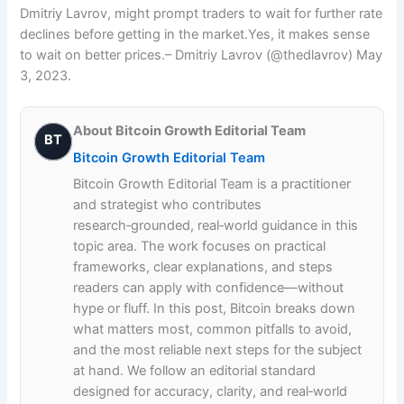
Dmitriy Lavrov, might prompt traders to wait for further rate
declines before getting in the market.Yes, it makes sense
to wait on better prices.– Dmitriy Lavrov (@thedlavrov) May
3, 2023.
About Bitcoin Growth Editorial Team
BT
Bitcoin Growth Editorial Team
Bitcoin Growth Editorial Team is a practitioner
and strategist who contributes
research‑grounded, real‑world guidance in this
topic area. The work focuses on practical
frameworks, clear explanations, and steps
readers can apply with confidence—without
hype or fluff. In this post, Bitcoin breaks down
what matters most, common pitfalls to avoid,
and the most reliable next steps for the subject
at hand. We follow an editorial standard
designed for accuracy, clarity, and real‑world