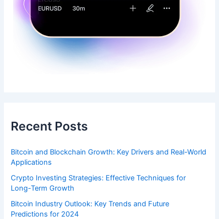
Recent Posts
Bitcoin and Blockchain Growth: Key Drivers and Real-World
Applications
Crypto Investing Strategies: Effective Techniques for
Long-Term Growth
Bitcoin Industry Outlook: Key Trends and Future
Predictions for 2024