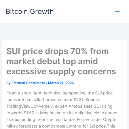
Skip
Bitcoin Growth
to
content
SUI price drops 70% from
market debut top amid
excessive supply concerns
By
Editorial Contributor
/
March 21, 2026
From a short-term technical perspective, the SUI price
faces interim selloff pressure near $1.31. Source:
TradingViewConversely, expert Ameba sees SUI rising
towards $1.50 in May based on its definitive close above
its descending trendline resistance. Fellow trader Crypto
Mikey forecasts a comparable uptrend for Sui price.This