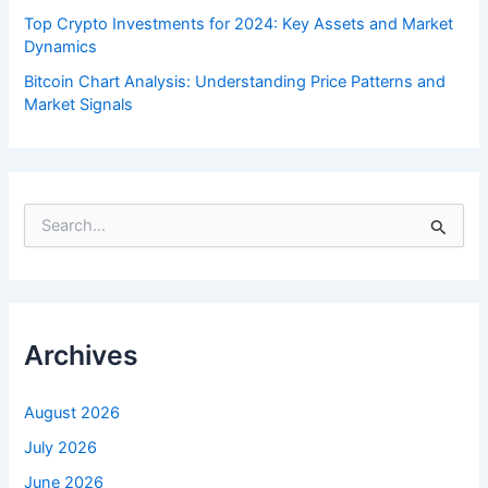
Top Crypto Investments for 2024: Key Assets and Market
Dynamics
Bitcoin Chart Analysis: Understanding Price Patterns and
Market Signals
S
e
a
r
c
h
f
Archives
o
r
:
August 2026
July 2026
June 2026