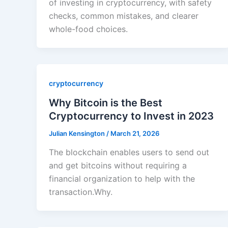
of investing in cryptocurrency, with safety
checks, common mistakes, and clearer
whole-food choices.
cryptocurrency
Why Bitcoin is the Best
Cryptocurrency to Invest in 2023
Julian Kensington
/
March 21, 2026
The blockchain enables users to send out
and get bitcoins without requiring a
financial organization to help with the
transaction.Why.