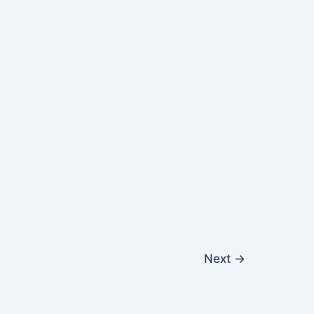
Next
→