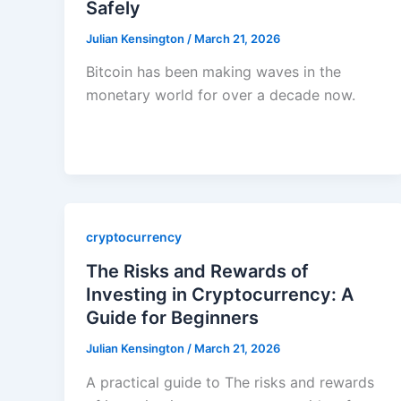
Safely
Julian Kensington
/
March 21, 2026
Bitcoin has been making waves in the
monetary world for over a decade now.
cryptocurrency
The Risks and Rewards of
Investing in Cryptocurrency: A
Guide for Beginners
Julian Kensington
/
March 21, 2026
A practical guide to The risks and rewards