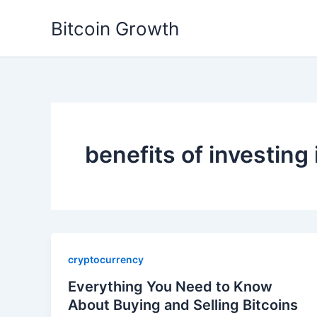
Skip
Bitcoin Growth
to
content
benefits of investing 
cryptocurrency
Everything You Need to Know
About Buying and Selling Bitcoins