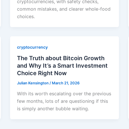
cryptocurrencies, with safety checks,
common mistakes, and clearer whole-food
choices.
cryptocurrency
The Truth about Bitcoin Growth
and Why It’s a Smart Investment
Choice Right Now
Julian Kensington
/
March 21, 2026
With its worth escalating over the previous
few months, lots of are questioning if this
is simply another bubble waiting.