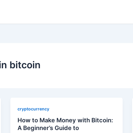
in bitcoin
cryptocurrency
How to Make Money with Bitcoin:
A Beginner’s Guide to