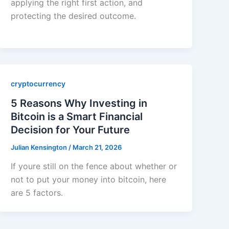
applying the right first action, and
protecting the desired outcome.
cryptocurrency
5 Reasons Why Investing in
Bitcoin is a Smart Financial
Decision for Your Future
Julian Kensington
/
March 21, 2026
If youre still on the fence about whether or
not to put your money into bitcoin, here
are 5 factors.