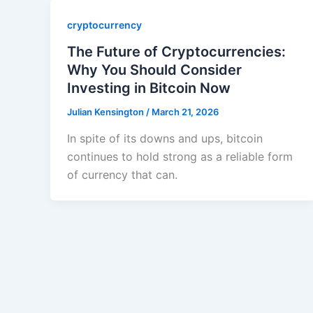
cryptocurrency
The Future of Cryptocurrencies:
Why You Should Consider
Investing in Bitcoin Now
Julian Kensington
/
March 21, 2026
In spite of its downs and ups, bitcoin
continues to hold strong as a reliable form
of currency that can.