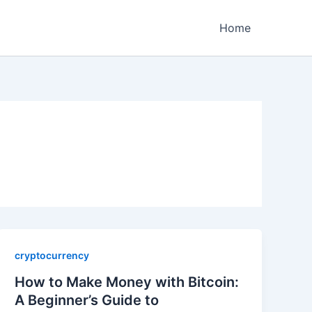
Home
cryptocurrency
How to Make Money with Bitcoin:
A Beginner’s Guide to