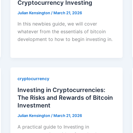
Cryptocurrency Investing
Julian Kensington
/
March 21, 2026
In this newbies guide, we will cover
whatever from the essentials of bitcoin
development to how to begin investing in.
cryptocurrency
Investing in Cryptocurrencies:
The Risks and Rewards of Bitcoin
Investment
Julian Kensington
/
March 21, 2026
A practical guide to Investing in