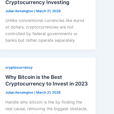
Cryptocurrency Investing
Julian Kensington
/
March 21, 2026
Unlike conventional currencies like euros
or dollars, cryptocurrencies are not
controlled by federal governments or
banks but rather operate separately.
cryptocurrency
Why Bitcoin is the Best
Cryptocurrency to Invest in 2023
Julian Kensington
/
March 21, 2026
Handle why bitcoin is the by finding the
real cause, removing the biggest obstacle,