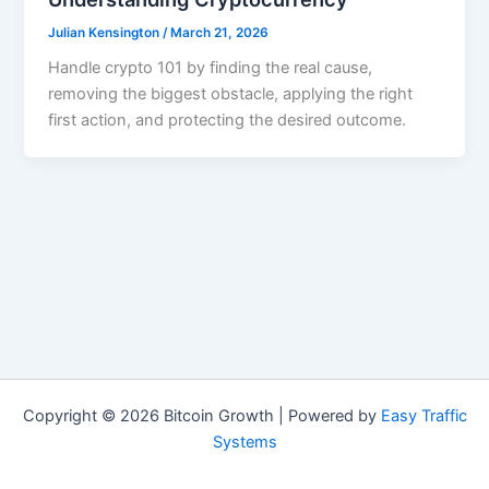
Julian Kensington
/
March 21, 2026
Handle crypto 101 by finding the real cause,
removing the biggest obstacle, applying the right
first action, and protecting the desired outcome.
Copyright © 2026 Bitcoin Growth | Powered by
Easy Traffic
Systems