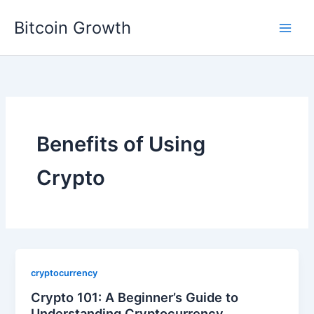
Skip
Bitcoin Growth
to
content
Benefits of Using
Crypto
cryptocurrency
Crypto 101: A Beginner’s Guide to
Understanding Cryptocurrency