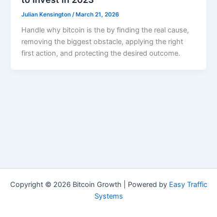
Julian Kensington
/
March 21, 2026
Handle why bitcoin is the by finding the real cause,
removing the biggest obstacle, applying the right
first action, and protecting the desired outcome.
Copyright © 2026 Bitcoin Growth | Powered by
Easy Traffic
Systems