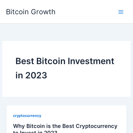
Skip
Bitcoin Growth
to
content
Best Bitcoin Investment
in 2023
cryptocurrency
Why Bitcoin is the Best Cryptocurrency
to Invest in 2023