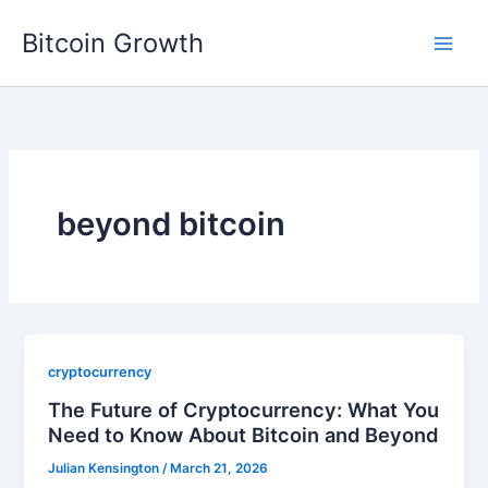
Skip
Bitcoin Growth
to
content
beyond bitcoin
cryptocurrency
The Future of Cryptocurrency: What You
Need to Know About Bitcoin and Beyond
Julian Kensington
/
March 21, 2026