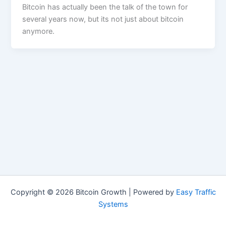
Bitcoin has actually been the talk of the town for
several years now, but its not just about bitcoin
anymore.
Copyright © 2026 Bitcoin Growth | Powered by
Easy Traffic
Systems