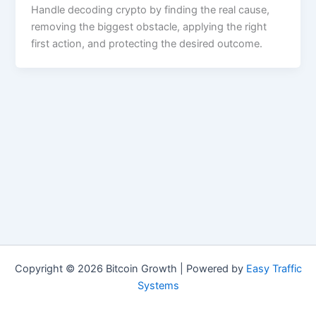
Handle decoding crypto by finding the real cause,
removing the biggest obstacle, applying the right
first action, and protecting the desired outcome.
Copyright © 2026 Bitcoin Growth | Powered by
Easy Traffic
Systems