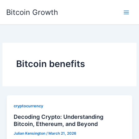
Skip
Bitcoin Growth
to
content
Bitcoin benefits
cryptocurrency
Decoding Crypto: Understanding
Bitcoin, Ethereum, and Beyond
Julian Kensington
/
March 21, 2026