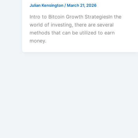
Julian Kensington
/
March 21, 2026
Intro to Bitcoin Growth StrategiesIn the
world of investing, there are several
methods that can be utilized to earn
money.