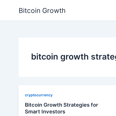
Skip
Bitcoin Growth
to
content
bitcoin growth strate
cryptocurrency
Bitcoin Growth Strategies for
Smart Investors