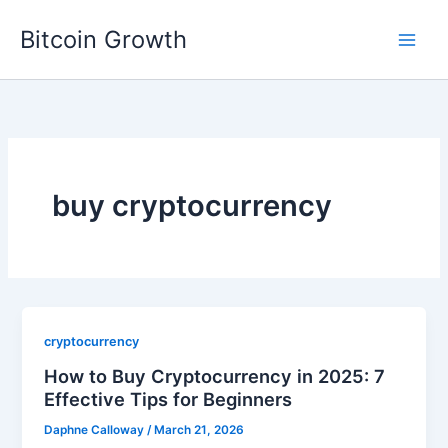
Skip
Bitcoin Growth
to
content
buy cryptocurrency
cryptocurrency
How to Buy Cryptocurrency in 2025: 7
Effective Tips for Beginners
Daphne Calloway
/
March 21, 2026