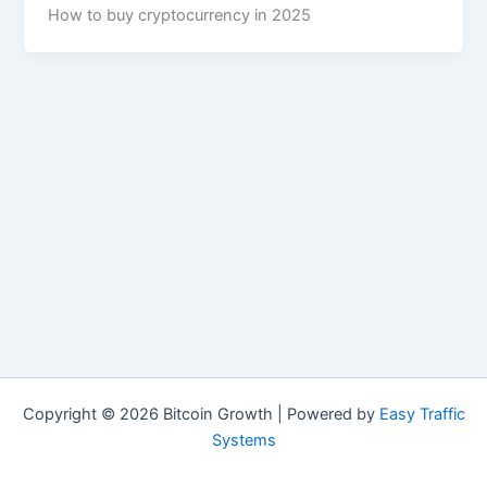
How to buy cryptocurrency in 2025
Copyright © 2026 Bitcoin Growth | Powered by
Easy Traffic
Systems