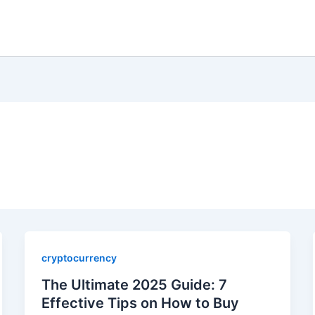
cryptocurrency
The Ultimate 2025 Guide: 7
Effective Tips on How to Buy