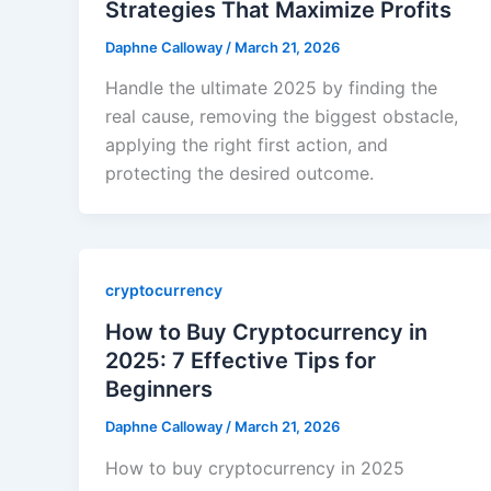
Strategies That Maximize Profits
Daphne Calloway
/
March 21, 2026
Handle the ultimate 2025 by finding the
real cause, removing the biggest obstacle,
applying the right first action, and
protecting the desired outcome.
cryptocurrency
How to Buy Cryptocurrency in
2025: 7 Effective Tips for
Beginners
Daphne Calloway
/
March 21, 2026
How to buy cryptocurrency in 2025