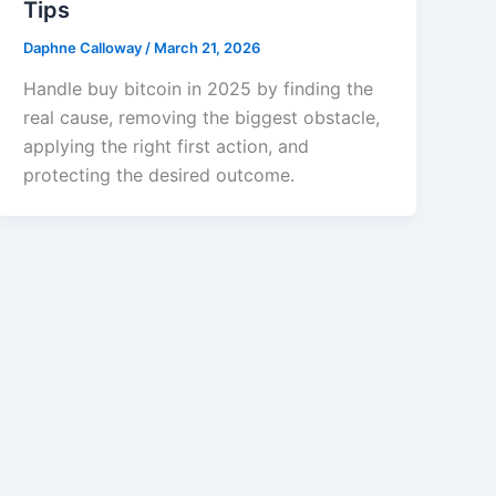
Tips
Daphne Calloway
/
March 21, 2026
Handle buy bitcoin in 2025 by finding the
real cause, removing the biggest obstacle,
applying the right first action, and
protecting the desired outcome.