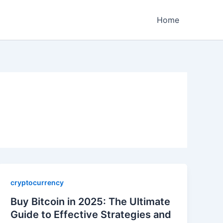
Home
cryptocurrency
Buy Bitcoin in 2025: The Ultimate
Guide to Effective Strategies and