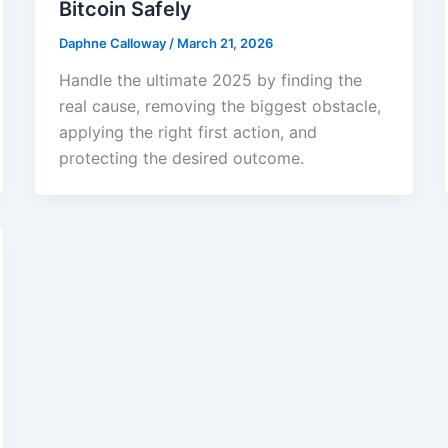
Bitcoin Safely
Daphne Calloway
/
March 21, 2026
Handle the ultimate 2025 by finding the
real cause, removing the biggest obstacle,
applying the right first action, and
protecting the desired outcome.