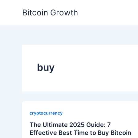
Skip
Bitcoin Growth
to
content
buy
cryptocurrency
The Ultimate 2025 Guide: 7
Effective Best Time to Buy Bitcoin