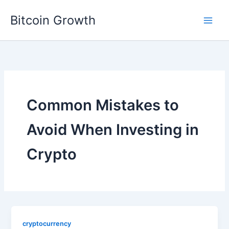
Skip
Bitcoin Growth
to
content
Common Mistakes to
Avoid When Investing in
Crypto
cryptocurrency