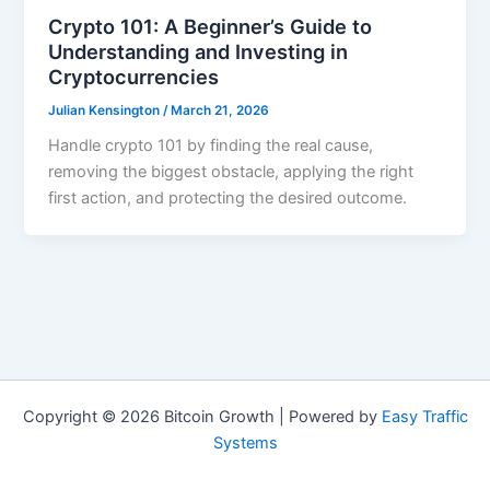
Crypto 101: A Beginner’s Guide to
Understanding and Investing in
Cryptocurrencies
Julian Kensington
/
March 21, 2026
Handle crypto 101 by finding the real cause,
removing the biggest obstacle, applying the right
first action, and protecting the desired outcome.
Copyright © 2026 Bitcoin Growth | Powered by
Easy Traffic
Systems