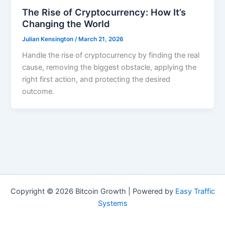
The Rise of Cryptocurrency: How It’s
Changing the World
Julian Kensington
/
March 21, 2026
Handle the rise of cryptocurrency by finding the real
cause, removing the biggest obstacle, applying the
right first action, and protecting the desired
outcome.
Copyright © 2026 Bitcoin Growth | Powered by
Easy Traffic
Systems