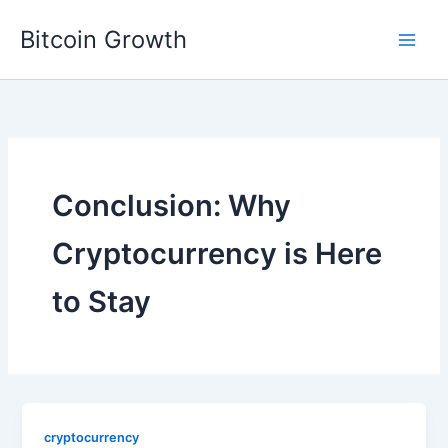
Skip
Bitcoin Growth
to
content
Conclusion: Why
Cryptocurrency is Here
to Stay
cryptocurrency