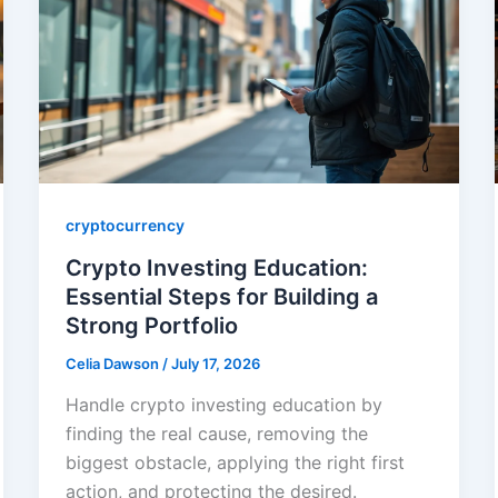
cryptocurrency
Crypto Investing Education:
Essential Steps for Building a
Strong Portfolio
Celia Dawson
/
July 17, 2026
Handle crypto investing education by
finding the real cause, removing the
biggest obstacle, applying the right first
action, and protecting the desired.