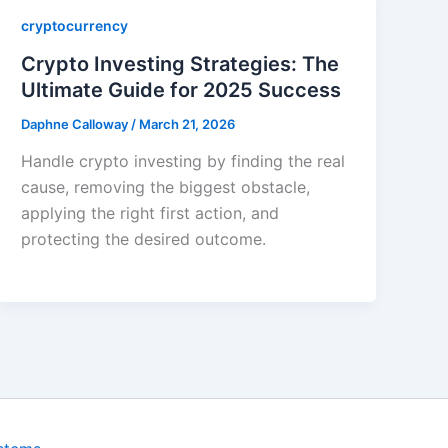
cryptocurrency
Crypto Investing Strategies: The
Ultimate Guide for 2025 Success
Daphne Calloway
/
March 21, 2026
Handle crypto investing by finding the real
cause, removing the biggest obstacle,
applying the right first action, and
protecting the desired outcome.