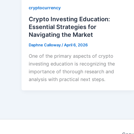
cryptocurrency
Crypto Investing Education:
Essential Strategies for
Navigating the Market
Daphne Calloway
/
April 6, 2026
One of the primary aspects of crypto
investing education is recognizing the
importance of thorough research and
analysis with practical next steps.