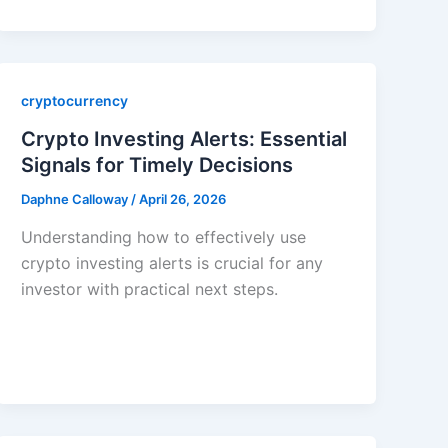
cryptocurrency
Crypto Investing Alerts: Essential
Signals for Timely Decisions
Daphne Calloway
/
April 26, 2026
Understanding how to effectively use
crypto investing alerts is crucial for any
investor with practical next steps.