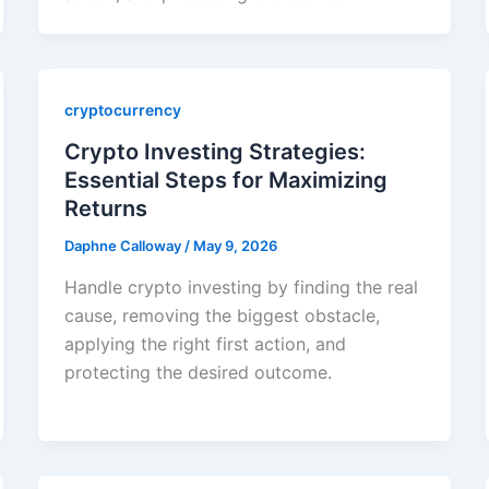
cryptocurrency
Crypto Investing Strategies:
Essential Steps for Maximizing
Returns
Daphne Calloway
/
May 9, 2026
Handle crypto investing by finding the real
cause, removing the biggest obstacle,
applying the right first action, and
protecting the desired outcome.