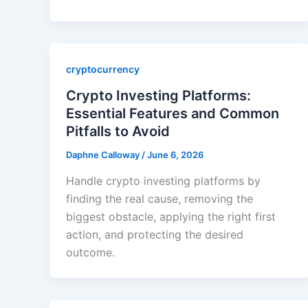
cryptocurrency
Crypto Investing Platforms:
Essential Features and Common
Pitfalls to Avoid
Daphne Calloway
/
June 6, 2026
Handle crypto investing platforms by
finding the real cause, removing the
biggest obstacle, applying the right first
action, and protecting the desired
outcome.