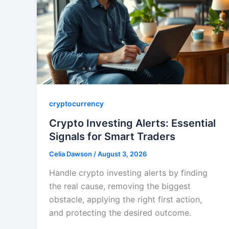
cryptocurrency
Crypto Investing Alerts: Essential
Signals for Smart Traders
Celia Dawson
/
August 3, 2026
Handle crypto investing alerts by finding
the real cause, removing the biggest
obstacle, applying the right first action,
and protecting the desired outcome.