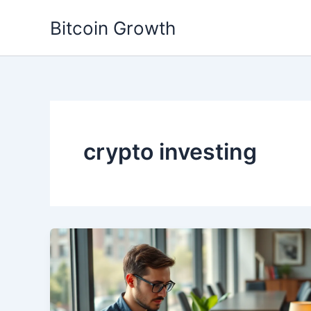
Skip
Bitcoin Growth
to
content
crypto investing