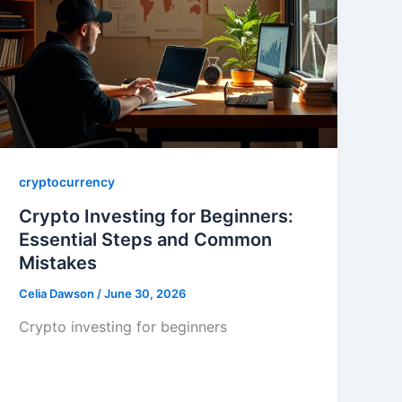
cryptocurrency
Crypto Investing for Beginners:
Essential Steps and Common
Mistakes
Celia Dawson
/
June 30, 2026
Crypto investing for beginners