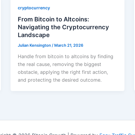
cryptocurrency
From Bitcoin to Altcoins:
Navigating the Cryptocurrency
Landscape
Julian Kensington
/
March 21, 2026
Handle from bitcoin to altcoins by finding
the real cause, removing the biggest
obstacle, applying the right first action,
and protecting the desired outcome.