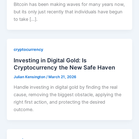
Bitcoin has been making waves for many years now,
but its only just recently that individuals have begun
to take […].
cryptocurrency
Investing in Digital Gold: Is
Cryptocurrency the New Safe Haven
Julian Kensington
/
March 21, 2026
Handle investing in digital gold by finding the real
cause, removing the biggest obstacle, applying the
right first action, and protecting the desired
outcome.