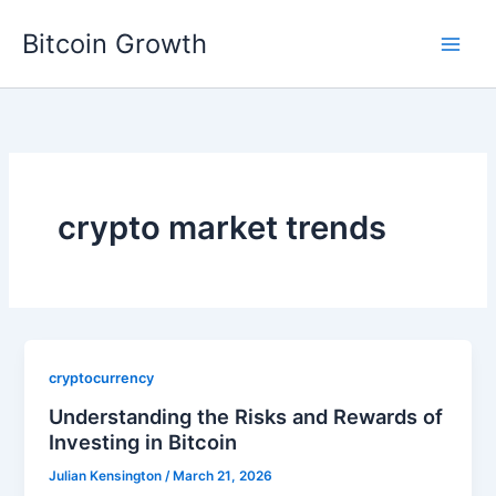
Skip
Bitcoin Growth
to
content
crypto market trends
cryptocurrency
Understanding the Risks and Rewards of
Investing in Bitcoin
Julian Kensington
/
March 21, 2026