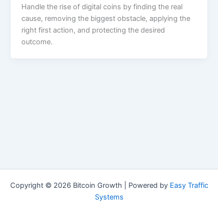
Handle the rise of digital coins by finding the real
cause, removing the biggest obstacle, applying the
right first action, and protecting the desired
outcome.
Copyright © 2026 Bitcoin Growth | Powered by
Easy Traffic
Systems