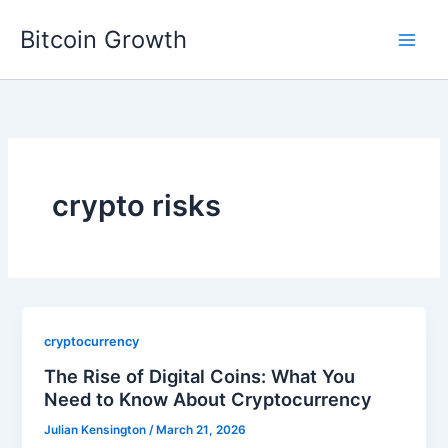
Skip
Bitcoin Growth
to
content
crypto risks
cryptocurrency
The Rise of Digital Coins: What You
Need to Know About Cryptocurrency
Julian Kensington
/
March 21, 2026