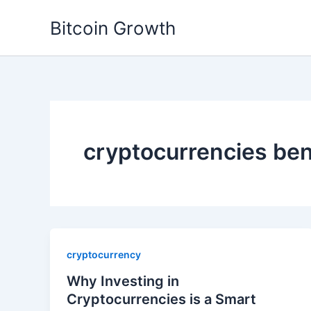
Skip
Bitcoin Growth
to
content
cryptocurrencies ben
cryptocurrency
Why Investing in
Cryptocurrencies is a Smart