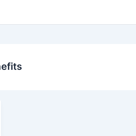
efits