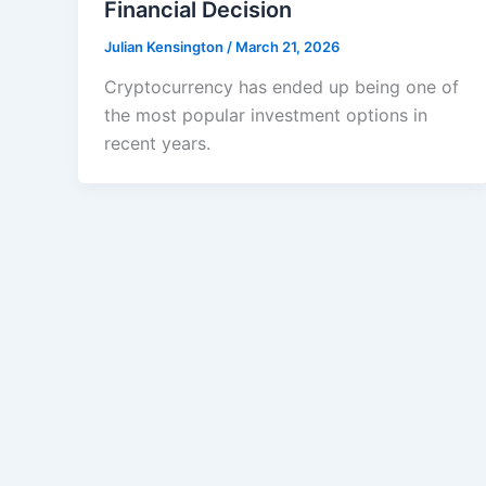
Financial Decision
Julian Kensington
/
March 21, 2026
Cryptocurrency has ended up being one of
the most popular investment options in
recent years.