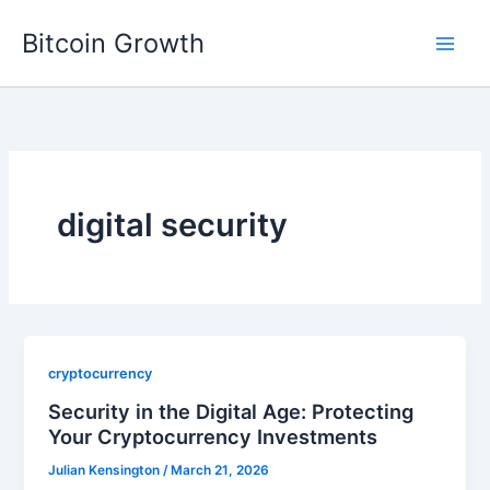
Skip
Bitcoin Growth
to
content
digital security
cryptocurrency
Security in the Digital Age: Protecting
Your Cryptocurrency Investments
Julian Kensington
/
March 21, 2026