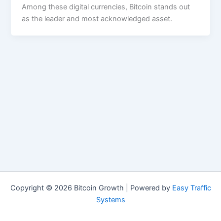
Among these digital currencies, Bitcoin stands out
as the leader and most acknowledged asset.
Copyright © 2026 Bitcoin Growth | Powered by
Easy Traffic
Systems