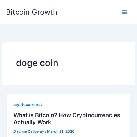
Skip
Bitcoin Growth
to
content
doge coin
cryptocurrency
What is Bitcoin? How Cryptocurrencies
Actually Work
Daphne Calloway
/
March 21, 2026