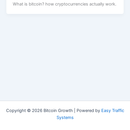
What is bitcoin? how cryptocurrencies actually work.
Copyright © 2026 Bitcoin Growth | Powered by
Easy Traffic
Systems