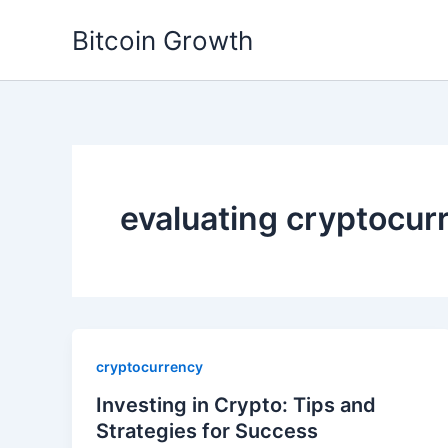
Skip
Bitcoin Growth
to
content
evaluating cryptocur
cryptocurrency
Investing in Crypto: Tips and
Strategies for Success