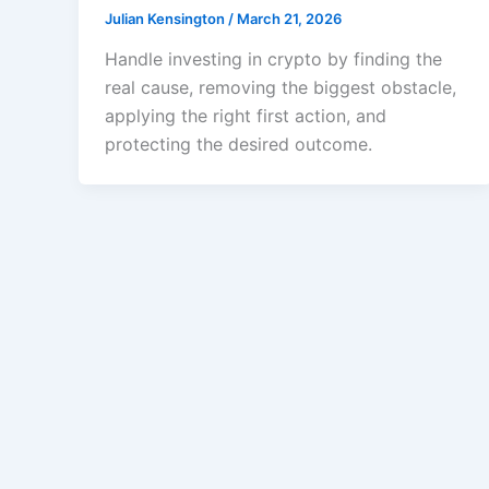
Julian Kensington
/
March 21, 2026
Handle investing in crypto by finding the
real cause, removing the biggest obstacle,
applying the right first action, and
protecting the desired outcome.