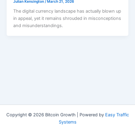
Julian Kensington
/
March 21, 2026
The digital currency landscape has actually blown up
in appeal, yet it remains shrouded in misconceptions
and misunderstandings.
Copyright © 2026 Bitcoin Growth | Powered by
Easy Traffic
Systems