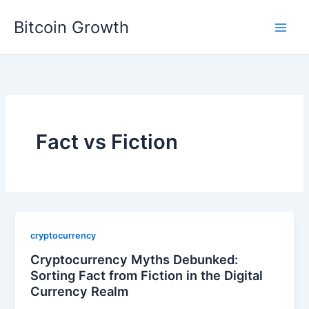
Skip
Bitcoin Growth
to
content
Fact vs Fiction
cryptocurrency
Cryptocurrency Myths Debunked:
Sorting Fact from Fiction in the Digital
Currency Realm