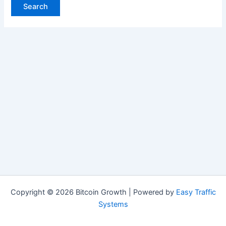
Copyright © 2026 Bitcoin Growth | Powered by
Easy Traffic
Systems