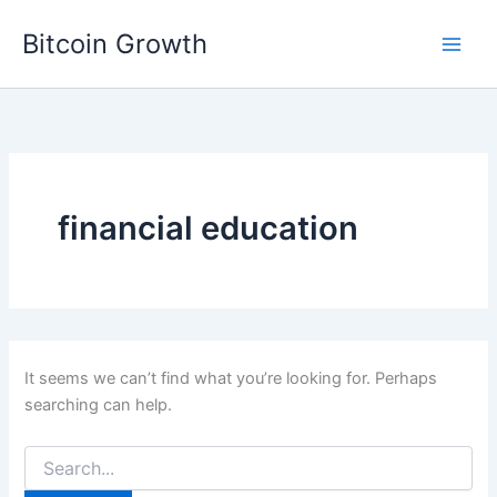
Skip
Bitcoin Growth
to
content
financial education
It seems we can’t find what you’re looking for. Perhaps
searching can help.
Search
for: