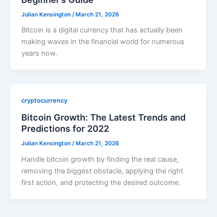
Julian Kensington
/
March 21, 2026
Bitcoin is a digital currency that has actually been
making waves in the financial world for numerous
years now.
cryptocurrency
Bitcoin Growth: The Latest Trends and
Predictions for 2022
Julian Kensington
/
March 21, 2026
Handle bitcoin growth by finding the real cause,
removing the biggest obstacle, applying the right
first action, and protecting the desired outcome.