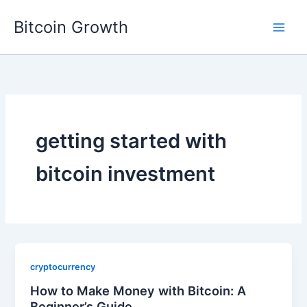
Skip
Bitcoin Growth
to
content
getting started with
bitcoin investment
cryptocurrency
How to Make Money with Bitcoin: A
Beginner’s Guide