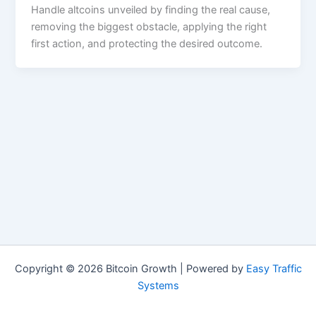
Handle altcoins unveiled by finding the real cause,
removing the biggest obstacle, applying the right
first action, and protecting the desired outcome.
Copyright © 2026 Bitcoin Growth | Powered by
Easy Traffic
Systems