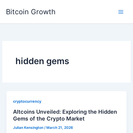
Skip
Bitcoin Growth
to
content
hidden gems
cryptocurrency
Altcoins Unveiled: Exploring the Hidden
Gems of the Crypto Market
Julian Kensington
/
March 21, 2026