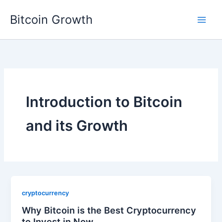
Skip
Bitcoin Growth
to
content
Introduction to Bitcoin
and its Growth
cryptocurrency
Why Bitcoin is the Best Cryptocurrency
to Invest in Now