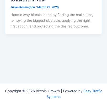
Julian Kensington
/
March 21, 2026
Handle why bitcoin is the by finding the real cause,
removing the biggest obstacle, applying the right
first action, and protecting the desired outcome.
Copyright © 2026 Bitcoin Growth | Powered by
Easy Traffic
Systems