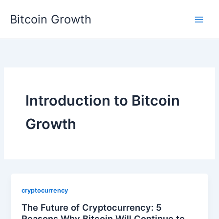
Skip
Bitcoin Growth
to
content
Introduction to Bitcoin
Growth
cryptocurrency
The Future of Cryptocurrency: 5
Reasons Why Bitcoin Will Continue to