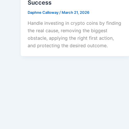
Success
Daphne Calloway
/
March 21, 2026
Handle investing in crypto coins by finding
the real cause, removing the biggest
obstacle, applying the right first action,
and protecting the desired outcome.