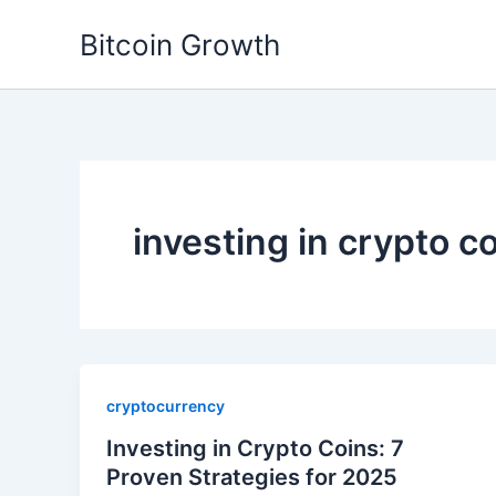
Skip
Bitcoin Growth
to
content
investing in crypto c
cryptocurrency
Investing in Crypto Coins: 7
Proven Strategies for 2025