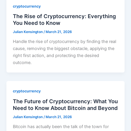
cryptocurrency
The Rise of Cryptocurrency: Everything
You Need to Know
Julian Kensington
/
March 21, 2026
Handle the rise of cryptocurrency by finding the real
cause, removing the biggest obstacle, applying the
right first action, and protecting the desired
outcome.
cryptocurrency
The Future of Cryptocurrency: What You
Need to Know About Bitcoin and Beyond
Julian Kensington
/
March 21, 2026
Bitcoin has actually been the talk of the town for