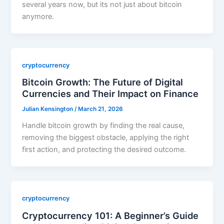
several years now, but its not just about bitcoin
anymore.
cryptocurrency
Bitcoin Growth: The Future of Digital
Currencies and Their Impact on Finance
Julian Kensington
/
March 21, 2026
Handle bitcoin growth by finding the real cause,
removing the biggest obstacle, applying the right
first action, and protecting the desired outcome.
cryptocurrency
Cryptocurrency 101: A Beginner’s Guide