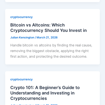
cryptocurrency
Bitcoin vs Altcoins: Which
Cryptocurrency Should You Invest in
Julian Kensington
/
March 21, 2026
Handle bitcoin vs altcoins by finding the real cause,
removing the biggest obstacle, applying the right
first action, and protecting the desired outcome.
cryptocurrency
Crypto 101: A Beginner’s Guide to
Understanding and Investing in
Cryptocurrencies