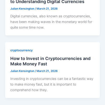
to Understanding Digital Currencies
Julian Kensington
/
March 21, 2026
Digital currencies, also known as cryptocurrencies,
have been making waves in the monetary world for
quite some time now.
cryptocurrency
How to Invest in Cryptocurrencies and
Make Money Fast
Julian Kensington
/
March 21, 2026
Investing in cryptocurrencies can be a fantastic way
to make money fast, but it is important to
comprehend how they.