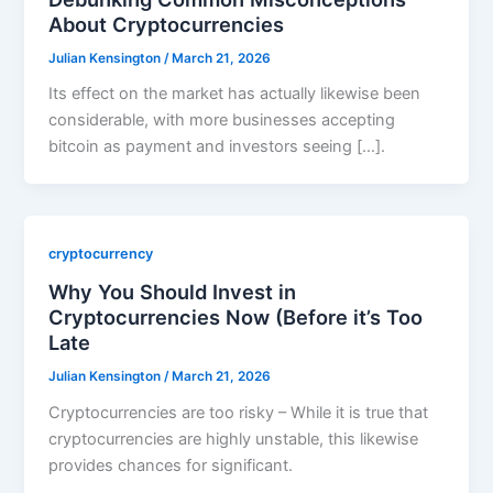
About Cryptocurrencies
Julian Kensington
/
March 21, 2026
Its effect on the market has actually likewise been
considerable, with more businesses accepting
bitcoin as payment and investors seeing […].
cryptocurrency
Why You Should Invest in
Cryptocurrencies Now (Before it’s Too
Late
Julian Kensington
/
March 21, 2026
Cryptocurrencies are too risky – While it is true that
cryptocurrencies are highly unstable, this likewise
provides chances for significant.