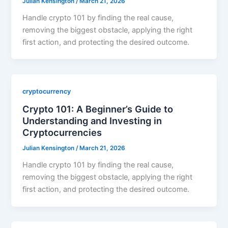
Julian Kensington
/
March 21, 2026
Handle crypto 101 by finding the real cause,
removing the biggest obstacle, applying the right
first action, and protecting the desired outcome.
cryptocurrency
Crypto 101: A Beginner’s Guide to
Understanding and Investing in
Cryptocurrencies
Julian Kensington
/
March 21, 2026
Handle crypto 101 by finding the real cause,
removing the biggest obstacle, applying the right
first action, and protecting the desired outcome.