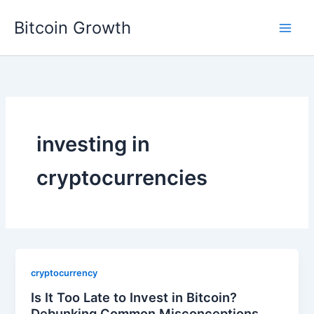
Skip
Bitcoin Growth
to
content
investing in
cryptocurrencies
cryptocurrency
Is It Too Late to Invest in Bitcoin?
Debunking Common Misconceptions