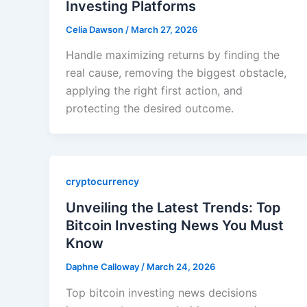
Investing Platforms
Celia Dawson
/
March 27, 2026
Handle maximizing returns by finding the
real cause, removing the biggest obstacle,
applying the right first action, and
protecting the desired outcome.
cryptocurrency
Unveiling the Latest Trends: Top
Bitcoin Investing News You Must
Know
Daphne Calloway
/
March 24, 2026
Top bitcoin investing news decisions