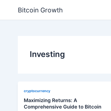
Skip
Bitcoin Growth
to
content
Investing
cryptocurrency
Maximizing Returns: A
Comprehensive Guide to Bitcoin