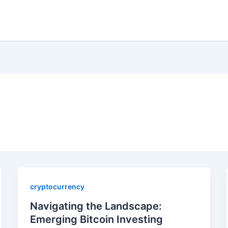
cryptocurrency
Navigating the Landscape:
Emerging Bitcoin Investing