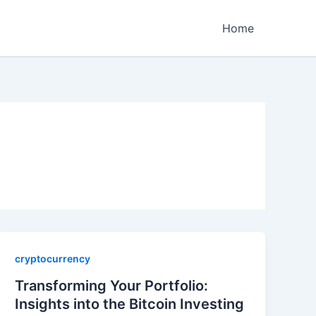
Home
cryptocurrency
Transforming Your Portfolio:
Insights into the Bitcoin Investing