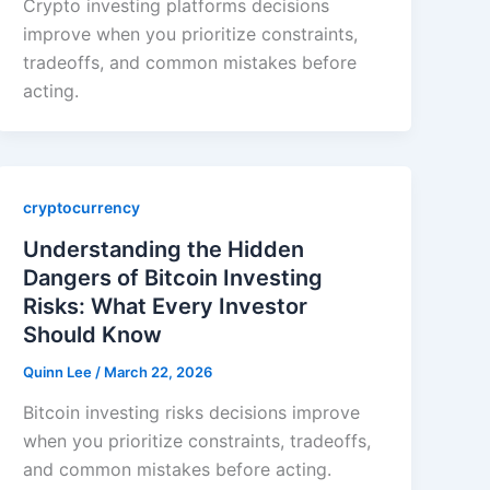
Crypto investing platforms decisions
improve when you prioritize constraints,
tradeoffs, and common mistakes before
acting.
cryptocurrency
Understanding the Hidden
Dangers of Bitcoin Investing
Risks: What Every Investor
Should Know
Quinn Lee
/
March 22, 2026
Bitcoin investing risks decisions improve
when you prioritize constraints, tradeoffs,
and common mistakes before acting.