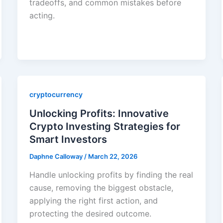
tradeoffs, and common mistakes before
acting.
cryptocurrency
Unlocking Profits: Innovative
Crypto Investing Strategies for
Smart Investors
Daphne Calloway
/
March 22, 2026
Handle unlocking profits by finding the real
cause, removing the biggest obstacle,
applying the right first action, and
protecting the desired outcome.