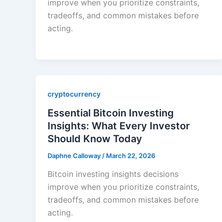
improve when you prioritize constraints,
tradeoffs, and common mistakes before
acting.
cryptocurrency
Essential Bitcoin Investing
Insights: What Every Investor
Should Know Today
Daphne Calloway
/
March 22, 2026
Bitcoin investing insights decisions
improve when you prioritize constraints,
tradeoffs, and common mistakes before
acting.