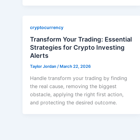
cryptocurrency
Transform Your Trading: Essential
Strategies for Crypto Investing
Alerts
Taylor Jordan
/
March 22, 2026
Handle transform your trading by finding
the real cause, removing the biggest
obstacle, applying the right first action,
and protecting the desired outcome.