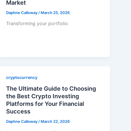
Market
Daphne Calloway
/
March 25, 2026
Transforming your portfolio
cryptocurrency
The Ultimate Guide to Choosing
the Best Crypto Investing
Platforms for Your Financial
Success
Daphne Calloway
/
March 22, 2026