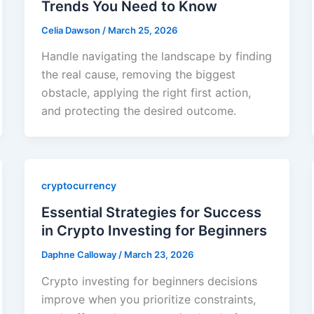
Trends You Need to Know
Celia Dawson
/
March 25, 2026
Handle navigating the landscape by finding
the real cause, removing the biggest
obstacle, applying the right first action,
and protecting the desired outcome.
cryptocurrency
Essential Strategies for Success
in Crypto Investing for Beginners
Daphne Calloway
/
March 23, 2026
Crypto investing for beginners decisions
improve when you prioritize constraints,